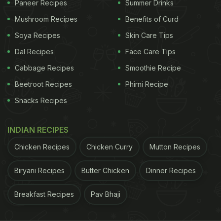
Paneer Recipes
Summer Drinks
Plant-Based foods that are rich in iron like lentils,
Mushroom Recipes
Benefits of Curd
which can provide up to 37% of the daily iron RDA.
Green leafy vegetables such as spinach, Kale and
Soya Recipes
Skin Care Tips
many others are also a must-have for vegetarians.
Dal Recipes
Face Care Tips
Nuts and raisins include good quantities of iron in
Cabbage Recipes
Smoothie Recipe
them. There are special fortified rice and whole
Beetroot Recipes
Phirni Recipe
wheat flours also available in the market which
Snacks Recipes
contain significant amounts of iron in them.
INDIAN RECIPES
ADVERTISEMENT
Chicken Recipes
Chicken Curry
Mutton Recipes
Biryani Recipes
Butter Chicken
Dinner Recipes
Similarly, calcium is a vital component of every
Breakfast Recipes
Pav Bhaji
meal that helps maintain strong bones and teeth. A
few plant-based foods that contain a good amount