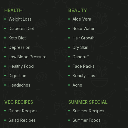
The food safety organisation has shared a list of
HEALTH
BEAUTY
five Calcium and Iron-rich foods that are solely
Weight Loss
Aloe Vera
plant-based. They took to Twitter to write about
these vital nutrients that are a must for keeping the
Diabetes Diet
Rose Water
body healthy and fit.
Keto Diet
Hair Growth
Depression
Dry Skin
(Also Read:
5 Tips To Keep Fruits And
Vegetables Clean According To FSSAI
)
Low Blood Pressure
Dandruff
Healthy Food
Face Packs
Digestion
Beauty Tips
To avoid feeling tired, eat what's desired! Supplement
Headaches
Acne
today.
#EatRightIndia
#HealthForAll
#SwasthaBharat
@M
— FSSAI (@fssaiindia)
July 19, 2020
VEG RECIPES
SUMMER SPECIAL
Dinner Recipes
Summer Recipes
Iron is a nutrient that helps us beat fatigue and
Salad Recipes
Summer Foods
helps transport oxygen to all the parts of the body.