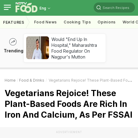
Search Recipes
Eng
Food News
Cooking Tips
Opinions
World C
FEATURES
Would "End Up In
Hospital," Maharashtra
Trending
Food Regulator On
Nagpur's Mutton
Home
Food & Drinks
Vegetarians Rejoice! These Plant-Based Foods Are Rich In Iron And Calcium, As Per FSSAI
Vegetarians Rejoice! These
Plant-Based Foods Are Rich In
Iron And Calcium, As Per FSSAI
ADVERTISEMENT