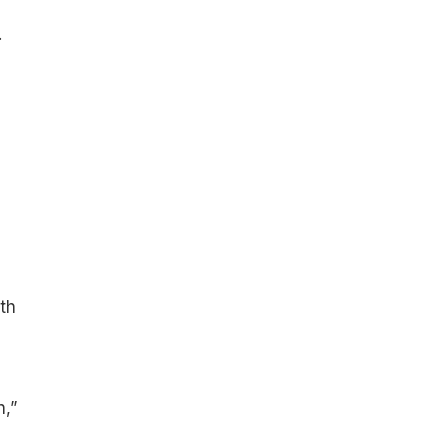
.
th
h,”