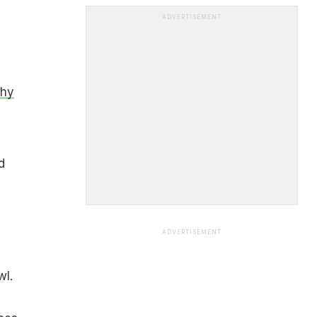
ADVERTISEMENT
Why
d
ADVERTISEMENT
wl.