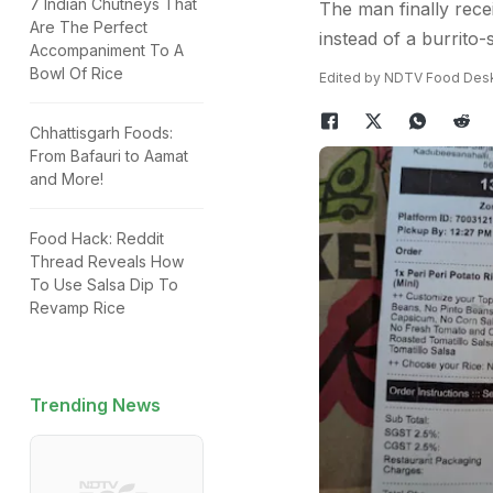
7 Indian Chutneys That
The man finally recei
Are The Perfect
instead of a burrito-s
Accompaniment To A
Bowl Of Rice
Edited by NDTV Food Des
Chhattisgarh Foods:
From Bafauri to Aamat
and More!
Food Hack: Reddit
Thread Reveals How
To Use Salsa Dip To
Revamp Rice
Trending News