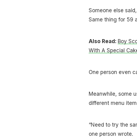
Someone else said,
Same thing for ₹59 a
Also Read:
Boy Sco
With A Special Cak
One person even ca
Meanwhile, some us
different menu item
“Need to try the s
one person wrote.