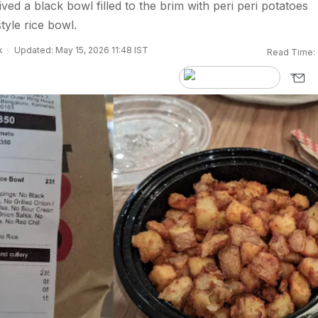
ved a black bowl filled to the brim with peri peri potatoes
tyle rice bowl.
k
Updated: May 15, 2026 11:48 IST
Read Time: