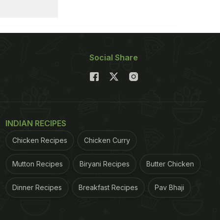
Social Share
INDIAN RECIPES
Chicken Recipes
Chicken Curry
Mutton Recipes
Biryani Recipes
Butter Chicken
Dinner Recipes
Breakfast Recipes
Pav Bhaji