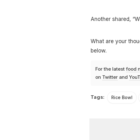
Another shared, “Wi
What are your thoug
below.
For the latest
food 
on
Twitter
and
YouT
Tags:
Rice Bowl