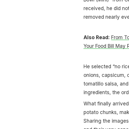
received, he did no
removed nearly ever
Also Read:
From To
Your Food Bill May 
He selected “no ric
onions, capsicum, c
tomatillo salsa, and
ingredients, the ord
What finally arrived
potato chunks, makin
Sharing the images 