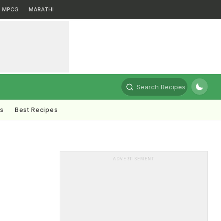
MPCG
MARATHI
Search Recipes
ts
Best Recipes
ADVERTISEMENT