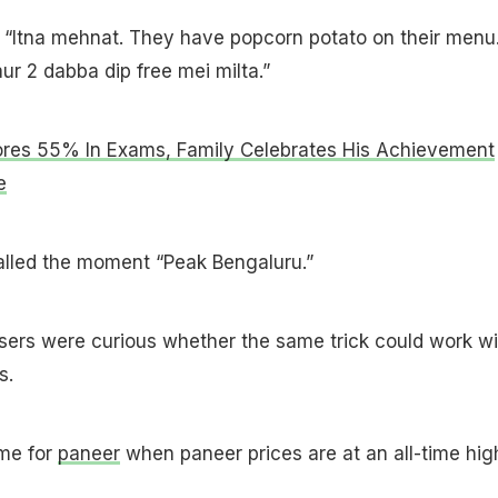
 “Itna mehnat. They have popcorn potato on their menu
ur 2 dabba dip free mei milta.”
res 55% In Exams, Family Celebrates His Achievement
e
lled the moment “Peak Bengaluru.”
ers were curious whether the same trick could work wi
s.
ame for
paneer
when paneer prices are at an all-time hig