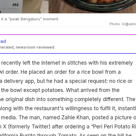
d it a "peak Bengaluru" moment.
Photo: X/@zahl
ead
enerated, newsroom-reviewed
ecently left the internet in stitches with his extremely
l order. He placed an order for a rice bowl from a
 delivery app, but he had a special request: no rice or
n the bowl except potatoes. What arrived from the
he original dish into something completely different. The
ong with the restaurant's willingness to fulfil it, instant
l media. The man, named Zahle Khan, posted a picture o
 X (formerly Twitter) after ordering a “Peri Peri Potato R
lifornia Burrito through Zomato. As seen on the bill he