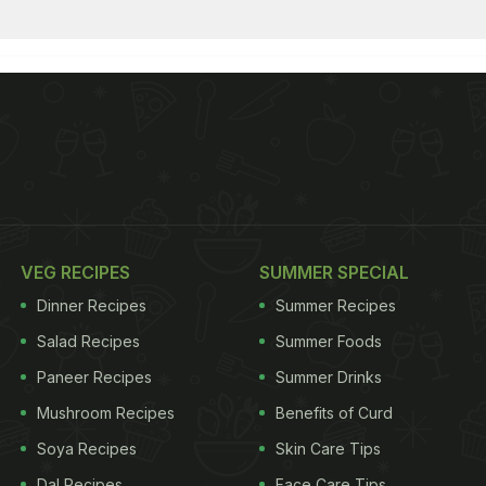
VEG RECIPES
SUMMER SPECIAL
Dinner Recipes
Summer Recipes
Salad Recipes
Summer Foods
Paneer Recipes
Summer Drinks
Mushroom Recipes
Benefits of Curd
Soya Recipes
Skin Care Tips
Dal Recipes
Face Care Tips