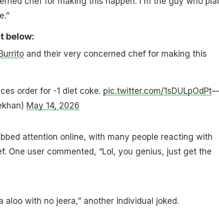
erned chef for making this happen. I'm the guy who pla
e.”
t below:
urrito
and their very concerned chef for making this
ces order for -1 diet coke.
pic.twitter.com/1sDULpOdPt
ekhan)
May 14, 2026
abbed attention online, with many people reacting with
f. One user commented, “Lol, you genius, just get the
ra aloo with no jeera,” another individual joked.