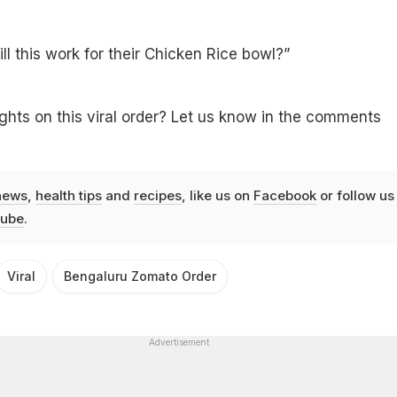
ll this work for their Chicken Rice bowl?”
hts on this viral order? Let us know in the comments
news
,
health tips
and
recipes
, like us on
Facebook
or follow us
ube
.
Viral
Bengaluru Zomato Order
Advertisement