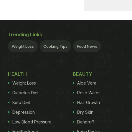
Trending Links
Weight Loss
Cooking Tips
Food News
HEALTH
BEAUTY
Weight Loss
Aloe Vera
Diabetes Diet
Rose Water
Keto Diet
Hair Growth
Depression
Dry Skin
Low Blood Pressure
Dandruff
Healthy Food
Face Packs