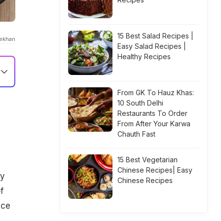
15 Best Salad Recipes |
ekhan
Easy Salad Recipes |
Healthy Recipes
From GK To Hauz Khas:
10 South Delhi
Restaurants To Order
From After Your Karwa
Chauth Fast
15 Best Vegetarian
Chinese Recipes| Easy
ly
Chinese Recipes
f
ice