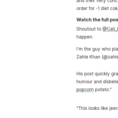
and their very conc
order for -1 diet cok
Watch the full pos
Shoutout to
@Cali_B
happen.
I'm the guy who pla
Zahle Khan (@zahl
His post quickly gr
humour and disbelie
popcorn
potato.”
“This looks like jee