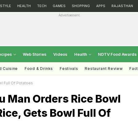
ESTYLE
HEALTH
TECH
GAMES
SHOPPING
APPS
RAJASTHAN
Advertisement
ecipes
Web Stories
Videos
Health
NDTV Food Awards
d Cuisine
Food & Drinks
Festivals
Restaurant Review
Fac
l Full Of Potatoes
u Man Orders Rice Bowl
ice, Gets Bowl Full Of