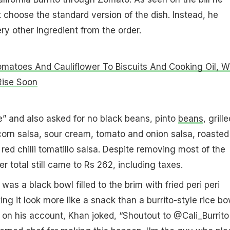
t choose the standard version of the dish. Instead, he
y other ingredient from the order.
matoes And Cauliflower To Biscuits And Cooking Oil, 
Rise Soon
e” and also asked for no black beans, pinto
beans
, grille
orn salsa, sour cream, tomato and onion salsa, roasted
 red chilli tomatillo salsa. Despite removing most of the
er total still came to Rs 262, including taxes.
 was a black bowl filled to the brim with fried peri peri
g it look more like a snack than a burrito-style rice bo
on his account, Khan joked, “Shoutout to @Cali_Burrito