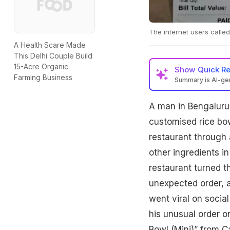
The internet users calle
A Health Scare Made
This Delhi Couple Build
15-Acre Organic
Show
Quick R
Farming Business
Summary is AI-g
A man in Bengaluru r
customised rice bow
restaurant through a
other ingredients i
restaurant turned t
unexpected order, al
went viral on socia
his unusual order on
Bowl (Mini)” from Ca