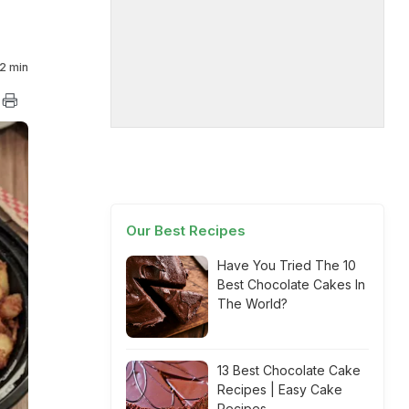
2 min
Our Best Recipes
Have You Tried The 10
Best Chocolate Cakes In
The World?
13 Best Chocolate Cake
Recipes | Easy Cake
Recipes