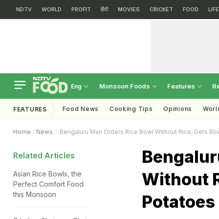
NDTV
WORLD
PROFIT
हिंदी
MOVIES
CRICKET
FOOD
LIF
Monsoon Foods
Features
R
Eng
Food News
Cooking Tips
Opinions
Worl
FEATURES
Home
News
Bengaluru Man Orders Rice Bowl Without Rice, Gets Bow
Bengalur
Related Articles
Without R
Asian Rice Bowls, the
Perfect Comfort Food
this Monsoon
Potatoes