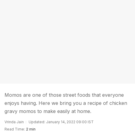
Momos are one of those street foods that everyone
enjoys having. Here we bring you a recipe of chicken
gravy momos to make easily at home.
Vrinda Jain
Updated: January 14, 2022 09:00 IST
Read Time:
2 min