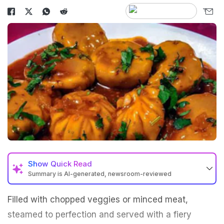
Show
Quick Read
Summary is AI-generated, newsroom-reviewed
Filled with chopped veggies or minced meat,
steamed to perfection and served with a fiery