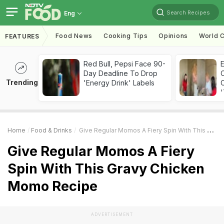
Search Recipes
Eng
Food News
Cooking Tips
Opinions
World C
FEATURES
Red Bull, Pepsi Face 90-
Day Deadline To Drop
Trending
'Energy Drink' Labels
C
'
Home
Food & Drinks
Give Regular Momos A Fiery Spin With This Gravy Chicken Momo Recipe
Give Regular Momos A Fiery
Spin With This Gravy Chicken
Momo Recipe
ADVERTISEMENT