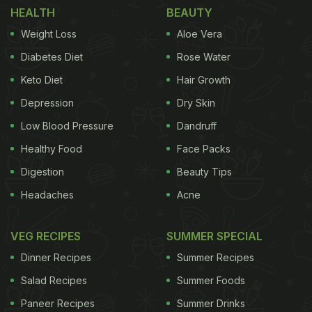
HEALTH
BEAUTY
chicken momos first and then prepare a gravy base
Weight Loss
Aloe Vera
to combine it with. This gravy base can be made
with everyday ingredients in our kitchen, and it will
Diabetes Diet
Rose Water
be ready in minutes. So, without waiting, let us
Keto Diet
Hair Growth
check out how to make these yummy gravy
Depression
Dry Skin
chicken momos.
Low Blood Pressure
Dandruff
Healthy Food
Face Packs
Digestion
Beauty Tips
Headaches
Acne
VEG RECIPES
SUMMER SPECIAL
Dinner Recipes
Summer Recipes
Salad Recipes
Summer Foods
Paneer Recipes
Summer Drinks