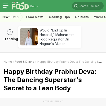
Search Recipes
Eng
Food News
Cooking Tips
Opinions
World C
FEATURES
Would "End Up In
Hospital," Maharashtra
Trending
Food Regulator On
Nagpur's Mutton
Home
Food & Drinks
Happy Birthday Prabhu Deva: The Dancing Superstar's Secret To A Lean Body
Happy Birthday Prabhu Deva:
The Dancing Superstar's
Secret to a Lean Body
ADVERTISEMENT