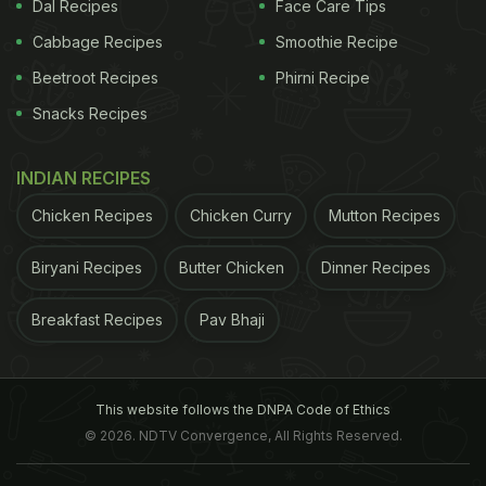
Dal Recipes
Face Care Tips
of umpteen laurels too.
Also Read: (
Get Kriti
Cabbage Recipes
Smoothie Recipe
ADVERTISEMENT
Beetroot Recipes
Phirni Recipe
Snacks Recipes
Sanon's Lean and Slim Look With Her Fitness
INDIAN RECIPES
Secrets
)
Chicken Recipes
Chicken Curry
Mutton Recipes
Fit as a fiddle at 44, Deva admits he tends to get a
Biryani Recipes
Butter Chicken
Dinner Recipes
Breakfast Recipes
Pav Bhaji
This website follows the DNPA Code of Ethics
© 2026. NDTV Convergence, All Rights Reserved.