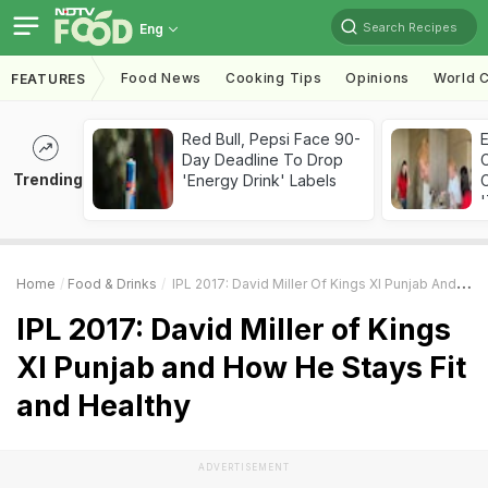
Search Recipes
Eng
Food News
Cooking Tips
Opinions
World C
FEATURES
Red Bull, Pepsi Face 90-
Day Deadline To Drop
Trending
'Energy Drink' Labels
C
'
Home
Food & Drinks
IPL 2017: David Miller Of Kings XI Punjab And How He Stays Fit And Healthy
IPL 2017: David Miller of Kings
XI Punjab and How He Stays Fit
and Healthy
ADVERTISEMENT