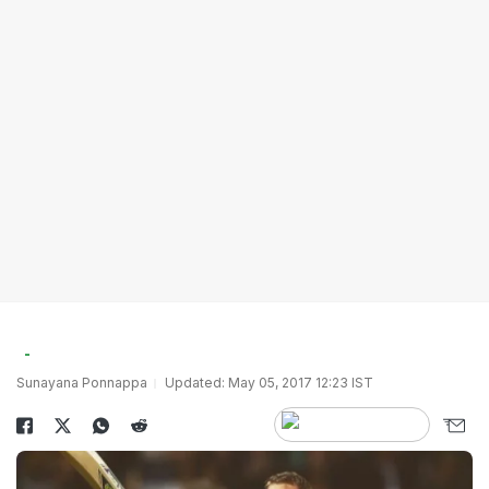
Sunayana Ponnappa
Updated: May 05, 2017 12:23 IST