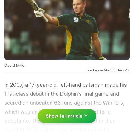
David Miller
instagram/davidmillersa12
In 2007, a 17-year-old, left-hand batsman made his
first-class debut in the Dolphin’s final game and
scored an unbeaten 63 runs against the Warriors,
which was an impressive achievement for a
Show full article
debutante. This
cricketer
was none other than
David Miller. His first-class numbers may be