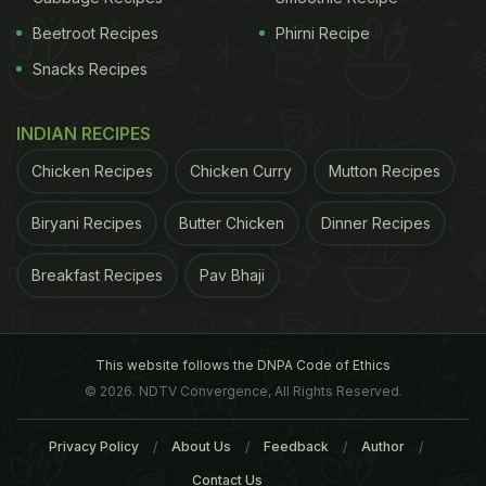
ADVERTISEMENT
Beetroot Recipes
Phirni Recipe
Snacks Recipes
father, Andrew, bought him a golf set. While trying
INDIAN RECIPES
to hit the ball, David didn’t swish the club, but
Chicken Recipes
Chicken Curry
Mutton Recipes
instead gave it a clear hit. It was then that his
father realised that his son was a natural and would
Biryani Recipes
Butter Chicken
Dinner Recipes
play cricket for
South Africa
someday. Eighteen
Breakfast Recipes
Pav Bhaji
years later, he was selected for his first national
tour and the rest as we know, is history. All this
wouldn’t have been possible without his
discipline
This website follows the DNPA Code of Ethics
and dedication.
© 2026. NDTV Convergence, All Rights Reserved.
In an interview, he mentions how it is important to
Privacy Policy
About Us
Feedback
Author
Contact Us