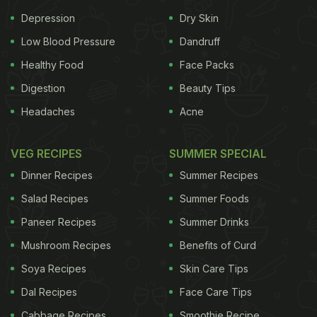
David is an outstanding fielder and is known for
Depression
Dry Skin
Low Blood Pressure
Dandruff
Healthy Food
Face Packs
Digestion
Beauty Tips
Headaches
Acne
VEG RECIPES
SUMMER SPECIAL
Dinner Recipes
Summer Recipes
David Miller along with J P Duminy;
Photo Credit: instagram/davidmillersa12
Salad Recipes
Summer Foods
Paneer Recipes
Summer Drinks
his capability of changing the course of a match in
Mushroom Recipes
Benefits of Curd
just a few deliveries. He represents South Africa
Soya Recipes
Skin Care Tips
and the Dolphins in Twenty20 cricket, along with
Dal Recipes
Face Care Tips
Durham and Yorkshire.
At the tender age of two, his
Cabbage Recipes
Smoothie Recipe