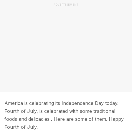
ADVERTISEMENT
America is celebrating its Independence Day today.
Fourth of July, is celebrated with some traditional
foods and delicacies . Here are some of them. Happy
Fourth of July.