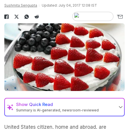
Sushmita Sengupta
Updated: July 04, 2017 12:08 IST
Show
Quick Read
Summary is AI-generated, newsroom-reviewed
United States citizen, home and abroad, are