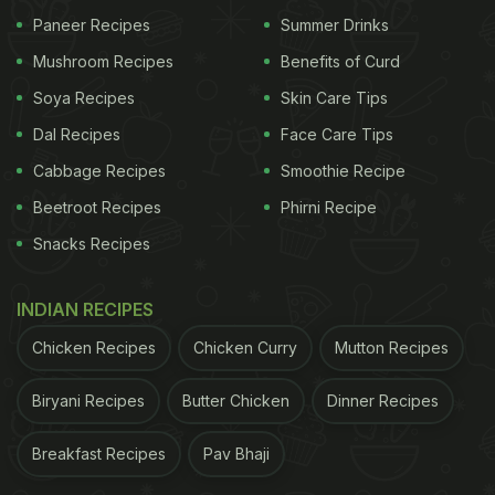
or town squares concludes the day. Food plays an
Paneer Recipes
Summer Drinks
integral part in the celebrations too. Did you know
Mushroom Recipes
Benefits of Curd
that across the State there is a common practice of
Soya Recipes
Skin Care Tips
celebrating the occasion with red, white and blue
Dal Recipes
Face Care Tips
foods? Intriguing, right? One could add them all
together in a dessert (Think: A white parfait topped
Cabbage Recipes
Smoothie Recipe
with blueberries and strawberries) or have them
Beetroot Recipes
Phirni Recipe
singled out in red weenies, BBQ sauce, red baked
Snacks Recipes
beans, a white cake or ice cream or a blue
lemonade or cocktail. Fourth of July is the day to go
INDIAN RECIPES
wild with imagination and patriotism for Americans.
Chicken Recipes
Chicken Curry
Mutton Recipes
ADVERTISEMENT
Biryani Recipes
Butter Chicken
Dinner Recipes
Breakfast Recipes
Pav Bhaji