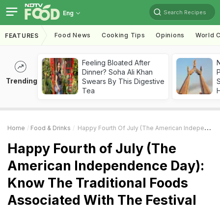
Search Recipes
Eng
Food News
Cooking Tips
Opinions
World C
FEATURES
Feeling Bloated After
Dinner? Soha Ali Khan
Trending
Swears By This Digestive
Tea
Home
Food & Drinks
Happy Fourth Of July (The American Independence Day): Know The Traditional Foods Associated With The Festival
Happy Fourth of July (The
American Independence Day):
Know The Traditional Foods
Associated With The Festival