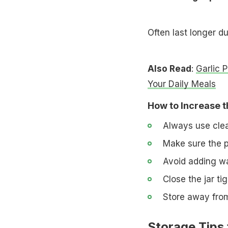
Often last longer d
Also Read
:
Garlic 
Your Daily Meals
How to Increase th
Always use clean
Make sure the pi
Avoid adding wa
Close the jar ti
Store away from
Storage Tips 