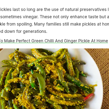
ckles last so long are the use of natural preservatives l
nd sometimes vinegar. These not only enhance taste but 
kle from spoiling. Many families still make pickles at h
ed down for generations.
To Make Perfect Green Chilli And Ginger Pickle At Home