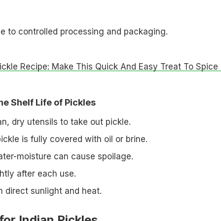
ue to controlled processing and packaging.
Pickle Recipe: Make This Quick And Easy Treat To Spice
e Shelf Life of Pickles
, dry utensils to take out pickle.
ckle is fully covered with oil or brine.
ter-moisture can cause spoilage.
ghtly after each use.
 direct sunlight and heat.
for Indian Pickles