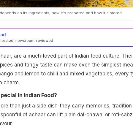
e depends on its ingredients, how it's prepared and how it's stored.
ead
enerated, newsroom-reviewed
chaar, are a much-loved part of Indian food culture. Thei
 spices and tangy taste can make even the simplest mea
mango and lemon to chilli and mixed vegetables, every 
wn charm.
pecial in Indian Food?
more than just a side dish-they carry memories, tradition
poonful of achaar can lift plain dal-chawal or roti-sabzi
avour.