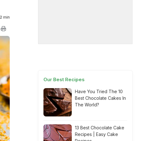
2 min
Our Best Recipes
Have You Tried The 10
Best Chocolate Cakes In
The World?
13 Best Chocolate Cake
Recipes | Easy Cake
Recipes