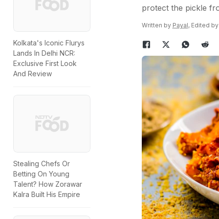
protect the pickle fr
Written by
Payal
, Edited b
Kolkata's Iconic Flurys
Lands In Delhi NCR:
Exclusive First Look
And Review
Stealing Chefs Or
Betting On Young
Talent? How Zorawar
Kalra Built His Empire