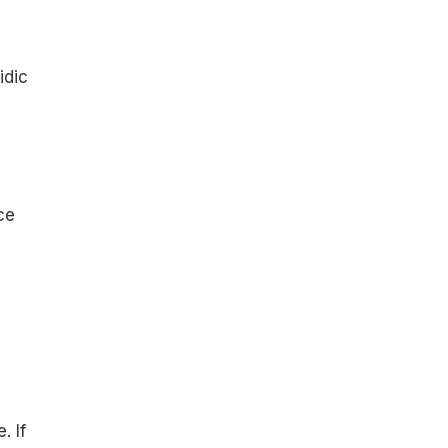
idic
ce
. If