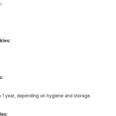
:
kles:
s:
o 1 year, depending on hygiene and storage.
les: