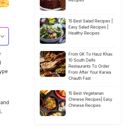
15 Best Salad Recipes |
Easy Salad Recipes |
Healthy Recipes
r
From GK To Hauz Khas:
10 South Delhi
l
Restaurants To Order
type
From After Your Karwa
Chauth Fast
15 Best Vegetarian
Chinese Recipes| Easy
 and
Chinese Recipes
,