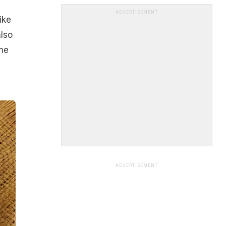
ADVERTISEMENT
ike
also
ome
ADVERTISEMENT