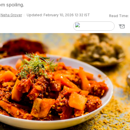
om spoiling.
y
Neha Grover
Updated: February 10, 2026 12:32 IST
Read Time: