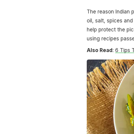
The reason Indian pi
oil, salt, spices a
help protect the pic
using recipes pass
Also Read
:
6 Tips 