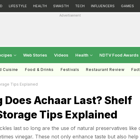
D
LIFESTYLE
HEALTH
SWASTH
TECH
INFLUENCERS
GAMES
Advertisement
ecipes
Web Stories
Videos
Health
NDTV Food Awards
d Cuisine
Food & Drinks
Festivals
Restaurant Review
Fac
orage Tips Explained
 Does Achaar Last? Shelf
Storage Tips Explained
kles last so long are the use of natural preservatives like o
etimes vinegar. These not only enhance taste but also help