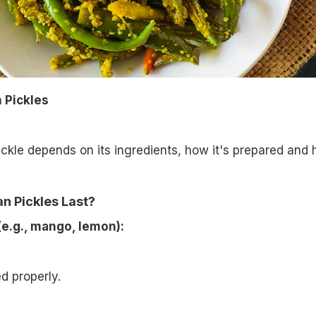
n Pickles
pickle depends on its ingredients, how it's prepared and
n Pickles Last?
(e.g., mango, lemon):
ed properly.