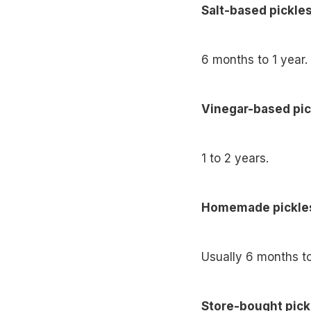
Salt-based pickles
6 months to 1 year.
Vinegar-based pic
1 to 2 years.
Homemade pickle
Usually 6 months t
Store-bought pick