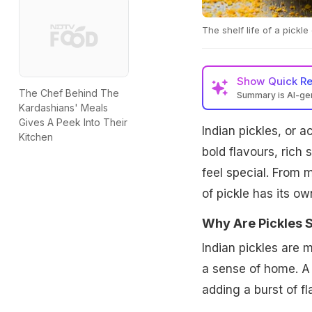
The shelf life of a pickl
Show
Quick R
The Chef Behind The
Summary is AI-g
Kardashians' Meals
Gives A Peek Into Their
Indian pickles, or a
Kitchen
bold flavours, rich
feel special. From 
of pickle has its o
Why Are Pickles S
Indian pickles are 
a sense of home. A s
adding a burst of fl