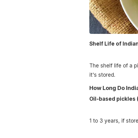
Shelf Life of India
The shelf life of a 
it's stored.
How Long Do India
Oil-based pickles 
1 to 3 years, if stor