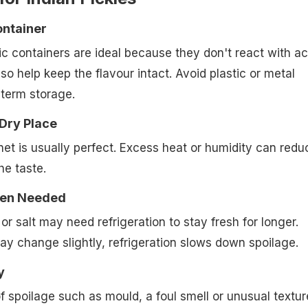
ontainer
ic containers are ideal because they don't react with ac
so help keep the flavour intact. Avoid plastic or metal
-term storage.
 Dry Place
net is usually perfect. Excess heat or humidity can redu
the taste.
hen Needed
l or salt may need refrigeration to stay fresh for longer.
ay change slightly, refrigeration slows down spoilage.
y
f spoilage such as mould, a foul smell or unusual texture