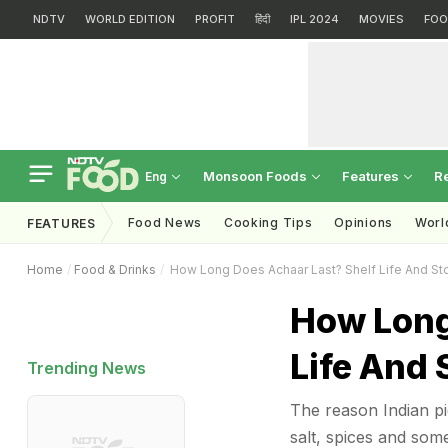
NDTV
WORLD EDITION
PROFIT
हिंदी
IPL 2024
MOVIES
FOO
Monsoon Foods
Features
R
Eng
Food News
Cooking Tips
Opinions
Worl
FEATURES
Home
Food & Drinks
How Long Does Achaar Last? Shelf Life And St
How Long
Life And 
Trending News
The reason Indian pic
salt, spices and som