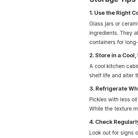
1. Use the Right C
Glass jars or ceram
ingredients. They al
containers for long
2. Store in a Cool,
A cool kitchen cabi
shelf life and alter 
3. Refrigerate W
Pickles with less oi
While the texture m
4. Check Regularl
Look out for signs o