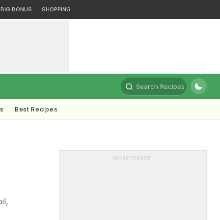
BIG BONUS
SHOPPING
Search Recipes
ts
Best Recipes
ADVERTISEMENT
il,