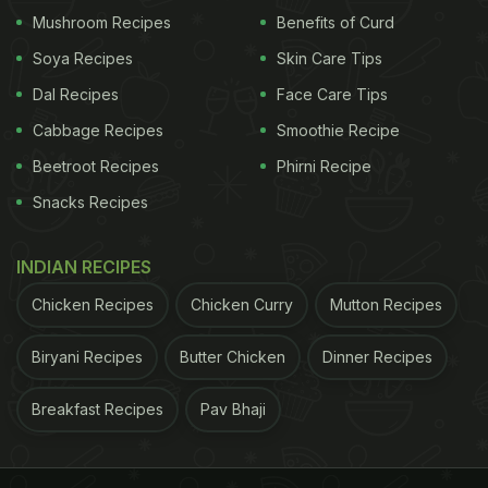
and veggie stir-fry one night and
chicken curry
the
Mushroom Recipes
Benefits of Curd
next. Different spices like garam masala, turmeric,
Soya Recipes
Skin Care Tips
and cumin can give the same ingredients fresh and
Dal Recipes
Face Care Tips
exciting flavours, maximising your meals without
Cabbage Recipes
Smoothie Recipe
breaking the bank.
Beetroot Recipes
Phirni Recipe
Snacks Recipes
2. Opt For Homemade Meals
INDIAN RECIPES
Chicken Recipes
Chicken Curry
Mutton Recipes
Biryani Recipes
Butter Chicken
Dinner Recipes
Breakfast Recipes
Pav Bhaji