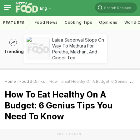
Search Recipes
Eng
Food News
Cooking Tips
Opinions
World C
FEATURES
Lataa Saberwal Stops On
Way To Mathura For
Trending
Paratha, Makhan, And
Ginger Tea
Home
Food & Drinks
How To Eat Healthy On A Budget: 6 Genius Tips You Need To Know
How To Eat Healthy On A
Budget: 6 Genius Tips You
Need To Know
ADVERTISEMENT