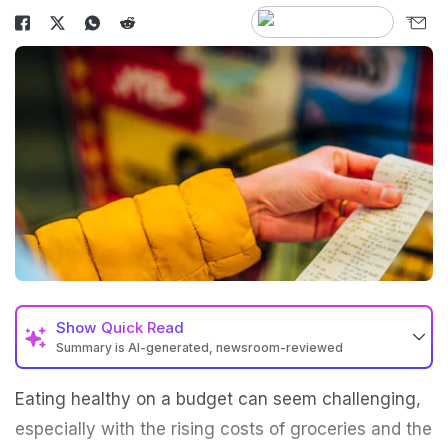
Show
Quick Read
Summary is AI-generated, newsroom-reviewed
Eating healthy on a budget can seem challenging,
especially with the rising costs of groceries and the