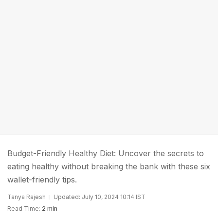
Budget-Friendly Healthy Diet: Uncover the secrets to
eating healthy without breaking the bank with these six
wallet-friendly tips.
Tanya Rajesh
Updated: July 10, 2024 10:14 IST
Read Time:
2 min