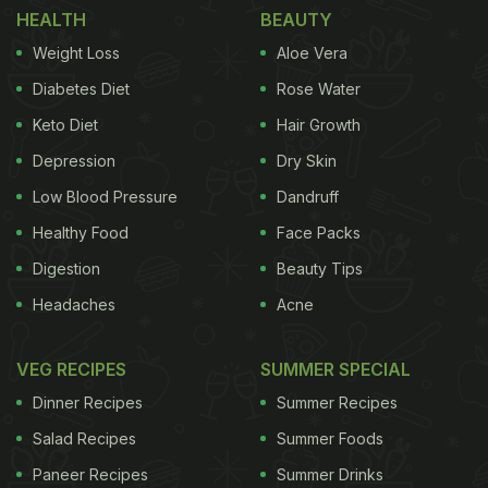
1. Create Recipes Using Everyday Ingredients
HEALTH
BEAUTY
Weight Loss
Aloe Vera
Diabetes Diet
Rose Water
Keto Diet
Hair Growth
Depression
Dry Skin
Low Blood Pressure
Dandruff
Healthy Food
Face Packs
Digestion
Beauty Tips
Headaches
Acne
Budget Tips for Healthy Food.
Photo Credit: iStock
VEG RECIPES
SUMMER SPECIAL
Utilise versatile ingredients that can be used across
Dinner Recipes
Summer Recipes
multiple dishes. For example, a whole chicken can
Salad Recipes
Summer Foods
be transformed into various meals: enjoy chicken
Paneer Recipes
Summer Drinks