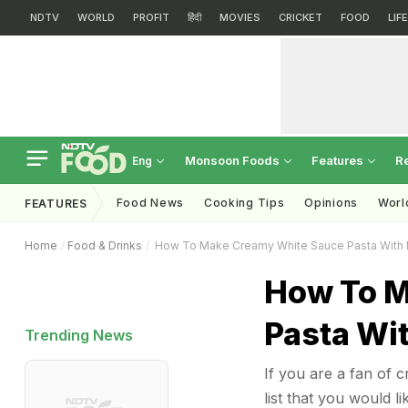
NDTV
WORLD
PROFIT
हिंदी
MOVIES
CRICKET
FOOD
LIF
Monsoon Foods
Features
R
Eng
Food News
Cooking Tips
Opinions
Worl
FEATURES
Home
Food & Drinks
How To Make Creamy White Sauce Pasta With
How To M
Pasta Wi
Trending News
If you are a fan of 
list that you would 