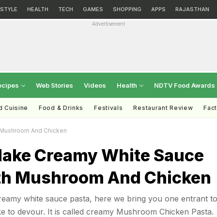
ESTYLE
HEALTH
TECH
GAMES
SHOPPING
APPS
RAJASTHAN
Advertisement
ecipes
Web Stories
Videos
Health
NDTV Food Awards
d Cuisine
Food & Drinks
Festivals
Restaurant Review
Fac
 Mushroom And Chicken
ake Creamy White Sauce
th Mushroom And Chicken
creamy white sauce pasta, here we bring you one entrant to
like to devour. It is called creamy Mushroom Chicken Pasta.