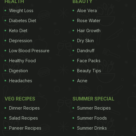
HEALTH
BEAUTY
masala to create a hot and spicy egg pasta. In this
Weight Loss
Aloe Vera
recipe, the eggs don't need to be boiled, they will
be added to the masala and then scrambled. That
Diabetes Diet
Rose Water
way you get small surprises of egg at every bite.
Keto Diet
Hair Growth
Depression
Dry Skin
Low Blood Pressure
Dandruff
Healthy Food
Face Packs
Digestion
Beauty Tips
Headaches
Acne
VEG RECIPES
SUMMER SPECIAL
Dinner Recipes
Summer Recipes
Eggs are full of protein.
Salad Recipes
Summer Foods
Paneer Recipes
Summer Drinks