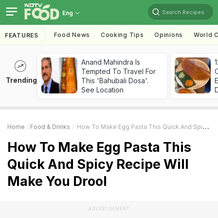
Search Recipes
Eng
Food News
Cooking Tips
Opinions
World C
FEATURES
Anand Mahindra Is
Tempted To Travel For
Trending
This 'Bahubali Dosa'.
See Location
Home
Food & Drinks
How To Make Egg Pasta This Quick And Spicy Recipe Will Make You Drool
How To Make Egg Pasta This
Quick And Spicy Recipe Will
Make You Drool
ADVERTISEMENT