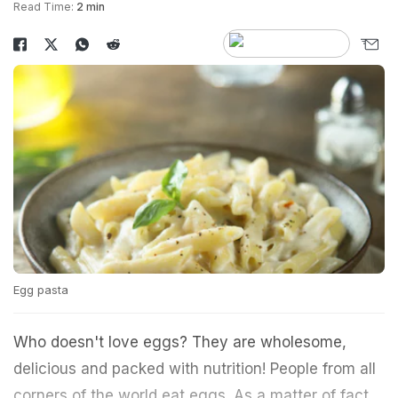
Read Time:
2 min
Egg pasta
Who doesn't love eggs? They are wholesome,
delicious and packed with nutrition! People from all
corners of the world eat eggs. As a matter of fact,