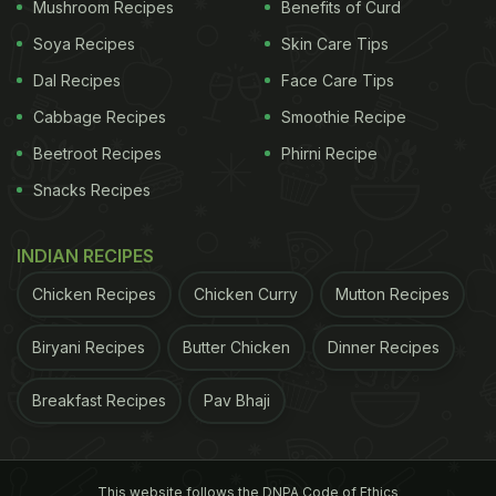
Mushroom Recipes
Benefits of Curd
How To Make Egg Pasta:
Soya Recipes
Skin Care Tips
Ingredients :
Dal Recipes
Face Care Tips
Penne Pasta - ½ cup
Cabbage Recipes
Smoothie Recipe
Beetroot Recipes
Phirni Recipe
Egg - 2
Snacks Recipes
Onion - 1
INDIAN RECIPES
Tomato - 1
Chicken Recipes
Chicken Curry
Mutton Recipes
Green capsicum - ¼ cup
Biryani Recipes
Butter Chicken
Dinner Recipes
Ginger garlic paste - ½ tsp
Breakfast Recipes
Pav Bhaji
Red chilli powder - ½ tsp
Garam masala powder - ½ tsp
This website follows the DNPA Code of Ethics