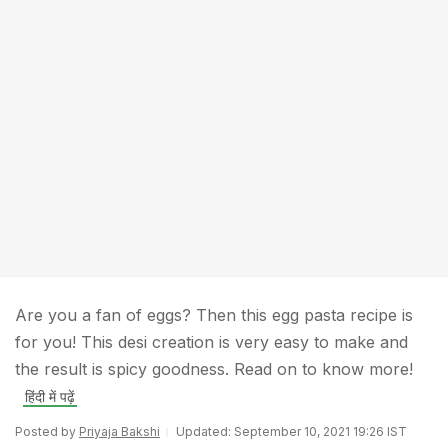
Are you a fan of eggs? Then this egg pasta recipe is
for you! This desi creation is very easy to make and
the result is spicy goodness. Read on to know more!
हिंदी में पढ़ें
Posted by
Priyaja Bakshi
Updated: September 10, 2021 19:26 IST