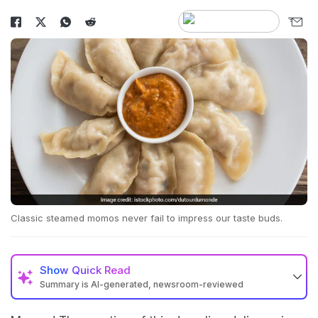
Classic steamed momos never fail to impress our taste buds.
Show
Quick Read
Summary is AI-generated, newsroom-reviewed