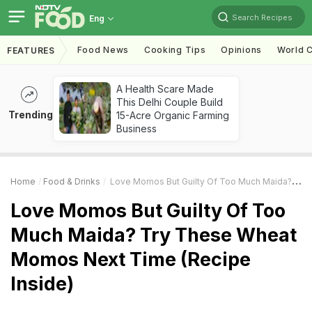
Search Recipes
Eng
Food News
Cooking Tips
Opinions
World C
FEATURES
A Health Scare Made
This Delhi Couple Build
Trending
15-Acre Organic Farming
Business
Home
Food & Drinks
Love Momos But Guilty Of Too Much Maida? Try These Wheat Momos Next Time (Recipe Inside)
Love Momos But Guilty Of Too
Much Maida? Try These Wheat
Momos Next Time (Recipe
Inside)