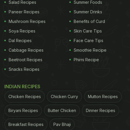
Salad Recipes
Summer Foods
Paneer Recipes
Summer Drinks
Mushroom Recipes
Benefits of Curd
Soya Recipes
Skin Care Tips
Dal Recipes
Face Care Tips
Cabbage Recipes
Smoothie Recipe
Beetroot Recipes
Phirni Recipe
Wheat momos come as a perfect alternative to all
Snacks Recipes
those cravings without compromising on health!
Whole wheat flour is a rich source of dietary fibre
INDIAN RECIPES
and protein, both of which are essential macro-
nutrients required for a healthy body. It is
Chicken Recipes
Chicken Curry
Mutton Recipes
considered healthier as compared to refined flour
Biryani Recipes
Butter Chicken
Dinner Recipes
due to less processing involved which retains much
of its nutrients.
Breakfast Recipes
Pav Bhaji