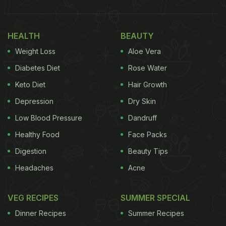
there are so many varieties of momos, the classic
vegetarian steamed
momos
never fail to impress
HEALTH
BEAUTY
us! However, many of us are concerned about the
Weight Loss
Aloe Vera
ingredients used to make momos like refined/white
flour. Mainly because, as per health experts, maida
Diabetes Diet
Rose Water
is known to raise bad cholesterol and blood
Keto Diet
Hair Growth
pressure in the body. So, people who can't resist
Depression
Dry Skin
their momo cravings but are also health-conscious
Low Blood Pressure
Dandruff
might have a tough time.
Healthy Food
Face Packs
(Also Read:
Love Momos? 5 Exciting Momo
Digestion
Beauty Tips
Fillings You Can Try At Home
)
Headaches
Acne
VEG RECIPES
SUMMER SPECIAL
Dinner Recipes
Summer Recipes