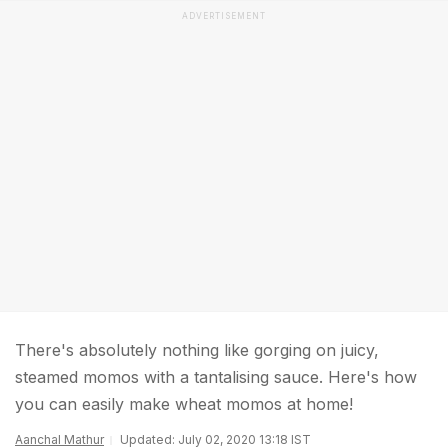
ADVERTISEMENT
There's absolutely nothing like gorging on juicy,
steamed momos with a tantalising sauce. Here's how
you can easily make wheat momos at home!
Aanchal Mathur
Updated: July 02, 2020 13:18 IST