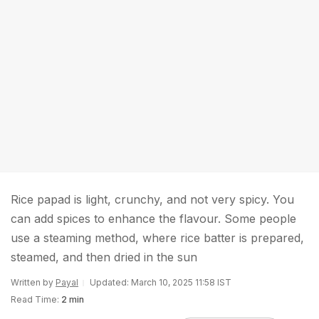
Rice papad is light, crunchy, and not very spicy. You
can add spices to enhance the flavour. Some people
use a steaming method, where rice batter is prepared,
steamed, and then dried in the sun
Written by
Payal
Updated: March 10, 2025 11:58 IST
Read Time:
2 min