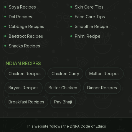
Soya Recipes
Skin Care Tips
Take about a litre of water and bring it to a boil. Add
Dal Recipes
Face Care Tips
the rice and cook for five minutes. Drain the water
completely, then spread the hot rice on absorbent
Cabbage Recipes
Smoothie Recipe
towels and let it dry.
Beetroot Recipes
Phirni Recipe
Snacks Recipes
ADVERTISEMENT
INDIAN RECIPES
Chicken Recipes
Chicken Curry
Mutton Recipes
Cook Your Rice For Papad
Biryani Recipes
Butter Chicken
Dinner Recipes
Heat some oil in a pan and add a fistful of rice at a
time. Stir continuously to ensure even cooking.
Breakfast Recipes
Pav Bhaji
Make A Fine Powder
Let the rice cool, then grind it into a very fine
This website follows the DNPA Code of Ethics