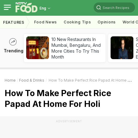
Search Recipes
Eng
Food News
Cooking Tips
Opinions
World C
FEATURES
10 New Restaurants In
S
Mumbai, Bengaluru, And
Trending
More Cities To Try This
Z
Month
Home
Food & Drinks
How To Make Perfect Rice Papad At Home For Holi
How To Make Perfect Rice
Papad At Home For Holi
ADVERTISEMENT