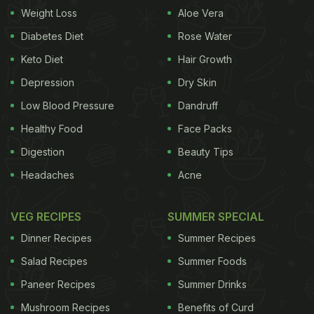
Also Read
:
From Aloo Papad To Stuffed Papad: 7
Weight Loss
Aloe Vera
Papad Recipes To Make At Home
Diabetes Diet
Rose Water
Keto Diet
Hair Growth
Difference Between Rice Papad And Aloo
Depression
Dry Skin
Papad
Low Blood Pressure
Dandruff
Rice papad is light, crunchy, and not very spicy.
Healthy Food
Face Packs
You can add spices to enhance the flavour. Some
Digestion
Beauty Tips
people use a steaming method, where rice batter is
Headaches
Acne
prepared, steamed, and then dried in the sun.
Potato papad, on the other hand, is made from
VEG RECIPES
SUMMER SPECIAL
boiled mashed potatoes and is more popular in
Dinner Recipes
Summer Recipes
North India.
Salad Recipes
Summer Foods
Tips To Make Rice Papad
Paneer Recipes
Summer Drinks
Mushroom Recipes
Benefits of Curd
Boiling Time For Rice