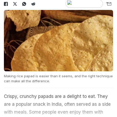
Making rice papad is easier than it seems, and the right technique
can make all the difference.
Crispy, crunchy papads are a delight to eat. They
are a popular snack in India, often served as a side
with meals. Some people even enjoy them with