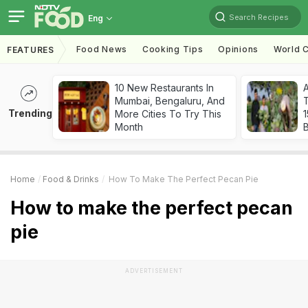
Search Recipes
Eng
Food News
Cooking Tips
Opinions
World C
FEATURES
10 New Restaurants In
Mumbai, Bengaluru, And
T
Trending
More Cities To Try This
Month
Home
Food & Drinks
How To Make The Perfect Pecan Pie
How to make the perfect pecan
pie
ADVERTISEMENT