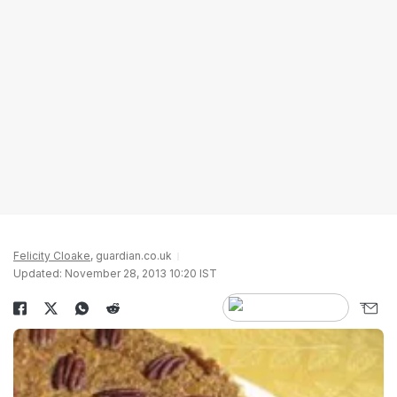
Felicity Cloake
, guardian.co.uk
Updated: November 28, 2013 10:20 IST