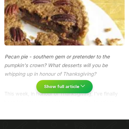
Pecan pie - southern gem or pretender to the
pumpkin's crown? What desserts will you be
whipping up in honour of Thanksgiving?
Show full article
This week, in honour of Thanksgiving, I've finally
been let loose on one of my favourite American
desserts. Despite its heavenly combination of rich
nuttiness and caramel sweetness, as a speciality of
the south, pecan pie wouldn't have featured on the