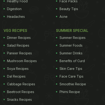
Healthy Food
Face Packs
ADVERTISEMENT
Digestion
Beauty Tips
Headaches
Acne
Pastry
VEG RECIPES
SUMMER SPECIAL
pastry - but where pecan's concerned, there's little
Dinner Recipes
Summer Recipes
agreement as to what that is. Southern Living
Salad Recipes
Summer Foods
magazine
specifies 'refrigerated piecrusts'
which
Paneer Recipes
Summer Drinks
seems to mean ready-made shortcrust pastry,
Mushroom Recipes
Benefits of Curd
sprinkled with icing sugar in what one online
Soya Recipes
Skin Care Tips
commenter described as "a clever way to make it
Dal Recipes
Face Care Tips
taste homemade". Tamasin Day-Lewis makes a
Cabbage Recipes
Smoothie Recipe
plain shortcrust in All You Can Eat, America's Test
Beetroot Recipes
Phirni Recipe
Kitchen's New Best Recipes goes for a sweet one,
Snacks Recipes
Jamie Oliver
flavours his with orange zest and