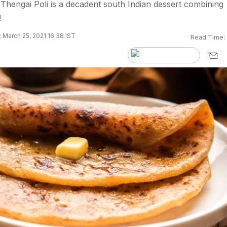
 Thengai Poli is a decadent south Indian dessert combining
!
 March 25, 2021 16:38 IST
Read Time: