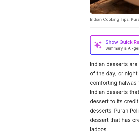
Indian Cooking Tips: Pura
Show
Quick R
Summary is AI-g
Indian desserts are
of the day, or night
comforting halwas t
Indian desserts tha
dessert to its credi
desserts. Puran Pol
dessert that has cre
ladoos.