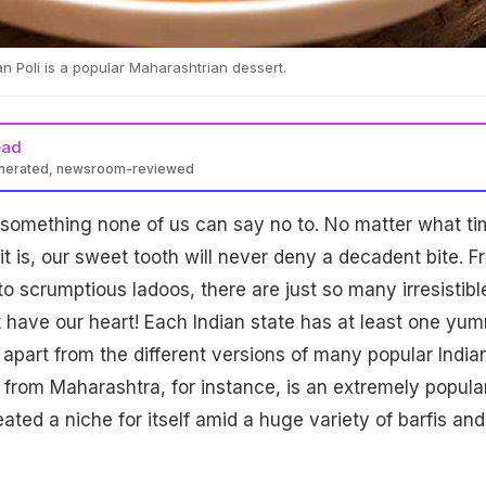
n Poli is a popular Maharashtrian dessert.
ead
enerated, newsroom-reviewed
 something none of us can say no to. No matter what ti
 it is, our sweet tooth will never deny a decadent bite. 
o scrumptious ladoos, there are just so many irresistibl
t have our heart! Each Indian state has at least one yu
t apart from the different versions of many popular India
i from Maharashtra, for instance, is an extremely popula
ated a niche for itself amid a huge variety of barfis and