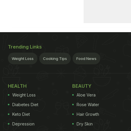
Trending Links
Weight Loss
Cooking Tips
Food News
HEALTH
BEAUTY
Weight Loss
Aloe Vera
Diabetes Diet
Rose Water
Keto Diet
Hair Growth
Depression
Dry Skin