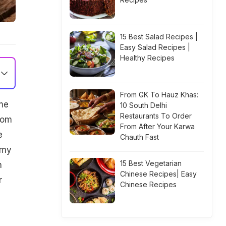
15 Best Salad Recipes |
Easy Salad Recipes |
Healthy Recipes
From GK To Hauz Khas:
me
10 South Delhi
Restaurants To Order
From
From After Your Karwa
e
Chauth Fast
mmy
15 Best Vegetarian
n
Chinese Recipes| Easy
r
Chinese Recipes