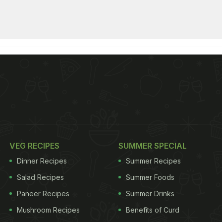
VEG RECIPES
SUMMER SPECIAL
Dinner Recipes
Summer Recipes
Salad Recipes
Summer Foods
Paneer Recipes
Summer Drinks
Mushroom Recipes
Benefits of Curd