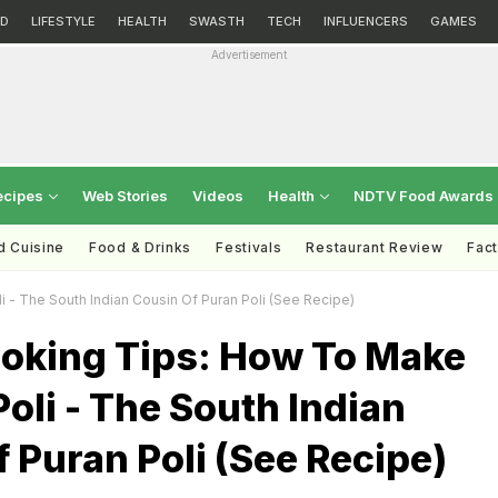
D
LIFESTYLE
HEALTH
SWASTH
TECH
INFLUENCERS
GAMES
Advertisement
ecipes
Web Stories
Videos
Health
NDTV Food Awards
d Cuisine
Food & Drinks
Festivals
Restaurant Review
Fac
 - The South Indian Cousin Of Puran Poli (See Recipe)
ooking Tips: How To Make
oli - The South Indian
 Puran Poli (See Recipe)