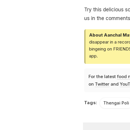
Try this delicious 
us in the comments
About Aanchal Ma
disappear in a recor
bingeing on FRIENDS 
app.
For the latest
food 
on
Twitter
and
YouT
Tags:
Thengai Poli