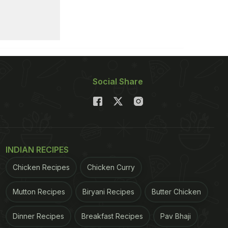
Social Share
INDIAN RECIPES
Chicken Recipes
Chicken Curry
Mutton Recipes
Biryani Recipes
Butter Chicken
Dinner Recipes
Breakfast Recipes
Pav Bhaji