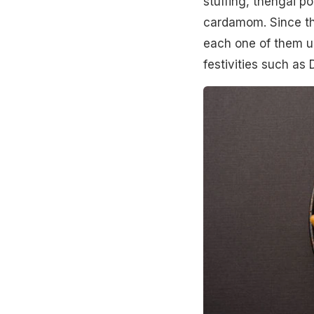
stuffing, thengai p
cardamom. Since the
each one of them un
festivities such as