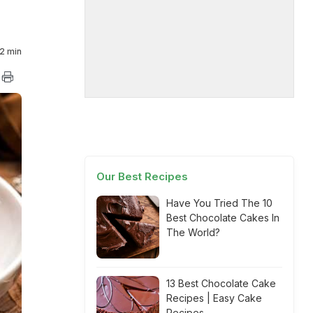
2 min
Our Best Recipes
Have You Tried The 10
Best Chocolate Cakes In
The World?
13 Best Chocolate Cake
Recipes | Easy Cake
Recipes