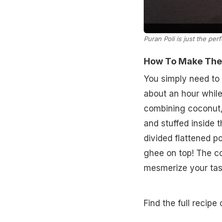
Puran Poli is just the perf
How To Make Theng
You simply need to 
about an hour while
combining coconut,
and stuffed inside 
divided flattened po
ghee on top! The c
mesmerize your tast
Find the full recipe