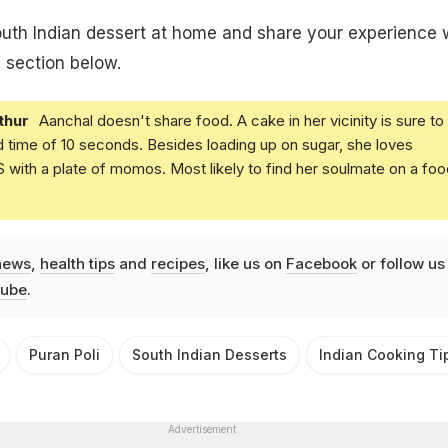
south Indian dessert at home and share your experience 
 section below.
thur
Aanchal doesn't share food. A cake in her vicinity is sure to
d time of 10 seconds. Besides loading up on sugar, she loves
with a plate of momos. Most likely to find her soulmate on a foo
news
,
health tips
and
recipes
, like us on
Facebook
or follow us
ube
.
Puran Poli
South Indian Desserts
Indian Cooking Ti
Advertisement