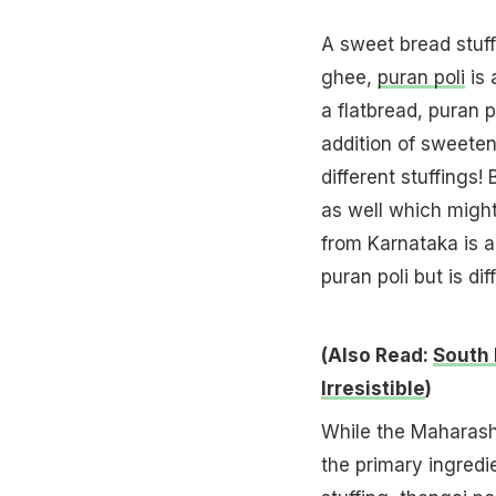
A sweet bread stuff
ghee,
puran poli
is 
a flatbread, puran p
addition of sweeten
different stuffings!
as well which might
from Karnataka is a
puran poli but is dif
(Also Read:
South 
Irresistible
)
While the Maharash
the primary ingredi