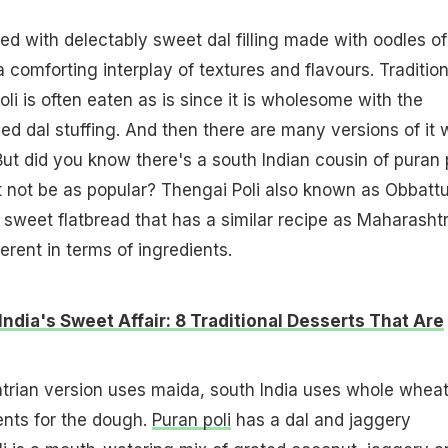
ed with delectably sweet dal filling made with oodles of
a comforting interplay of textures and flavours. Tradition
oli is often eaten as is since it is wholesome with the
ed dal stuffing. And then there are many versions of it 
 But did you know there's a south Indian cousin of puran 
 not be as popular? Thengai Poli also known as Obbatt
 sweet flatbread that has a similar recipe as Maharasht
ferent in terms of ingredients.
India's Sweet Affair: 8 Traditional Desserts That Are
trian version uses maida, south India uses whole wheat
ents for the dough.
Puran poli
has a dal and jaggery