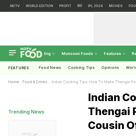
NDTV
WORLD EDITION
PROFIT
हिंदी
IPL 2024
MOVIES
FOO
Monsoon Foods
Features
R
Eng
Food News
Cooking Tips
Opinions
Worl
FEATURES
Home
Food & Drinks
Indian Cooking Tips: How To Make Thengai Poli
Indian C
Thengai P
Trending News
Cousin Of