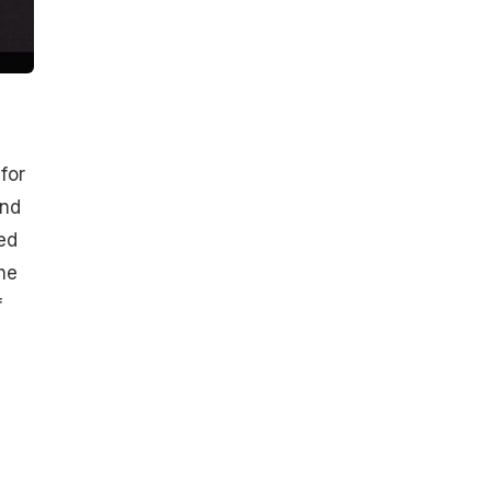
for
and
ed
he
f