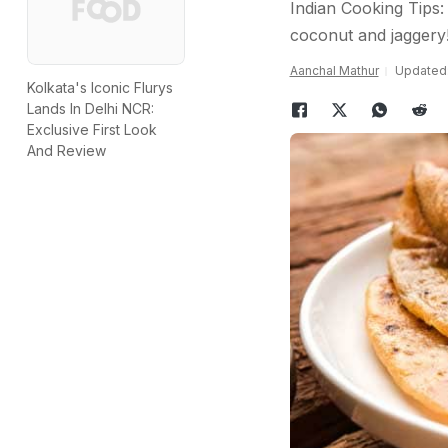
Indian Cooking Tips:
coconut and jaggery
Aanchal Mathur
Updated:
Kolkata's Iconic Flurys
Lands In Delhi NCR:
Exclusive First Look
And Review