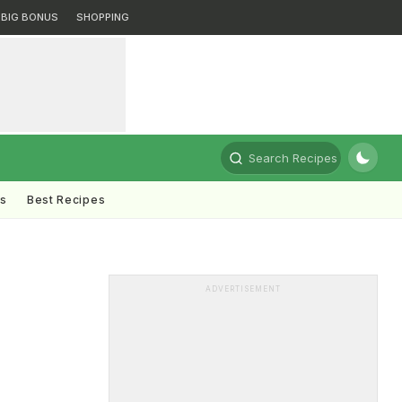
BIG BONUS
SHOPPING
Search Recipes
ts
Best Recipes
ADVERTISEMENT