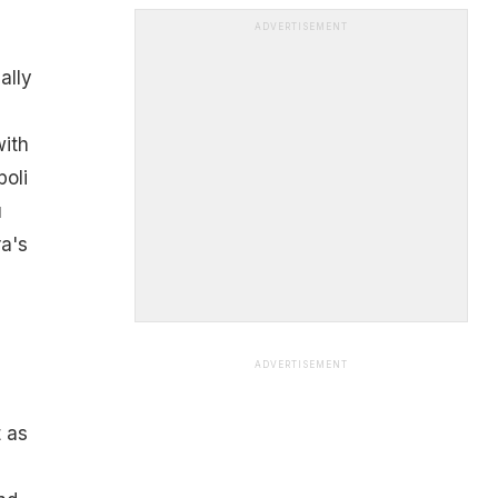
ADVERTISEMENT
ally
with
poli
u
ra's
ADVERTISEMENT
 as