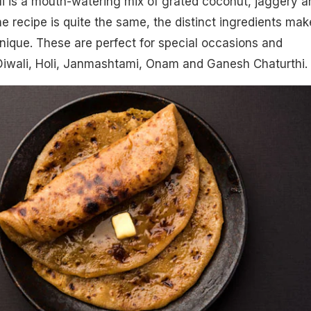
oli is a mouth-watering mix of grated coconut, jaggery a
 recipe is quite the same, the distinct ingredients mak
ique. These are perfect for special occasions and
 Diwali, Holi, Janmashtami, Onam and Ganesh Chaturthi.