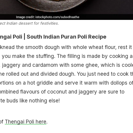
ect Indian dessert for festivities.
ai Poli | South Indian Puran Poli Recipe
knead the smooth dough with whole wheat flour, rest it 
 you make the stuffing. The filling is made by cooking 
 jaggery and cardamom with some ghee, which is cool
the rolled out and divided dough. You just need to cook t
rtions on a hot griddle and serve it warm with dollops o
ombined flavours of coconut and jaggery are sure to
e buds like nothing else!
 of
Thengai Poli here
.