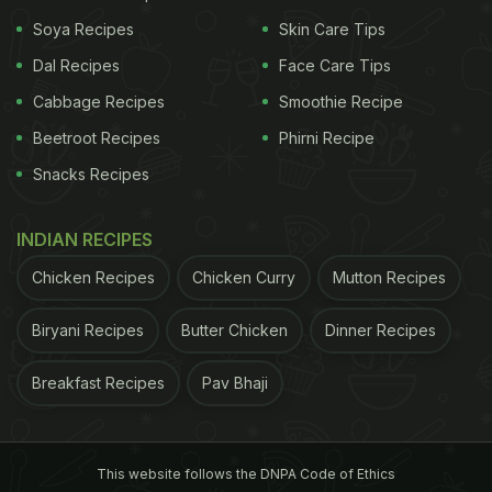
you're on a budget, most grocery stores have apps
Soya Recipes
Skin Care Tips
now, and you can add coupons for things you need.
Dal Recipes
Face Care Tips
When you scan the app's barcode at checkout, the
Cabbage Recipes
Smoothie Recipe
coupons will apply," one user revealed.
Beetroot Recipes
Phirni Recipe
Snacks Recipes
2. Look Out For Generic Brands
INDIAN RECIPES
"Generic brand name/store brand name is almost
Chicken Recipes
Chicken Curry
Mutton Recipes
always cheaper than name brand, and is in a lot of
cases the exact same stuff as the name brand, just
Biryani Recipes
Butter Chicken
Dinner Recipes
with a different label. That alone will save much
Breakfast Recipes
Pav Bhaji
cash, often more than buying a name brand with a
coupon."
3. Plan Your Meals
This website follows the DNPA Code of Ethics