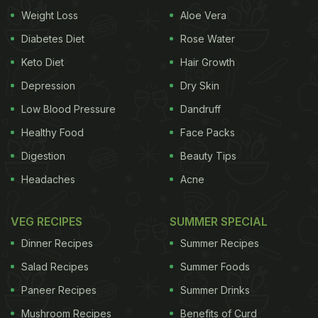
Weight Loss
Aloe Vera
Diabetes Diet
Rose Water
Keto Diet
Hair Growth
Depression
Dry Skin
Low Blood Pressure
Dandruff
Healthy Food
Face Packs
Digestion
Beauty Tips
Here're 7 Tips For Grocery
Headaches
Acne
Shopping:
VEG RECIPES
SUMMER SPECIAL
1. Keep The Coupons:
Dinner Recipes
Summer Recipes
"To start, get the basics of what you typically
Salad Recipes
Summer Foods
consume. I usually keep things on hand that I can
Paneer Recipes
Summer Drinks
throw together quickly if I'm not in the mood to
cook: cereal, sandwich stuff, pasta, frozen meals. If
Mushroom Recipes
Benefits of Curd