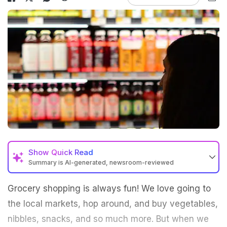
Show
Quick Read
Summary is AI-generated, newsroom-reviewed
Grocery shopping is always fun! We love going to
the local markets, hop around, and buy vegetables,
nibbles, snacks, and so much more. But when we