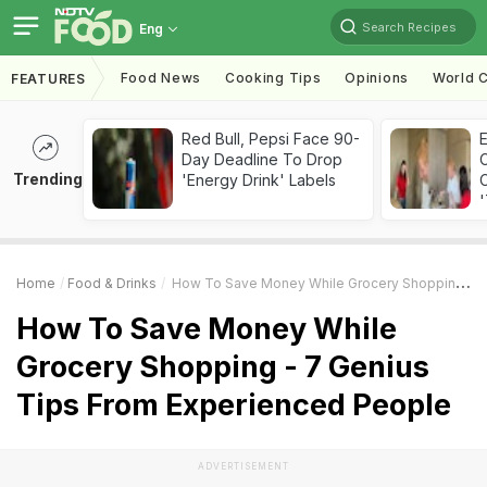
Search Recipes
Eng
Food News
Cooking Tips
Opinions
World C
FEATURES
Red Bull, Pepsi Face 90-
Day Deadline To Drop
Trending
'Energy Drink' Labels
C
'
Home
Food & Drinks
How To Save Money While Grocery Shopping - 7 Genius Tips From Experienced People
How To Save Money While
Grocery Shopping - 7 Genius
Tips From Experienced People
ADVERTISEMENT