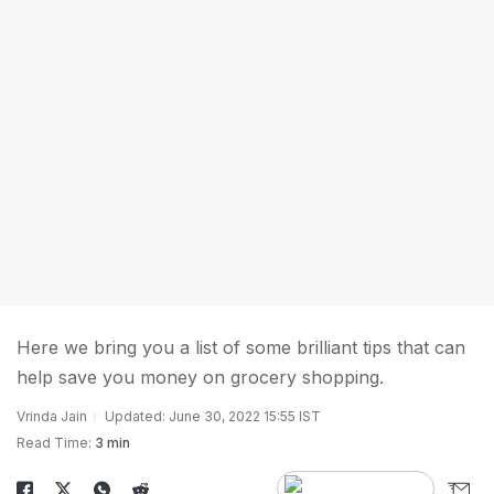
Here we bring you a list of some brilliant tips that can
help save you money on grocery shopping.
Vrinda Jain
Updated: June 30, 2022 15:55 IST
Read Time:
3 min