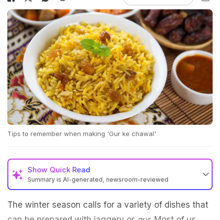
Tips to remember when making 'Gur ke chawal'
Show
Quick Read
Summary is AI-generated, newsroom-reviewed
The winter season calls for a variety of dishes that
can be prepared with jaggery or
gur
. Most of us