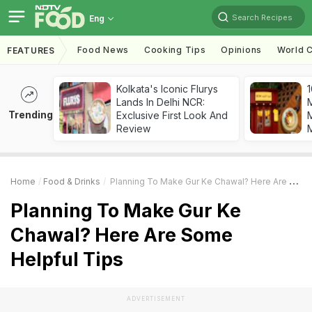
Search Recipes
Eng
Food News
Cooking Tips
Opinions
World C
FEATURES
Kolkata's Iconic Flurys
1
Lands In Delhi NCR:
Trending
Exclusive First Look And
M
Review
Home
Food & Drinks
Planning To Make Gur Ke Chawal? Here Are Some Helpful Tips
Planning To Make Gur Ke
Chawal? Here Are Some
Helpful Tips
ADVERTISEMENT