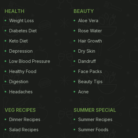
HEALTH
BEAUTY
Weight Loss
Aloe Vera
Diabetes Diet
Rose Water
Keto Diet
Hair Growth
Jaggery is a common ingredient in many winter sweets
Depression
Dry Skin
(Also read:
Slurp Alert! 5 Delicious Rice Recipes To
Low Blood Pressure
Dandruff
Savour In Winter Season
)
Healthy Food
Face Packs
Digestion
Beauty Tips
Chef Kunal posted the Reels under the title “Kunal's
Headaches
Acne
Tips & Tricks” and shared some important points
that can help you prepare a perfect plate of
gur ke
VEG RECIPES
SUMMER SPECIAL
chawal
.
Dinner Recipes
Summer Recipes
Chef Kunal Kapur shared the following tips:
Salad Recipes
Summer Foods