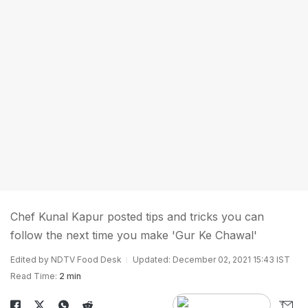
Chef Kunal Kapur posted tips and tricks you can
follow the next time you make 'Gur Ke Chawal'
Edited by NDTV Food Desk
Updated: December 02, 2021 15:43 IST
Read Time:
2 min