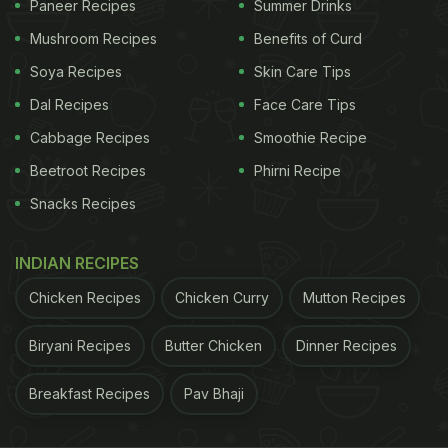
Paneer Recipes
Summer Drinks
ADVERTISEMENT
Mushroom Recipes
Benefits of Curd
Soya Recipes
Skin Care Tips
Dal Recipes
Face Care Tips
1) While preparing
gur ke chawal
, at times, you'll
Cabbage Recipes
Smoothie Recipe
notice that the rice has utilised all the water and
Beetroot Recipes
Phirni Recipe
becomes sticky. And, the rice also gets hard. So
Snacks Recipes
how to fix it? Take some lukewarm water and put it
over rice. Now, cover it with a lid and cook the rice
INDIAN RECIPES
for about 5-7 minutes on low flame.
Chicken Recipes
Chicken Curry
Mutton Recipes
2) Once you put rice into the mixture to prepare
gur
ke chawal
, do not use a spoon to stir it. If you really
Biryani Recipes
Butter Chicken
Dinner Recipes
want to blend the ingredients together, all you can
Breakfast Recipes
Pav Bhaji
do is swirl the pan a little bit.