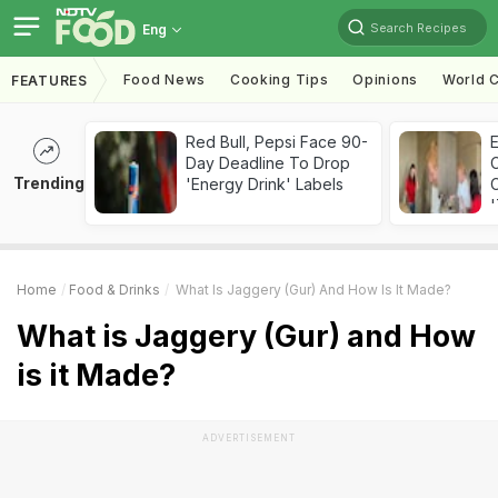
Search Recipes
Eng
Food News
Cooking Tips
Opinions
World C
FEATURES
Red Bull, Pepsi Face 90-
Day Deadline To Drop
Trending
'Energy Drink' Labels
C
'
Home
Food & Drinks
What Is Jaggery (Gur) And How Is It Made?
What is Jaggery (Gur) and How
is it Made?
ADVERTISEMENT