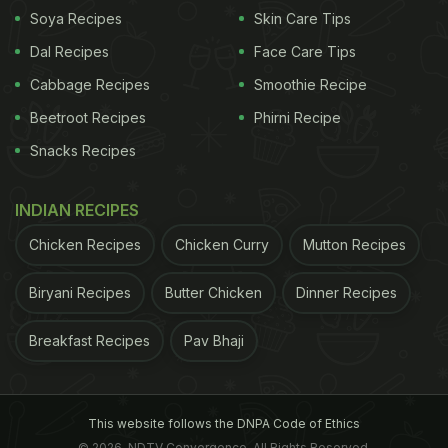
Soya Recipes
Skin Care Tips
How is jaggery (gur) made?
Jaggery is
Dal Recipes
Face Care Tips
Cabbage Recipes
Smoothie Recipe
Beetroot Recipes
Phirni Recipe
Snacks Recipes
INDIAN RECIPES
Chicken Recipes
Chicken Curry
Mutton Recipes
Biryani Recipes
Butter Chicken
Dinner Recipes
Jaggery is a sweetener that is made from sugarcane​
Breakfast Recipes
Pav Bhaji
commonly made from sugarcane, the process
This website follows the DNPA Code of Ethics
follows only three steps to prepare it.
These are
© 2026. NDTV Convergence, All Rights Reserved.