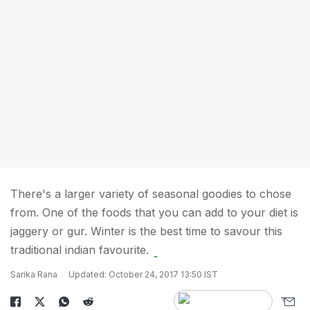
There's a larger variety of seasonal goodies to chose
from. One of the foods that you can add to your diet is
jaggery or gur. Winter is the best time to savour this
traditional indian favourite.
Sarika Rana
Updated: October 24, 2017 13:50 IST