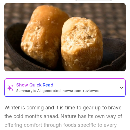
Show
Quick Read
Summary is AI-generated, newsroom-reviewed
Winter is coming and it is time to gear up to brave
the cold months ahead. Nature has its own way of
offering comfort through foods specific to every