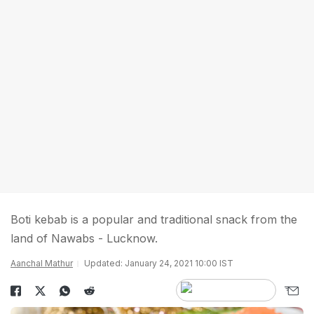
Boti kebab is a popular and traditional snack from the
land of Nawabs - Lucknow.
Aanchal Mathur
Updated: January 24, 2021 10:00 IST