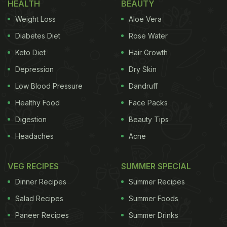
HEALTH
BEAUTY
ginger-garlic-chillis and a raw papaya paste,
Weight Loss
Aloe Vera
skewered and baked to perfection. Boti kebabs can
be grilled as well. With a smoky texture and juicy
Diabetes Diet
Rose Water
flavours of the meat and subtly spices, boti kebabs
Keto Diet
Hair Growth
make for a perfect dinner party snack. Traditionally,
Depression
Dry Skin
boti kebabs are marinated in a simple mix of yogurt,
Low Blood Pressure
Dandruff
ginger-garlic, papaya and salt but many people
Healthy Food
Face Packs
prefer to raise the spice quotient and add more
Digestion
Beauty Tips
spices such as cumin, red chilli and garam masala.
Headaches
Acne
(Also Read:
11 Best Kebab Recipes
)
VEG RECIPES
SUMMER SPECIAL
Dinner Recipes
Summer Recipes
Salad Recipes
Summer Foods
Paneer Recipes
Summer Drinks