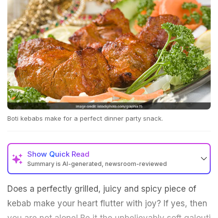
Boti kebabs make for a perfect dinner party snack.
Show
Quick Read
Summary is AI-generated, newsroom-reviewed
Does a perfectly grilled, juicy and spicy piece of
kebab make your heart flutter with joy? If yes, then