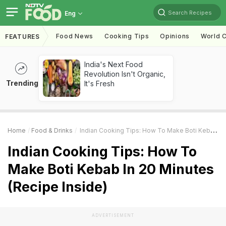
Search Recipes
Eng
Food News
Cooking Tips
Opinions
World C
FEATURES
India's Next Food
Revolution Isn't Organic,
Trending
It's Fresh
Home
Food & Drinks
Indian Cooking Tips: How To Make Boti Kebab In 20 Minutes (Recipe Inside)
Indian Cooking Tips: How To
Make Boti Kebab In 20 Minutes
(Recipe Inside)
ADVERTISEMENT