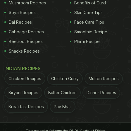
Mushroom Recipes
Benefits of Curd
Soya Recipes
Skin Care Tips
Dal Recipes
Face Care Tips
Cabbage Recipes
Smoothie Recipe
Beetroot Recipes
Phirni Recipe
Traditionally, boti kebabs are marinated in a simple mix of
Snacks Recipes
yogurt, ginger-garlic, papaya and salt.
INDIAN RECIPES
How To Make Boti Kebab At Home
Chicken Recipes
Chicken Curry
Mutton Recipes
The process of cooking boti
kebab
is fairly easy
and quick. The only thing that takes time is the
Biryani Recipes
Butter Chicken
Dinner Recipes
marination of kebabs. It is always a good idea to
Breakfast Recipes
Pav Bhaji
marinate the chunks overnight, for the spices to
seep well inside the meat. Post-marination all you
need to do is mix the mutton chunks with flour,
This website follows the DNPA Code of Ethics