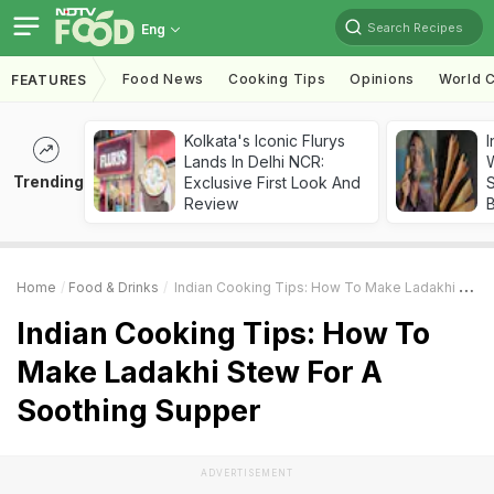
Search Recipes
Eng
Food News
Cooking Tips
Opinions
World C
FEATURES
Kolkata's Iconic Flurys
I
Lands In Delhi NCR:
W
Trending
Exclusive First Look And
S
Review
Home
Food & Drinks
Indian Cooking Tips: How To Make Ladakhi Stew For A Soothing Supper
Indian Cooking Tips: How To
Make Ladakhi Stew For A
Soothing Supper
ADVERTISEMENT