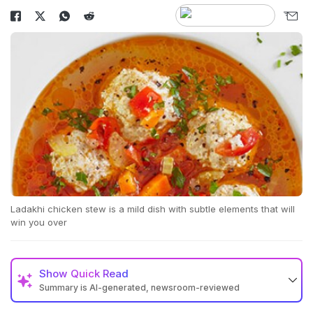
Ladakhi chicken stew is a mild dish with subtle elements that will
win you over
Show
Quick Read
Summary is AI-generated, newsroom-reviewed