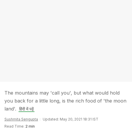
The mountains may 'call you', but what would hold
you back for a little long, is the rich food of 'the moon
land'.
हिंदी में पढ़ें
Sushmita Sengupta
Updated: May 20, 2021 18:31 IST
Read Time:
2 min