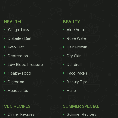
(Also Read:
Weight Loss: 5 Chicken Soups You Can
Try This Winter Season To Shed Some Kilos
HEALTH
BEAUTY
Weight Loss
Aloe Vera
Diabetes Diet
Rose Water
Keto Diet
Hair Growth
Depression
Dry Skin
Low Blood Pressure
Dandruff
Healthy Food
Face Packs
Digestion
Beauty Tips
Ladakhi cuisine is replete with history and culture
Headaches
Acne
VEG RECIPES
SUMMER SPECIAL
If you dig deeper into the cuisine, you will find
Dinner Recipes
Summer Recipes
many dishes that are also common to Nepali,