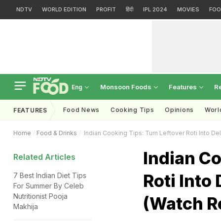
NDTV
WORLD EDITION
PROFIT
हिंदी
IPL 2024
MOVIES
FOO
Monsoon Foods
Features
R
Eng
Food News
Cooking Tips
Opinions
Worl
FEATURES
Home
Food & Drinks
Indian Cooking Tips: Turn Leftover Roti Into De
Indian Co
Related Articles
Roti Into
7 Best Indian Diet Tips
For Summer By Celeb
Nutritionist Pooja
(Watch R
Makhija