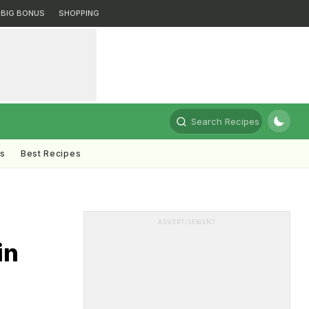
BIG BONUS
SHOPPING
Search Recipes
ts
Best Recipes
ADVERTISEMENT
in