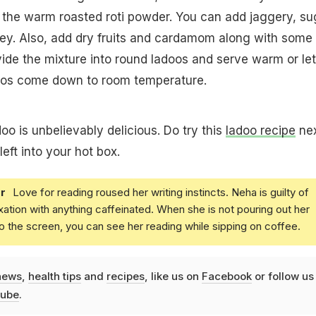
the warm roasted roti powder. You can add jaggery, su
ey. Also, add dry fruits and cardamom along with some
ide the mixture into round ladoos and serve warm or let
adoos come down to room temperature.
adoo is unbelievably delicious. Do try this
ladoo recipe
ne
left into your hot box.
r
Love for reading roused her writing instincts. Neha is guilty of
xation with anything caffeinated. When she is not pouring out her
o the screen, you can see her reading while sipping on coffee.
news
,
health tips
and
recipes
, like us on
Facebook
or follow us
ube
.