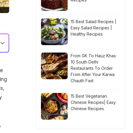
15 Best Salad Recipes |
Easy Salad Recipes |
Healthy Recipes
From GK To Hauz Khas:
10 South Delhi
Restaurants To Order
we
From After Your Karwa
ing
Chauth Fast
s,
15 Best Vegetarian
y
Chinese Recipes| Easy
Chinese Recipes
y