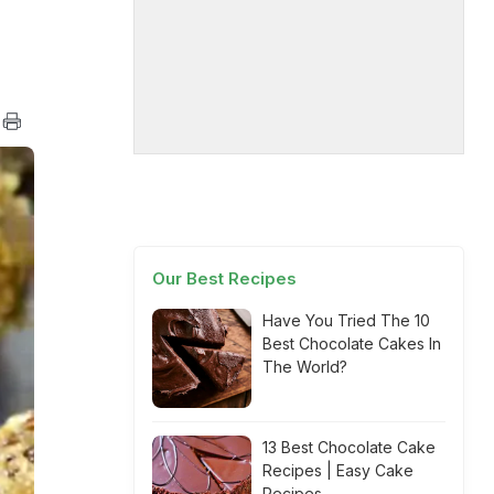
Our Best Recipes
Have You Tried The 10
Best Chocolate Cakes In
The World?
13 Best Chocolate Cake
Recipes | Easy Cake
Recipes