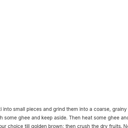
ti into small pieces and grind them into a coarse, grainy
ith some ghee and keep aside. Then heat some ghee an
your choice till golden brown; then crush the dry fruits. 