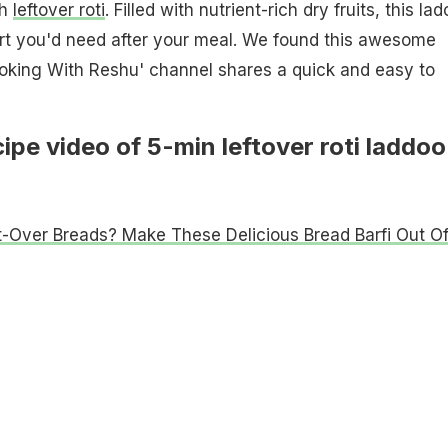
th
leftover roti
. Filled with nutrient-rich dry fruits, this la
ert you'd need after your meal. We found this awesome
ooking With Reshu' channel shares a quick and easy to
ipe video of 5-min leftover roti laddoo
t-Over Breads? Make These Delicious Bread Barfi Out O