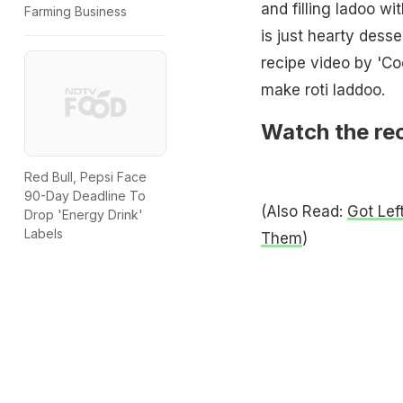
and filling ladoo wi
Farming Business
is just hearty dess
recipe video by 'C
make roti laddoo.
Watch the rec
Red Bull, Pepsi Face
90-Day Deadline To
(Also Read:
Got Lef
Drop 'Energy Drink'
Labels
Them
)