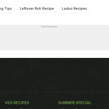
ng Tips
Leftover Roti Recipe
Ladoo Recipes
Advertisement
VEG RECIPES
SUMMER SPECIAL