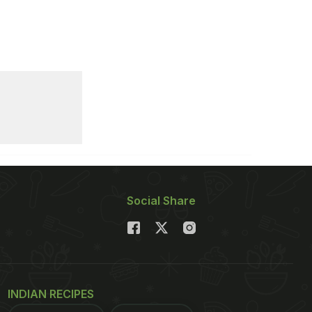
Social Share
INDIAN RECIPES