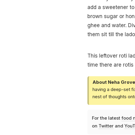
add a sweetener to 
brown sugar or hon
ghee and water. Div
them sit till the l
This leftover roti l
time there are rotis 
About Neha Grove
having a deep-set fi
nest of thoughts ont
For the latest
food 
on
Twitter
and
YouT