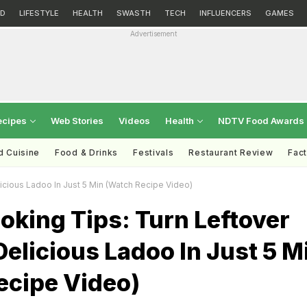
D
LIFESTYLE
HEALTH
SWASTH
TECH
INFLUENCERS
GAMES
Advertisement
ecipes
Web Stories
Videos
Health
NDTV Food Awards
d Cuisine
Food & Drinks
Festivals
Restaurant Review
Fac
licious Ladoo In Just 5 Min (Watch Recipe Video)
oking Tips: Turn Leftover
 Delicious Ladoo In Just 5 M
ecipe Video)