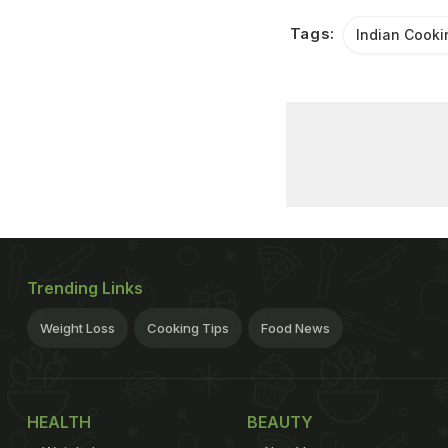
Tags:
Indian Cooki
Trending Links
Weight Loss
Cooking Tips
Food News
HEALTH
BEAUTY