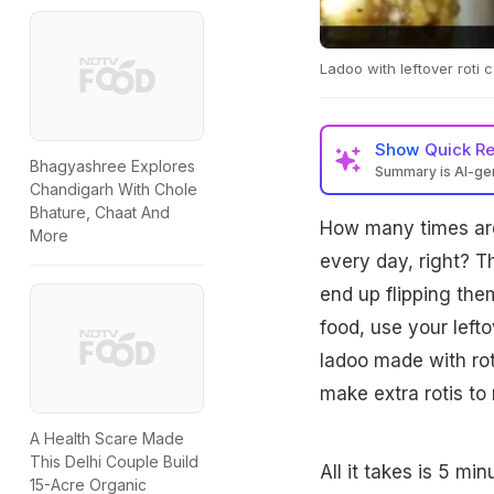
Ladoo with leftover roti 
Show
Quick R
Bhagyashree Explores
Summary is AI-g
Chandigarh With Chole
Bhature, Chaat And
How many times are
More
every day, right? Th
end up flipping the
food, use your lefto
ladoo made with rot
make extra rotis to
A Health Scare Made
This Delhi Couple Build
All it takes is 5 mi
15-Acre Organic