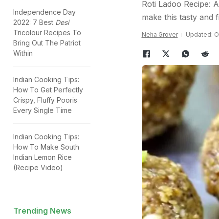
Roti Ladoo Recipe: Al
Independence Day
make this tasty and fi
2022: 7 Best
Desi
Tricolour Recipes To
Neha Grover
Updated: O
Bring Out The Patriot
Within
Indian Cooking Tips:
How To Get Perfectly
Crispy, Fluffy Pooris
Every Single Time
Indian Cooking Tips:
How To Make South
Indian Lemon Rice
(Recipe Video)
Trending News