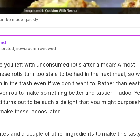
can be made quickly.
ead
enerated, newsroom-reviewed
 you left with unconsumed rotis after a meal? Almost
ese rotis turn too stale to be had in the next meal, so 
m in the trash even if we don't want to. Rather than east
ver roti to make something better and tastier - ladoo. Ye
i turns out to be such a delight that you might purposel
 make these ladoos later.
nutes and a couple of other ingredients to make this tast