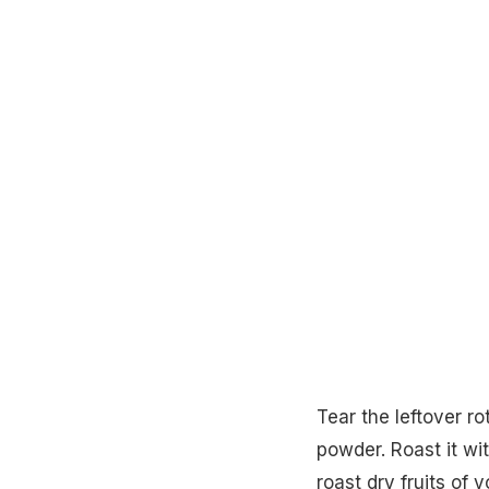
Tear the leftover ro
powder. Roast it w
roast dry fruits of 