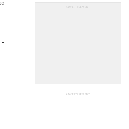
doo
ADVERTISEMENT
 -
f
ADVERTISEMENT