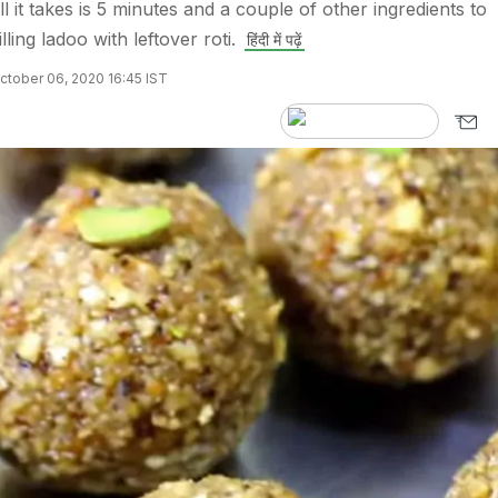
l it takes is 5 minutes and a couple of other ingredients to
lling ladoo with leftover roti.
हिंदी में पढ़ें
ctober 06, 2020 16:45 IST