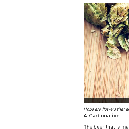
Hops are flowers that ar
4. Carbonation
The beer that is mad