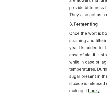
are flowers that ar
provide bitterness 
They also act as a 
3. Fermenting
Once the wort is boi
straining and filter
yeast is added to it
case of ale, it is s
while in case of lag
temperatures. Durin
sugar present in th
dioxide is released 
making it
boozy
.