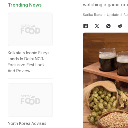
watching a game or o
Trending News
Sarika Rana
Updated: Aug
Kolkata's Iconic Flurys
Lands In Delhi NCR:
Exclusive First Look
And Review
North Korea Advises