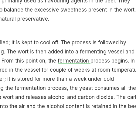
e primarily used as flavouring agents in the beer. They
to balance the excessive sweetness present in the wort.
natural preservative.
led; it is kept to cool off. The process is followed by
ing. The wort is then added into a fermenting vessel and
. From this point on, the
fermentation
process begins. In
tored in the vessel for couple of weeks at room temperatu
er; it is stored for more than a week under cold
g the fermentation process, the yeast consumes all the
e wort and releases alcohol and carbon dioxide. The ca
into the air and the alcohol content is retained in the be