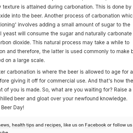
 texture is attained during carbonation. This is done by
xide into the beer. Another process of carbonation whic
itioning' involves adding a small amount of sugar to the
al yeast will consume the sugar and naturally carbonate
rbon dioxide. This natural process may take a while to
on and therefore, the latter is used commonly to make 
ced on a large scale.
ter carbonation is where the beer is allowed to age for a
ore giving it off for commercial use. And that's how th
nt of you is made. So, what are you waiting for? Raise a
chilled beer and gloat over your newfound knowledge.
 Beer Day!
news
,
health tips
and
recipes
, like us on
Facebook
or follow us
ube
.