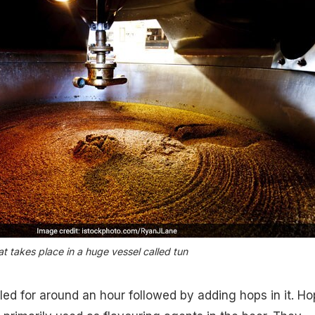
t takes place in a huge vessel called tun
led for around an hour followed by adding hops in it. Ho