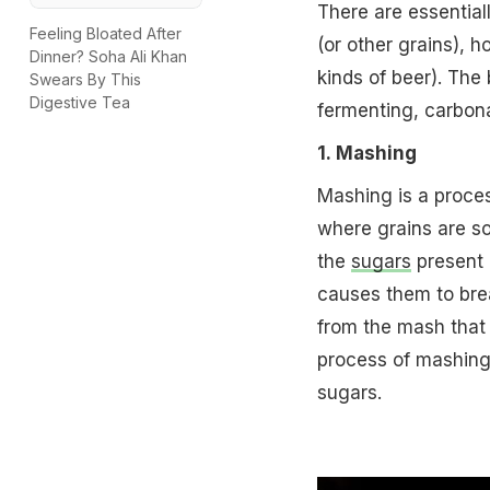
There are essential
Feeling Bloated After
(or other grains), 
Dinner? Soha Ali Khan
kinds of beer). The
Swears By This
Digestive Tea
fermenting, carbonat
1. Mashing
Mashing is a proces
where grains are so
the
sugars
present 
causes them to bre
from the mash that i
process of mashing 
sugars.