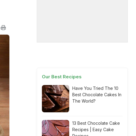
Our Best Recipes
Have You Tried The 10
Best Chocolate Cakes In
The World?
13 Best Chocolate Cake
Recipes | Easy Cake
Recipes