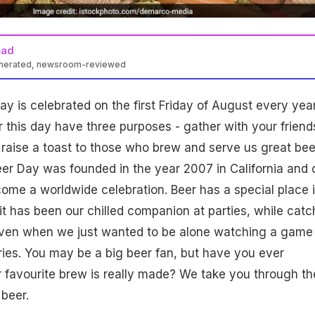
ead
enerated, newsroom-reviewed
ay is celebrated on the first Friday of August every year
r this day have three purposes - gather with your friend
 raise a toast to those who brew and serve us great bee
eer Day
was founded in the year 2007 in California and 
come a worldwide celebration. Beer has a special place 
l it has been our chilled companion at parties, while catc
 even when we just wanted to be alone watching a game
ries. You may be a big beer fan, but have you ever
favourite brew is really made? We take you through th
beer.