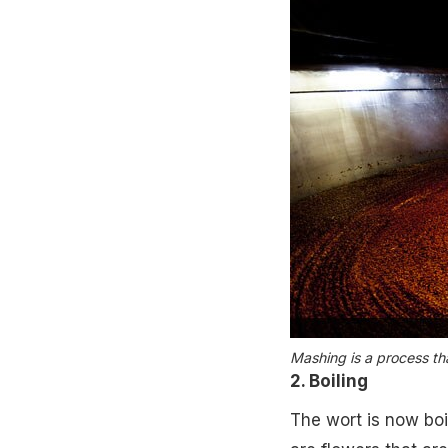
Mashing is a process tha
2. Boiling
The wort is now boi