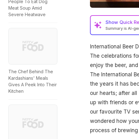
People To Eat Dog
Meat Soup Amid
Severe Heatwave
Show
Quick R
Summary is AI-g
International Beer D
The celebrations fo
enjoy the beer, and
The Chef Behind The
The International
B
Kardashians' Meals
the years it has be
Gives A Peek Into Their
Kitchen
our hearts; after al
up with friends or
our favourite TV se
wondered how your 
process of brewing 