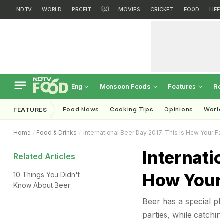
NDTV
WORLD
PROFIT
हिंदी
MOVIES
CRICKET
FOOD
LIF
Monsoon Foods
Features
R
Eng
Food News
Cooking Tips
Opinions
Worl
FEATURES
Home
Food & Drinks
International Beer Day 2017: This Is How Your F
Internati
Related Articles
How Your
10 Things You Didn't
Know About Beer
Beer has a special pl
parties, while catch