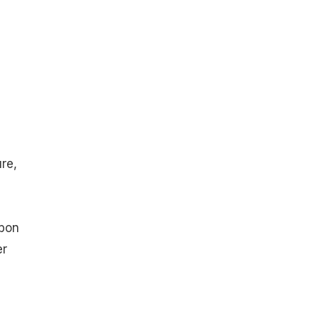
re,
rbon
er