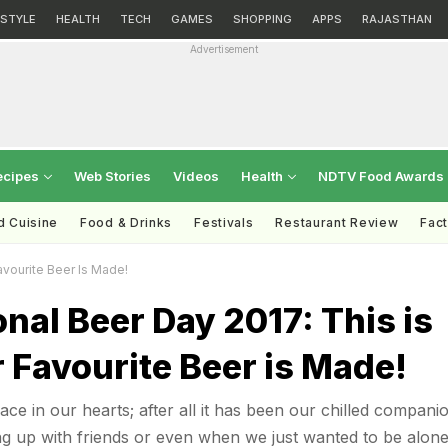
ESTYLE
HEALTH
TECH
GAMES
SHOPPING
APPS
RAJASTHAN
Advertisement
ecipes
Web Stories
Videos
Health
NDTV Food Awards
d Cuisine
Food & Drinks
Festivals
Restaurant Review
Fac
avourite Beer Is Made!
onal Beer Day 2017: This is
 Favourite Beer is Made!
ace in our hearts; after all it has been our chilled companio
ing up with friends or even when we just wanted to be alon