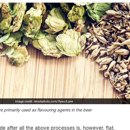
e primarily used as flavouring agents in the beer
e after all the above processes is, however, flat.