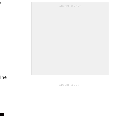
y
ADVERTISEMENT
,
 The
ADVERTISEMENT