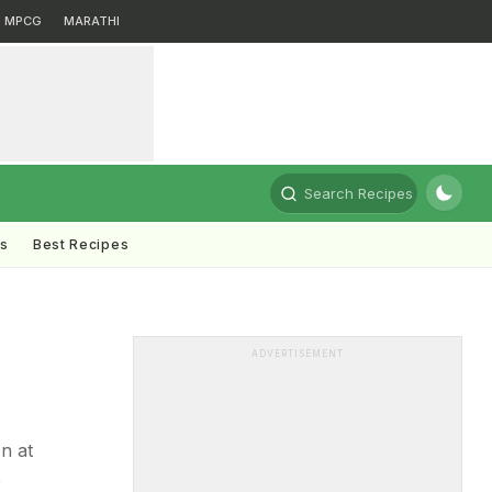
MPCG
MARATHI
Search Recipes
ts
Best Recipes
ADVERTISEMENT
n at
e