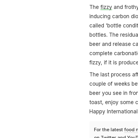
The
fizzy
and frothy
inducing carbon dio
called 'bottle cond
bottles. The residu
beer and release ca
complete carbonati
fizzy, if it is produ
The last process af
couple of weeks bef
beer you see in fro
toast, enjoy some 
Happy International
For the latest
food 
on
Twitter
and
YouT