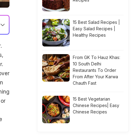
15 Best Salad Recipes |
Easy Salad Recipes |
Healthy Recipes
.
s,
From GK To Hauz Khas:
r.
10 South Delhi
Restaurants To Order
over
From After Your Karwa
in
Chauth Fast
hing
15 Best Vegetarian
 or
Chinese Recipes| Easy
Chinese Recipes
e