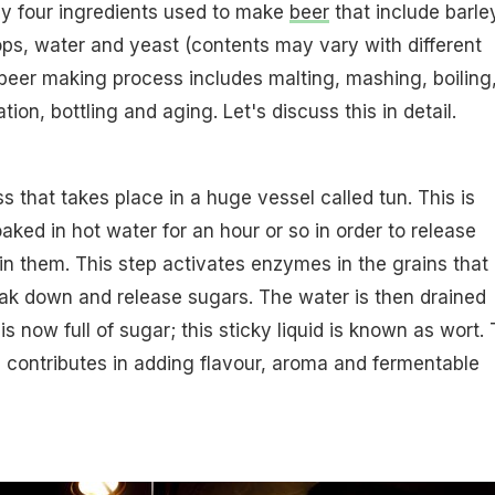
ly four ingredients used to make
beer
that include barle
hops, water and yeast (contents may vary with different
 beer making process includes malting, mashing, boiling
ion, bottling and aging. Let's discuss this in detail.
s that takes place in a huge vessel called tun. This is
aked in hot water for an hour or so in order to release
in them. This step activates enzymes in the grains that
ak down and release sugars. The water is then drained
s now full of sugar; this sticky liquid is known as wort.
contributes in adding flavour, aroma and fermentable