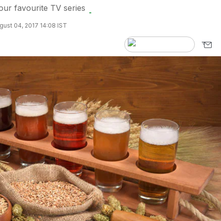
ur favourite TV series
ust 04, 2017 14:08 IST