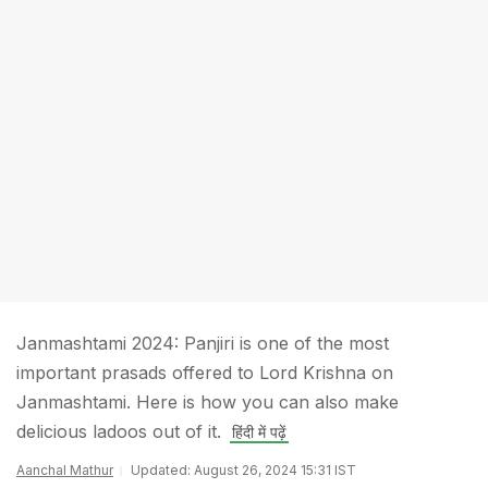
Janmashtami 2024: Panjiri is one of the most
important prasads offered to Lord Krishna on
Janmashtami. Here is how you can also make
delicious ladoos out of it.
हिंदी में पढ़ें
Aanchal Mathur
Updated: August 26, 2024 15:31 IST