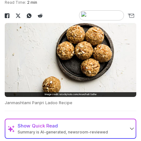
Read Time:
2 min
Janmashtami Panjiri Ladoo Recipe
Show
Quick Read
Summary is AI-generated, newsroom-reviewed