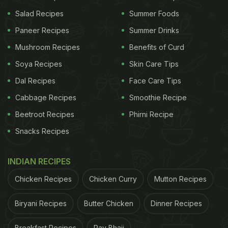
Salad Recipes
Summer Foods
Paneer Recipes
Summer Drinks
Mushroom Recipes
Benefits of Curd
Soya Recipes
Skin Care Tips
Dal Recipes
Face Care Tips
Cabbage Recipes
Smoothie Recipe
Celebrate the occasion of Janmashtami with this sweet ladoo
Beetroot Recipes
Phirni Recipe
Snacks Recipes
One of the most importants prasads made on the
day is Panjiri. A nutritional supplement made with
INDIAN RECIPES
wheat flour fried in sugar and ghee and is heavily
Chicken Recipes
Chicken Curry
Mutton Recipes
laced with dried fruits and herbal gums or gond.
Panjiri is a dry and sweet snack that is also made
Biryani Recipes
Butter Chicken
Dinner Recipes
during the winter season to ward off cold and boost
immunity.
Breakfast Recipes
Pav Bhaji