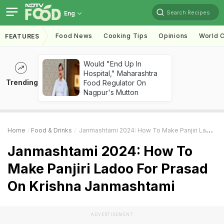
Search Recipes
Eng
Food News
Cooking Tips
Opinions
World C
FEATURES
Would "End Up In
Hospital," Maharashtra
Trending
Food Regulator On
Nagpur's Mutton
Home
Food & Drinks
Janmashtami 2024: How To Make Panjiri Ladoo For Prasad On Krishna Janmashtami
Janmashtami 2024: How To
Make Panjiri Ladoo For Prasad
On Krishna Janmashtami
ADVERTISEMENT