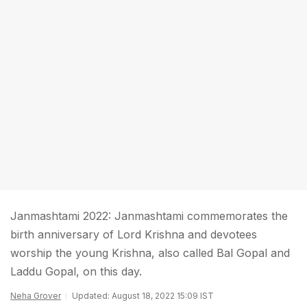
Janmashtami 2022: Janmashtami commemorates the
birth anniversary of Lord Krishna and devotees
worship the young Krishna, also called Bal Gopal and
Laddu Gopal, on this day.
Neha Grover
Updated: August 18, 2022 15:09 IST