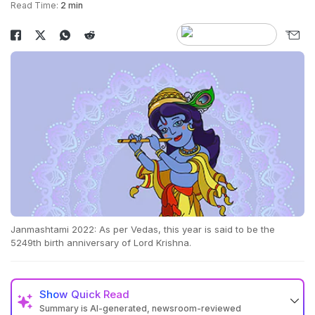
Read Time:
2 min
Janmashtami 2022: As per Vedas, this year is said to be the
5249th birth anniversary of Lord Krishna.
Show
Quick Read
Summary is AI-generated, newsroom-reviewed