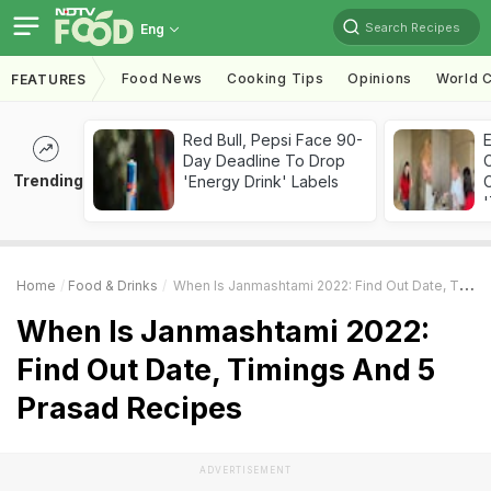
Search Recipes
Eng
Food News
Cooking Tips
Opinions
World C
FEATURES
Red Bull, Pepsi Face 90-
Day Deadline To Drop
Trending
'Energy Drink' Labels
C
'
Home
Food & Drinks
When Is Janmashtami 2022: Find Out Date, Timings And 5 Prasad Recipes
When Is Janmashtami 2022:
Find Out Date, Timings And 5
Prasad Recipes
ADVERTISEMENT