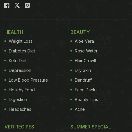
you should celebrate.
Also Read:
Janmashtami 2022: 5 Recipes That You
May Add To Your Vrat-Special Thali
HEALTH
BEAUTY
Janmashtami 2022: Date And Puja
Weight Loss
Aloe Vera
Time
Diabetes Diet
Rose Water
Since Ashtami tithi timings are falling on both 18th
Keto Diet
Hair Growth
and 19th of August, Janmashtami can be
Depression
Dry Skin
celebrated on both days but festive fasting is being
Low Blood Pressure
Dandruff
preferred on August 19.
Healthy Food
Face Packs
Digestion
Beauty Tips
Nishita puja time: 12:05 am to 12:48 am on August
Headaches
Acne
19
VEG RECIPES
SUMMER SPECIAL
Rohini Nakshatra: From 01:53 am on August 20 till