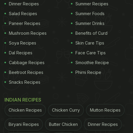
Dinner Recipes
Summer Recipes
04:40 am on August 21
Salad Recipes
Summer Foods
Paneer Recipes
ADVERTISEMENT
Summer Drinks
Mushroom Recipes
Benefits of Curd
Soya Recipes
Skin Care Tips
Janmashtami is always celebrated with a lot of
Dal Recipes
Face Care Tips
enthusiasm. People decorate their homes, wear
Cabbage Recipes
Smoothie Recipe
new clothes, visit Krishna temples and offer milk-
Beetroot Recipes
Phirni Recipe
based sweet Prasad to Laddu Gopal. As per the
Snacks Recipes
traditions, a total of 56 types of prasads should be
offered to Lord Krishna in the temples.
INDIAN RECIPES
Here are 5 types of bhog recipes
Chicken Recipes
Chicken Curry
Mutton Recipes
for Janmashtami 2022-
Biryani Recipes
Butter Chicken
Dinner Recipes
1. Makhan Mishri