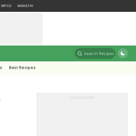
MPCG
MARATHI
Search Recipes
ts
Best Recipes
,
ADVERTISEMENT