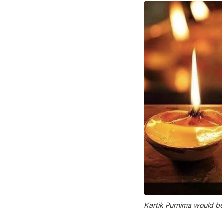
Kartik Purnima would b