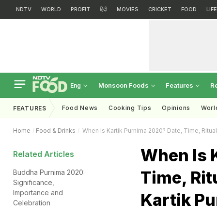
NDTV
WORLD
PROFIT
हिंदी
MOVIES
CRICKET
FOOD
LIF
Monsoon Foods
Features
R
Eng
Food News
Cooking Tips
Opinions
Worl
FEATURES
Home
Food & Drinks
When Is Kartik Purnima 2020? Date, Time, Rituals
When Is 
Related Articles
Time, Rit
Buddha Purnima 2020:
Significance,
Importance and
Kartik P
Celebration