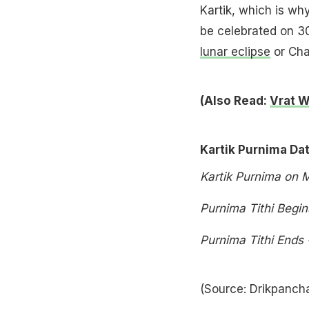
Kartik, which is wh
be celebrated on 3
lunar eclipse
or Cha
(Also Read:
Vrat W
Kartik Purnima Da
Kartik Purnima on
Purnima Tithi Begi
Purnima Tithi Ends
(Source: Drikpanc