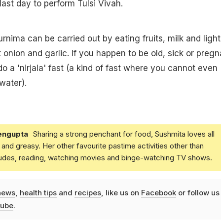
last day to perform Tulsi Vivah.
urnima can be carried out by eating fruits, milk and light
 onion and garlic. If you happen to be old, sick or pregn
 do a 'nirjala' fast (a kind of fast where you cannot even
water).
engupta
Sharing a strong penchant for food, Sushmita loves all
and greasy. Her other favourite pastime activities other than
ludes, reading, watching movies and binge-watching TV shows.
news
,
health tips
and
recipes
, like us on
Facebook
or follow us
ube
.