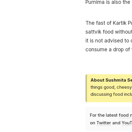
Purnima is also the 
The fast of Kartik P
sattvik food without
it is not advised to
consume a drop of 
About Sushmita S
things good, cheesy 
discussing food inc
For the latest
food 
on
Twitter
and
YouT