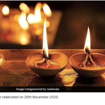
e celebrated on 30th November 2020.