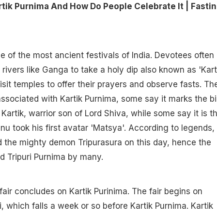
rtik Purnima And How Do People Celebrate It | Fasti
e of the most ancient festivals of India. Devotees often
 rivers like Ganga to take a holy dip also known as 'Kart
sit temples to offer their prayers and observe fasts. Th
sociated with Kartik Purnima, some say it marks the bi
Kartik, warrior son of Lord Shiva, while some say it is t
u took his first avatar 'Matsya'. According to legends,
d the mighty demon Tripurasura on this day, hence the
led Tripuri Purnima by many.
air concludes on Kartik Purinima. The fair begins on
, which falls a week or so before Kartik Purnima. Kartik