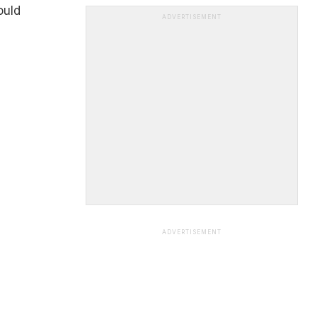
ould
ADVERTISEMENT
ADVERTISEMENT