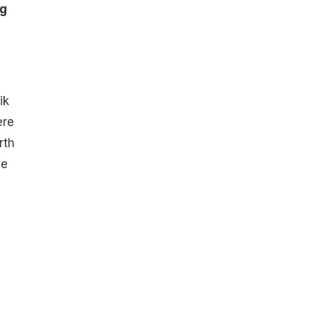
ng
ik
ere
rth
he