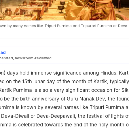
nown by many names like Tripuri Purnima and Tripurari Purnima or Deva-
ead
enerated, newsroom-reviewed
on) days hold immense significance among Hindus. Kart
d on the 15th lunar day of the month of Kartik, typicall
rtik Purnima is also a very significant occasion for Si
to be the birth anniversary of Guru Nanak Dev, the foun
Purnima is known by several names like Tripuri Purnima 
 Deva-Diwali or Deva-Deepawali, the festival of lights o
rnima is celebrated towards the end of the holy month o