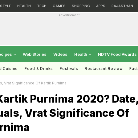
ESTYLE
HEALTH
TECH
GAMES
SHOPPING
APPS
RAJASTHAN
Advertisement
ecipes
Web Stories
Videos
Health
NDTV Food Awards
d Cuisine
Food & Drinks
Festivals
Restaurant Review
Fac
, Vrat Significance Of Kartik Purnima
Kartik Purnima 2020? Date
uals, Vrat Significance Of
urnima