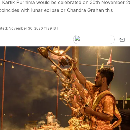
: Kartik Purnima would be celebrated on 30th November 2
coincides with lunar eclipse or Chandra Grahan this
ted: November 30, 2020 11:29 IST