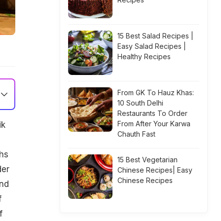
15 Best Salad Recipes |
Easy Salad Recipes |
Healthy Recipes
From GK To Hauz Khas:
10 South Delhi
Restaurants To Order
From After Your Karwa
ik
Chauth Fast
y
khs
15 Best Vegetarian
der
Chinese Recipes| Easy
Chinese Recipes
and
f
f