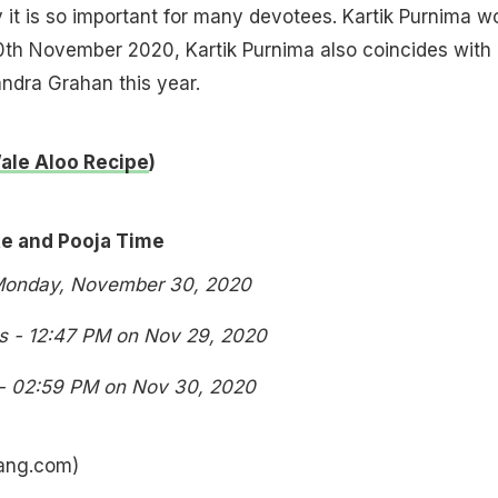
y it is so important for many devotees. Kartik Purnima w
0th November 2020, Kartik Purnima also coincides with
ndra Grahan this year.
ale Aloo Recipe
)
te and Pooja Time
 Monday, November 30, 2020
ns - 12:47 PM on Nov 29, 2020
 - 02:59 PM on Nov 30, 2020
hang.com)