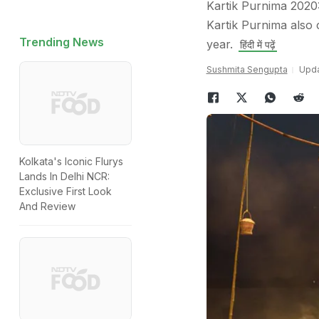
Kartik Purnima 2020
Kartik Purnima also 
Trending News
year.
हिंदी में पढ़ें
Sushmita Sengupta
Upda
Kolkata's Iconic Flurys
Lands In Delhi NCR:
Exclusive First Look
And Review