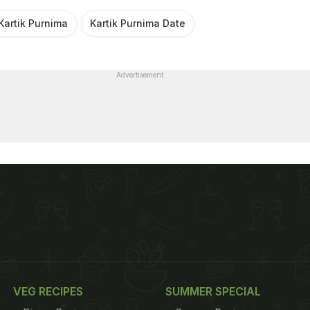
Kartik Purnima
Kartik Purnima Date
Advertisement
VEG RECIPES
SUMMER SPECIAL