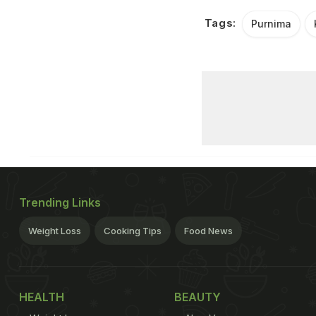
Tags:
Purnima
Trending Links
Weight Loss
Cooking Tips
Food News
HEALTH
BEAUTY