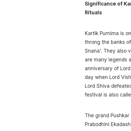
Significance of Ka
Rituals
Kartik Purnima is on
throng the banks of
Snana'. They also vi
are many legends as
anniversary of Lord 
day when Lord Vishn
Lord Shiva defeate
festival is also cal
The grand Pushkar f
Prabodhini Ekadashi