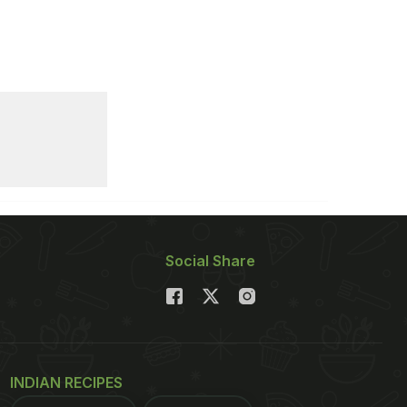
Social Share
INDIAN RECIPES