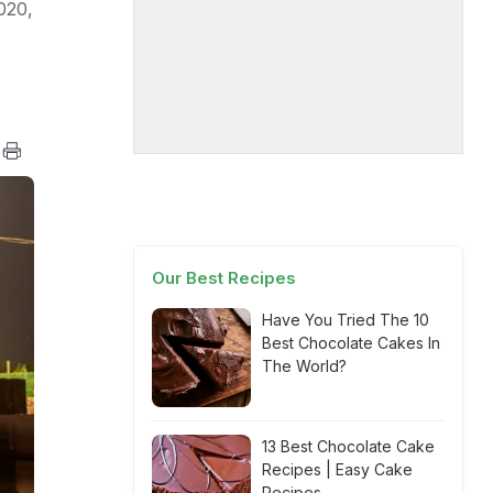
020,
Our Best Recipes
Have You Tried The 10
Best Chocolate Cakes In
The World?
13 Best Chocolate Cake
Recipes | Easy Cake
Recipes