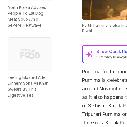
North Korea Advises
People To Eat Dog
Meat Soup Amid
Severe Heatwave
Kartik Purnima is also k
Diwali
Show
Quick R
Summary is AI-g
Purnima (or full mo
Feeling Bloated After
Purnima is celebrate
Dinner? Soha Ali Khan
around November. Ka
Swears By This
Digestive Tea
as it also happens 
of Sikhism. Kartik 
Tripurari Purnima or
the Gods. Kartik Pu