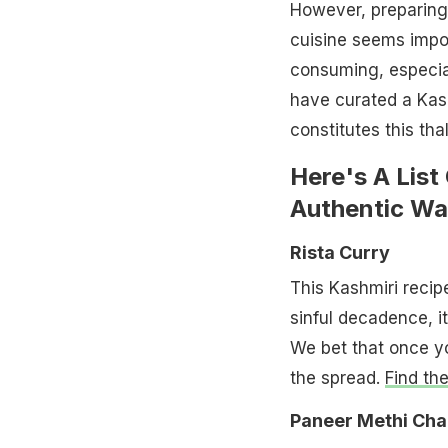
However, preparing
cuisine seems imposs
consuming, especia
have curated a Kash
constitutes this tha
Here's A List
Authentic W
Rista Curry
This Kashmiri recip
sinful decadence, it
We bet that once you
the spread.
Find th
Paneer Methi Ch