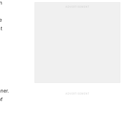
n
ADVERTISEMENT
e
t
ner.
ADVERTISEMENT
of