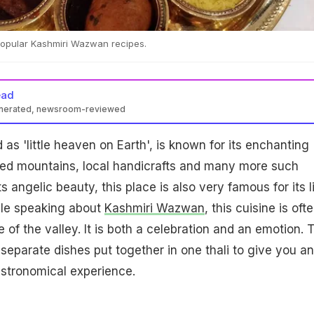
 popular Kashmiri Wazwan recipes.
ead
enerated, newsroom-reviewed
as 'little heaven on Earth', is known for its enchanting
ed mountains, local handicrafts and many more such
ts angelic beauty, this place is also very famous for its l
le speaking about
Kashmiri Wazwan
, this cuisine is oft
 of the valley. It is both a celebration and an emotion. 
eparate dishes put together in one thali to give you an
astronomical experience.