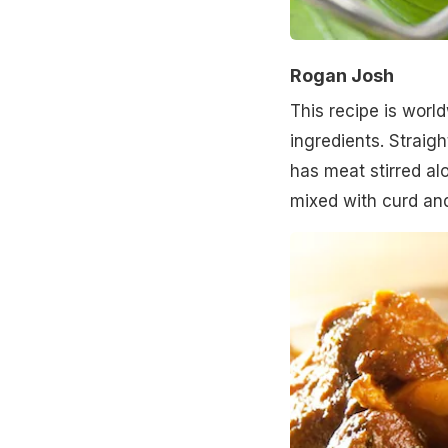
Rogan Josh
This recipe is worl
ingredients. Straigh
has meat stirred al
mixed with curd and