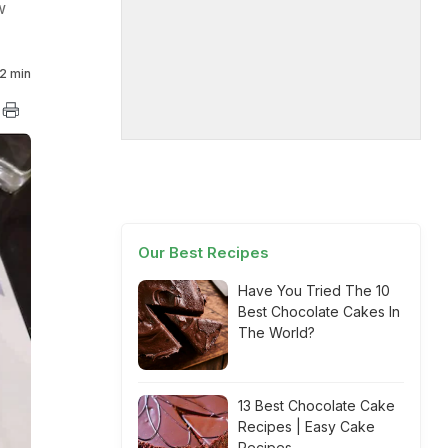
w
2 min
Our Best Recipes
Have You Tried The 10
Best Chocolate Cakes In
The World?
13 Best Chocolate Cake
Recipes | Easy Cake
Recipes