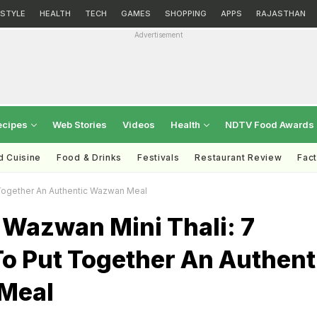
ESTYLE
HEALTH
TECH
GAMES
SHOPPING
APPS
RAJASTHAN
Advertisement
ecipes
Web Stories
Videos
Health
NDTV Food Awards
d Cuisine
Food & Drinks
Festivals
Restaurant Review
Fac
 Together An Authentic Wazwan Meal
 Wazwan Mini Thali: 7
o Put Together An Authent
Meal