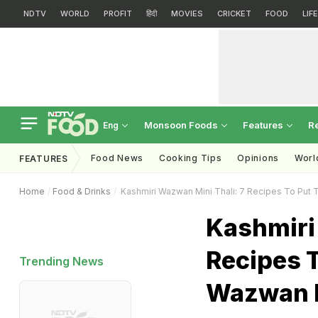
NDTV
WORLD
PROFIT
हिंदी
MOVIES
CRICKET
FOOD
LIF
Monsoon Foods
Features
R
Eng
Food News
Cooking Tips
Opinions
Worl
FEATURES
Home
Food & Drinks
Kashmiri Wazwan Mini Thali: 7 Recipes To Put
Kashmiri
Recipes T
Trending News
Wazwan 