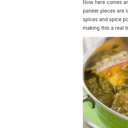
Now here comes anoth
paneer pieces are l
spices and spice po
making this a real t