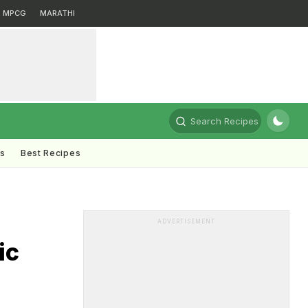
MPCG
MARATHI
Search Recipes
ts
Best Recipes
ADVERTISEMENT
ic