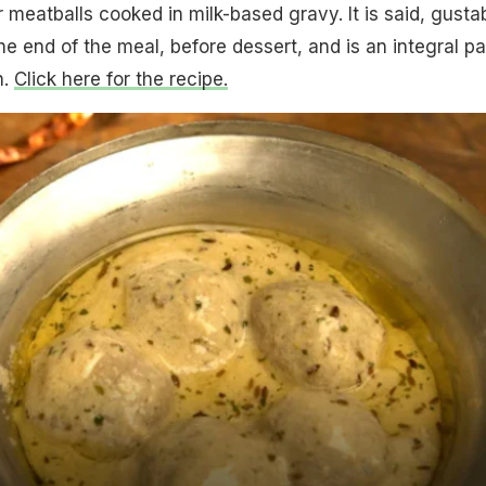
er meatballs cooked in milk-based gravy. It is said, gusta
e end of the meal, before dessert, and is an integral pa
n.
Click here for the recipe.