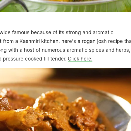
dwide famous because of its strong and aromatic
t from a Kashmiri kitchen, here's a rogan josh recipe th
ong with a host of numerous aromatic spices and herbs,
 pressure cooked till tender.
Click here.