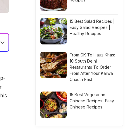
15 Best Salad Recipes |
Easy Salad Recipes |
Healthy Recipes
From GK To Hauz Khas:
10 South Delhi
Restaurants To Order
From After Your Karwa
ip-
Chauth Fast
en
15 Best Vegetarian
This
Chinese Recipes| Easy
Chinese Recipes