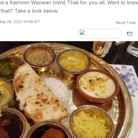
d a Kashmiri Wazwan (mini) Thali for you all. Want to kno
 thali? Take a look below.
ay 28, 2022 14:09 IST
Read Time: