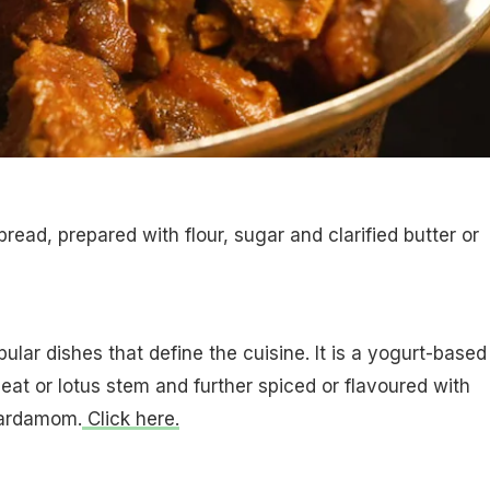
bread, prepared with flour, sugar and clarified butter or
ular dishes that define the cuisine. It is a yogurt-based
at or lotus stem and further spiced or flavoured with
cardamom.
Click here.