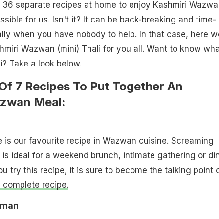
 36 separate recipes at home to enjoy Kashmiri Wazwa
ible for us. Isn't it? It can be back-breaking and time-
lly when you have nobody to help. In that case, here w
miri Wazwan (mini) Thali for you all. Want to know wha
li? Take a look below.
 Of 7 Recipes To Put Together An
azwan Meal:
e is our favourite recipe in Wazwan cuisine. Screaming
 is ideal for a weekend brunch, intimate gathering or din
 try this recipe, it is sure to become the talking point 
e complete recipe.
aman