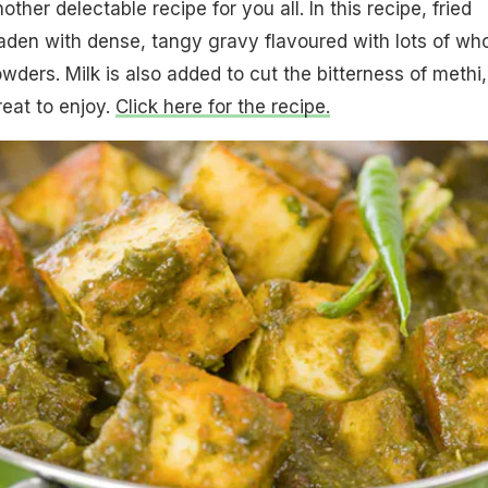
er delectable recipe for you all. In this recipe, fried
aden with dense, tangy gravy flavoured with lots of wh
wders. Milk is also added to cut the bitterness of methi,
reat to enjoy.
Click here for the recipe.