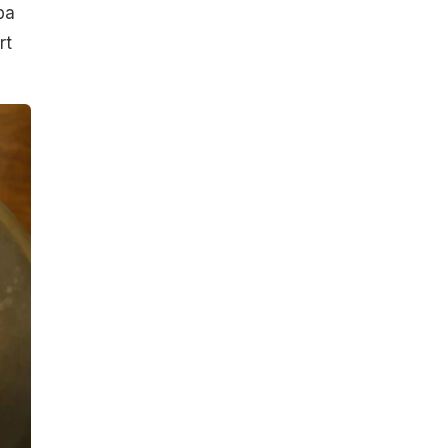
ba
rt