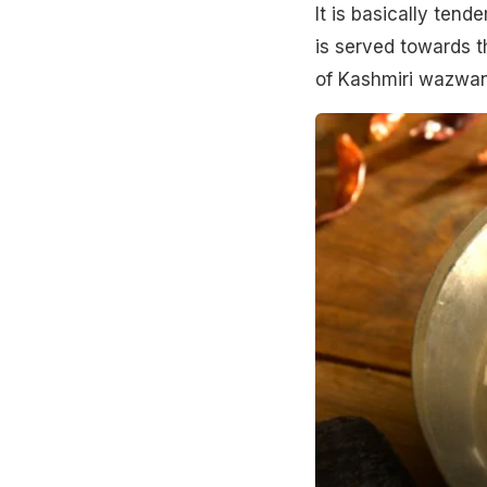
It is basically tend
is served towards th
of Kashmiri wazwa