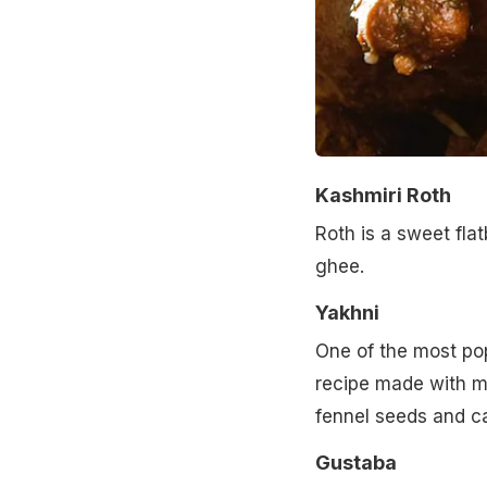
Kashmiri Roth
Roth is a sweet flat
ghee.
Yakhni
One of the most pop
recipe made with me
fennel seeds and 
Gustaba