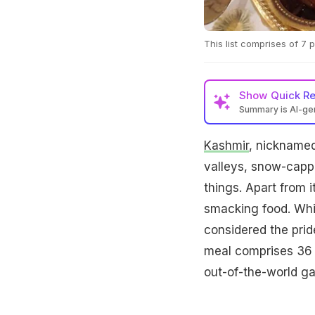
This list comprises of 7
Show
Quick R
Summary is AI-g
Kashmir
, nicknamed 
valleys, snow-capp
things. Apart from i
smacking food. Whi
considered the pride
meal comprises 36 s
out-of-the-world g