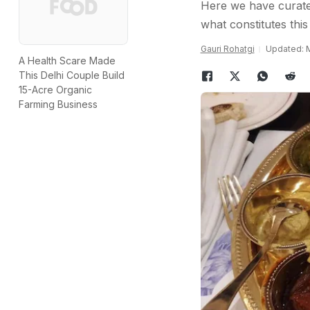
Here we have curate
what constitutes this
Gauri Rohatgi
Updated: M
A Health Scare Made
This Delhi Couple Build
15-Acre Organic
Farming Business