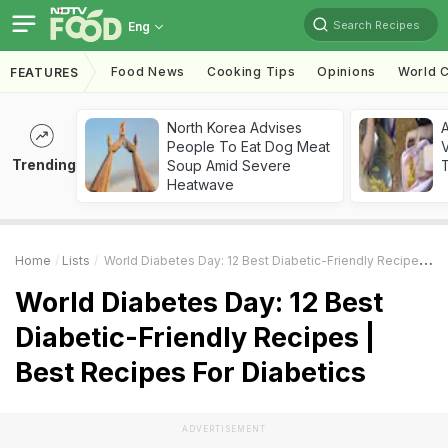
Search Recipes
Eng
Food News
Cooking Tips
Opinions
World C
FEATURES
North Korea Advises
A
People To Eat Dog Meat
V
Trending
Soup Amid Severe
T
Heatwave
Home
Lists
World Diabetes Day: 12 Best Diabetic-Friendly Recipes | Best Recipes For Diabetics
World Diabetes Day: 12 Best
Diabetic-Friendly Recipes |
Best Recipes For Diabetics
ADVERTISEMENT