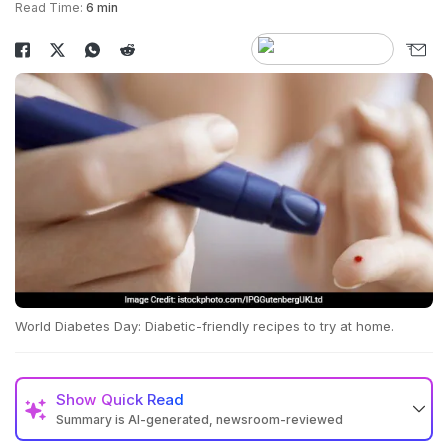
Read Time:
6 min
World Diabetes Day: Diabetic-friendly recipes to try at home.
Show
Quick Read
Summary is AI-generated, newsroom-reviewed