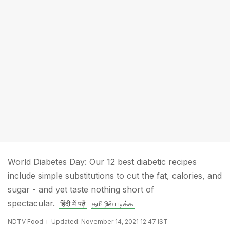
World Diabetes Day: Our 12 best diabetic recipes
include simple substitutions to cut the fat, calories, and
sugar - and yet taste nothing short of
spectacular.
हिंदी में पढ़ें
தமிழில் படிக்க
NDTV Food
Updated: November 14, 2021 12:47 IST