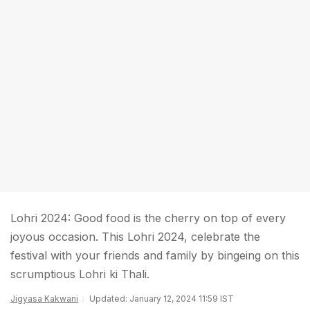
Lohri 2024: Good food is the cherry on top of every
joyous occasion. This Lohri 2024, celebrate the
festival with your friends and family by bingeing on this
scrumptious Lohri ki Thali.
Jigyasa Kakwani
Updated: January 12, 2024 11:59 IST