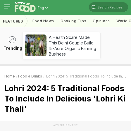
Search Recipes
Eng
Food News
Cooking Tips
Opinions
World C
FEATURES
A Health Scare Made
This Delhi Couple Build
Trending
15-Acre Organic Farming
Business
Home
Food & Drinks
Lohri 2024: 5 Traditional Foods To Include In Delicious 'Lohri Ki Thali'
Lohri 2024: 5 Traditional Foods
To Include In Delicious 'Lohri Ki
Thali'
ADVERTISEMENT