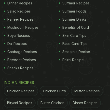
treat.
Here
is the complete recipe.
Dinner Recipes
Summer Recipes
Salad Recipes
Summer Foods
Paneer Recipes
Summer Drinks
Mushroom Recipes
Benefits of Curd
Soya Recipes
Skin Care Tips
Dal Recipes
Face Care Tips
Cabbage Recipes
Smoothie Recipe
Beetroot Recipes
Phirni Recipe
Snacks Recipes
Photo Credit: iStock
INDIAN RECIPES
2. Makki Ki Roti
Chicken Recipes
Chicken Curry
Mutton Recipes
If you are making Sarson da saag, it has to be
Biryani Recipes
Butter Chicken
Dinner Recipes
paired with Makki ki roti. Makki ki roti stands for a