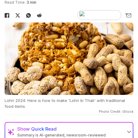
Read Time:
3 min
Lohri 2024: Here is how to make 'Lohri ki Thali' with traditional
food items.
Photo Credit: iStock
Show
Quick Read
Summary is AI-generated, newsroom-reviewed