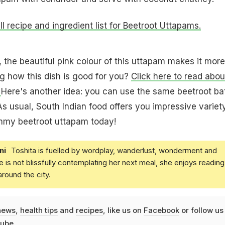
ull recipe and ingredient list for Beetroot Uttapams.
, the beautiful pink colour of this uttapam makes it more
g how this dish is good for you?
Click here to read abou
.
Here's another idea: you can use the same beetroot ba
As usual, South Indian food offers you impressive variety
mmy beetroot uttapam today!
ni
Toshita is fuelled by wordplay, wanderlust, wonderment and
e is not blissfully contemplating her next meal, she enjoys reading
round the city.
news
,
health tips
and
recipes
, like us on
Facebook
or follow us
ube
.