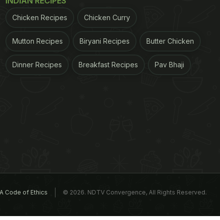
INDIAN RECIPES
Chicken Recipes
Chicken Curry
Mutton Recipes
Biryani Recipes
Butter Chicken
Dinner Recipes
Breakfast Recipes
Pav Bhaji
A Code of Ethics
© 2026. NDTV Convergence, All Rights Reserved.