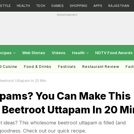
ESTYLE
HEALTH
TECH
GAMES
SHOPPING
APPS
RAJASTHAN
Advertisement
ecipes
Web Stories
Videos
Health
NDTV Food Awards
d Cuisine
Food & Drinks
Festivals
Restaurant Review
Fac
eetroot Uttapam In 20 Min
apams? You Can Make This
 Beetroot Uttapam In 20 Mi
t ideas? This wholesome beetroot uttapam is filled (and
goodness. Check out our quick recipe.