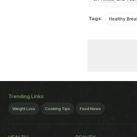
Tags:
Healthy Brea
Trending Links
Weight Loss
Cooking Tips
Food News