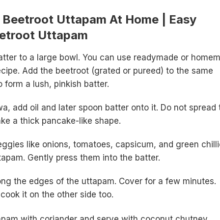
Beetroot Uttapam At Home | Easy
eetroot Uttapam
batter to a large bowl. You can use readymade or home
recipe. Add the beetroot (grated or pureed) to the same
o form a lush, pinkish batter.
, add oil and later spoon batter onto it. Do not spread 
Make a thick pancake-like shape.
gies like onions, tomatoes, capsicum, and green chilli
ttapam. Gently press them into the batter.
ong the edges of the uttapam. Cover for a few minutes.
d cook it on the other side too.
apam with coriander and serve with coconut chutney.