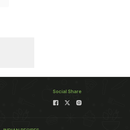
Social Share