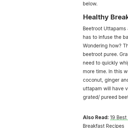
below.
Healthy Brea
Beetroot Uttapams a
has to infuse the ba
Wondering how? The
beetroot puree. Gra
need to quickly wh
more time. In this 
coconut, ginger and
uttapam will have v
grated/ pureed beet
Also Read:
19 Best
Breakfast Recipes