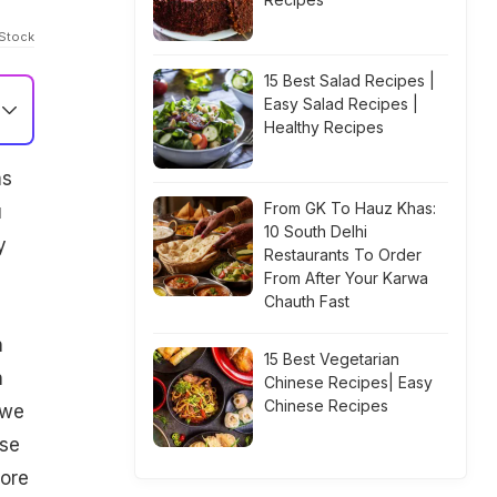
iStock
15 Best Salad Recipes |
Easy Salad Recipes |
Healthy Recipes
ms
From GK To Hauz Khas:
u
10 South Delhi
y
Restaurants To Order
From After Your Karwa
Chauth Fast
n
15 Best Vegetarian
n
Chinese Recipes| Easy
Chinese Recipes
 we
ese
more