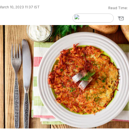
arch 10, 2023 11:37 IST
Read Time: