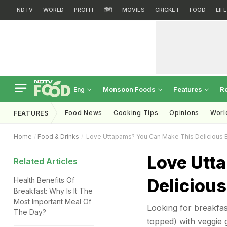
NDTV
WORLD
PROFIT
हिंदी
MOVIES
CRICKET
FOOD
LIF
Monsoon Foods
Features
R
Eng
Food News
Cooking Tips
Opinions
Worl
FEATURES
Home
Food & Drinks
Love Uttapams? You Can Make This Delicious B
Love Utt
Related Articles
Delicious
Health Benefits Of
Breakfast: Why Is It The
Most Important Meal Of
Looking for breakfas
The Day?
topped) with veggie 