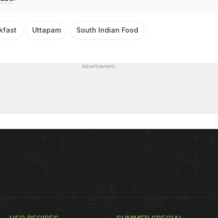
kfast
Uttapam
South Indian Food
Advertisement