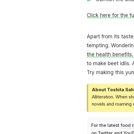
Click here for the f
Apart from its taste
tempting. Wonderin
the health benefits
to make beet idlis. 
Try making this yu
About Toshita Sah
Alliteration. When sh
novels and roaming a
For the latest
food 
on
Twitter
and
YouT