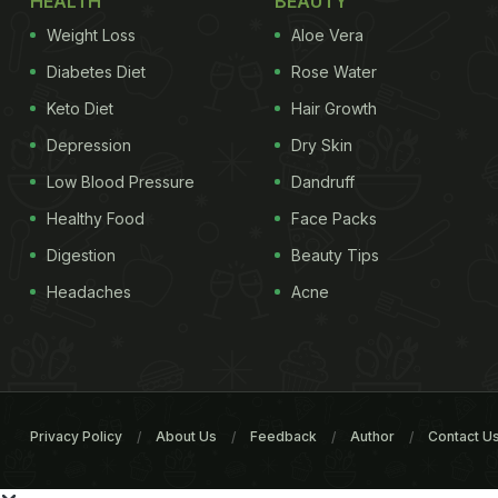
HEALTH
BEAUTY
Weight Loss
Aloe Vera
Diabetes Diet
Rose Water
Keto Diet
Hair Growth
Depression
Dry Skin
Low Blood Pressure
Dandruff
Healthy Food
Face Packs
Digestion
Beauty Tips
Headaches
Acne
Privacy Policy
About Us
Feedback
Author
Contact U