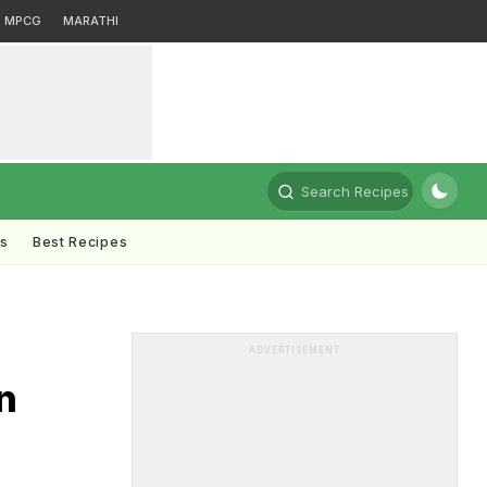
MPCG
MARATHI
Search Recipes
ts
Best Recipes
ADVERTISEMENT
n