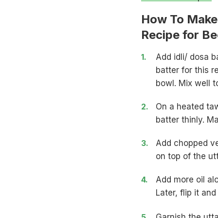
How To Make 
Recipe for B
Add idli/ dosa 
batter for this 
bowl. Mix well t
On a heated tawa
batter thinly. 
Add chopped veg
on top of the u
Add more oil al
Later, flip it an
Garnish the utt