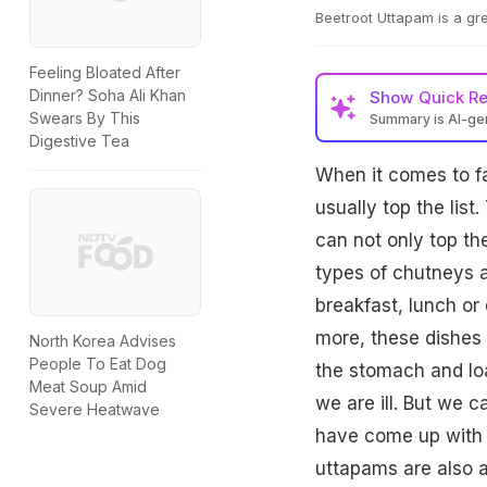
Beetroot Uttapam is a grea
Feeling Bloated After
Dinner? Soha Ali Khan
Show
Quick R
Swears By This
Summary is AI-g
Digestive Tea
When it comes to fa
usually top the list
can not only top th
types of chutneys a
breakfast, lunch or
more, these dishes 
North Korea Advises
People To Eat Dog
the stomach and lo
Meat Soup Amid
we are ill. But we c
Severe Heatwave
have come up with 
uttapams are also a