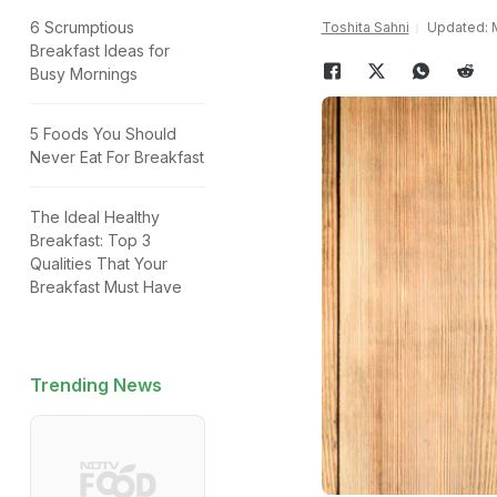
6 Scrumptious
Toshita Sahni
Updated: M
Breakfast Ideas for
Busy Mornings
5 Foods You Should
Never Eat For Breakfast
The Ideal Healthy
Breakfast: Top 3
Qualities That Your
Breakfast Must Have
Trending News