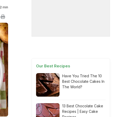
2 min
Our Best Recipes
Have You Tried The 10
Best Chocolate Cakes In
The World?
13 Best Chocolate Cake
Recipes | Easy Cake
Recipes