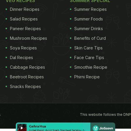
VEG RECIPES
SUMMER SPECIAL
Dinner Recipes
Summer Recipes
Salad Recipes
Summer Foods
Paneer Recipes
Summer Drinks
Mushroom Recipes
Benefits of Curd
Soya Recipes
Skin Care Tips
Dal Recipes
Face Care Tips
Cabbage Recipes
Smoothie Recipe
Beetroot Recipes
Phirni Recipe
Snacks Recipes
This website follows the DNP
s