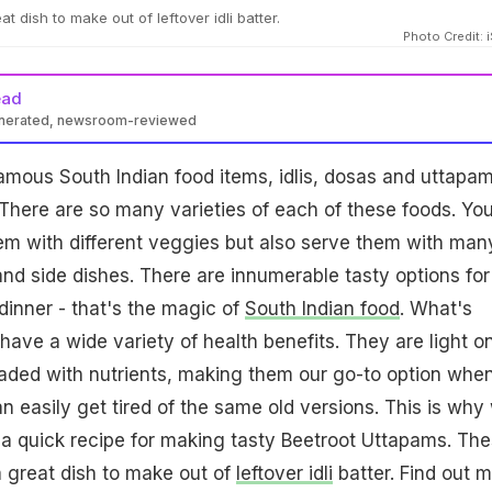
t dish to make out of leftover idli batter.
Photo Credit: 
ead
enerated, newsroom-reviewed
mous South Indian food items, idlis, dosas and uttapa
. There are so many varieties of each of these foods. Yo
em with different veggies but also serve them with man
nd side dishes. There are innumerable tasty options for
 dinner - that's the magic of
South Indian food
. What's
have a wide variety of health benefits. They are light o
aded with nutrients, making them our go-to option whe
an easily get tired of the same old versions. This is why
a quick recipe for making tasty Beetroot Uttapams. Th
 great dish to make out of
leftover idli
batter. Find out 