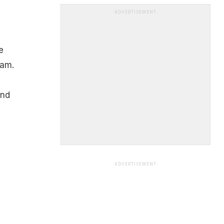
ADVERTISEMENT
e
pam.
and
ADVERTISEMENT