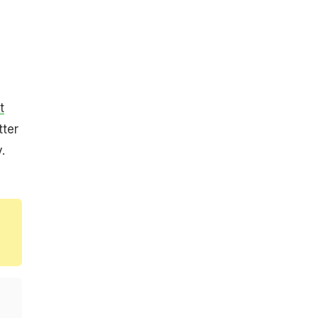
t
tter
.