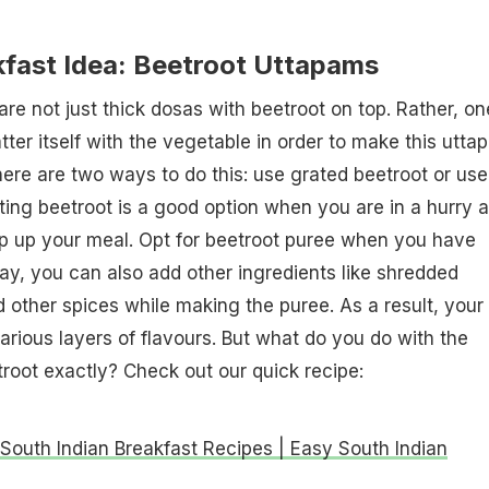
kfast Idea: Beetroot Uttapams
re not just thick dosas with beetroot on top. Rather, on
tter itself with the vegetable in order to make this utta
re are two ways to do this: use grated beetroot or use
ting beetroot is a good option when you are in a hurry 
ip up your meal. Opt for beetroot puree when you have
way, you can also add other ingredients like shredded
 other spices while making the puree. As a result, your
arious layers of flavours. But what do you do with the
root exactly? Check out our quick recipe:
 South Indian Breakfast Recipes | Easy South Indian