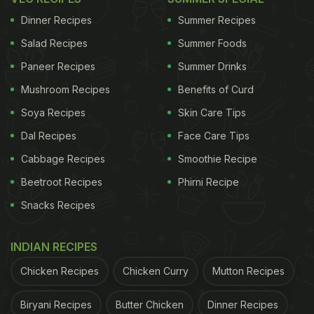
hand too.
Dinner Recipes
Summer Recipes
Salad Recipes
Summer Foods
Paneer Recipes
Summer Drinks
Watch the recipe video to make dal
Mushroom Recipes
Benefits of Curd
dhaba at home -
Soya Recipes
Skin Care Tips
Dal Recipes
Face Care Tips
(Also Read:
Love Dhaba-Style Dal Tadka? Now
Cabbage Recipes
Smoothie Recipe
Make It At Home With This Easy Recipe Video
)
Beetroot Recipes
Phirni Recipe
Snacks Recipes
INDIAN RECIPES
Chicken Recipes
Chicken Curry
Mutton Recipes
Biryani Recipes
Butter Chicken
Dinner Recipes