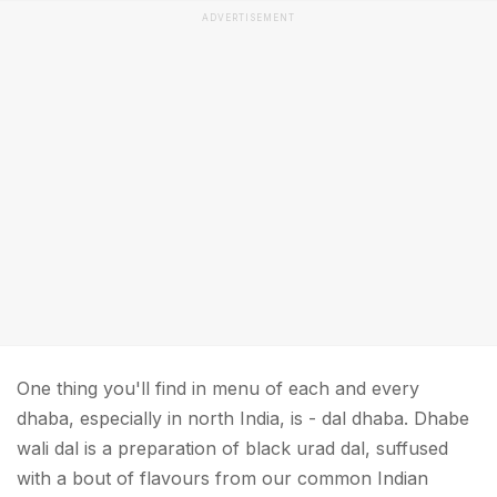
ADVERTISEMENT
One thing you'll find in menu of each and every
dhaba, especially in north India, is - dal dhaba. Dhabe
wali dal is a preparation of black urad dal, suffused
with a bout of flavours from our common Indian