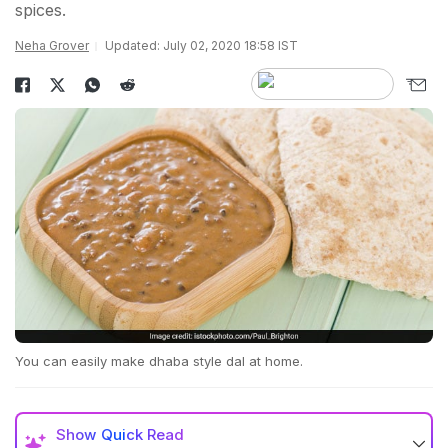
spices.
Neha Grover
Updated: July 02, 2020 18:58 IST
You can easily make dhaba style dal at home.
Show
Quick Read