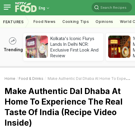
Search Recipes
Eng
Food News
Cooking Tips
Opinions
World C
FEATURES
Kolkata's Iconic Flurys
1
Lands In Delhi NCR:
Trending
Exclusive First Look And
M
Review
Home
Food & Drinks
Make Authentic Dal Dhaba At Home To Experience The Real Taste Of India (Recipe Video Inside)
Make Authentic Dal Dhaba At
Home To Experience The Real
Taste Of India (Recipe Video
Inside)