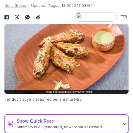
Neha Grover
Updated: August 13, 2020 13:03 IST
Tandoori soya chaap recipe is a must-try.
Show
Quick Read
Summary is AI-generated, newsroom-reviewed