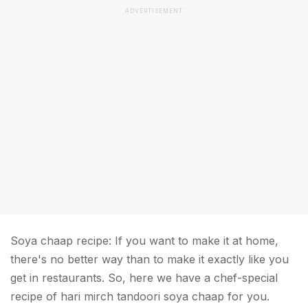
ADVERTISEMENT
Soya chaap recipe: If you want to make it at home,
there's no better way than to make it exactly like you
get in restaurants. So, here we have a chef-special
recipe of hari mirch tandoori soya chaap for you.