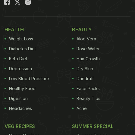
Watch: Hari Mirch Tandoori Soya
Chaap Recipe:
(Also Read:
Make Restaurant-Style Soya Chaap
HEALTH
BEAUTY
Sticks At Home - Recipe Inside
)
Weight Loss
Aloe Vera
Diabetes Diet
Rose Water
Keto Diet
Hair Growth
Depression
Dry Skin
Low Blood Pressure
Dandruff
Healthy Food
Face Packs
Digestion
Beauty Tips
Headaches
Acne
VEG RECIPES
SUMMER SPECIAL