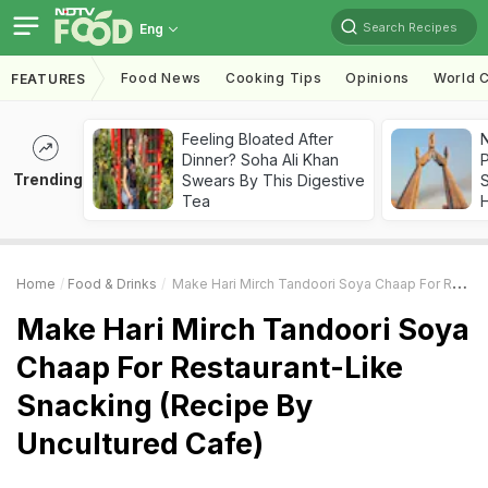
Search Recipes
Eng
Food News
Cooking Tips
Opinions
World C
FEATURES
Feeling Bloated After
Dinner? Soha Ali Khan
Trending
Swears By This Digestive
Tea
Home
Food & Drinks
Make Hari Mirch Tandoori Soya Chaap For Restaurant-Like Snacking (Recipe By Uncultured Cafe)
Make Hari Mirch Tandoori Soya
Chaap For Restaurant-Like
Snacking (Recipe By
Uncultured Cafe)