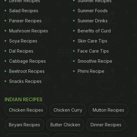
Dinner Recipes
Summer Recipes
Salad Recipes
Summer Foods
Soya chaap fired up with the smokiness of a
Paneer Recipes
Summer Drinks
tandoor and spiced with loads of green chillies
Mushroom Recipes
Benefits of Curd
sums up what's in store for us. You just need 10
Soya Recipes
Skin Care Tips
minutes to make these soya chaaps after
Dal Recipes
Face Care Tips
marinating them with curd, chilli powder, green
chilli paste and coriander paste for about two
Cabbage Recipes
Smoothie Recipe
hours. You can also have the
soya chaap as a full-
Beetroot Recipes
Phirni Recipe
fledged meal
by pairing it with naan or roomali roti
Snacks Recipes
with a side of chutney and onions.
INDIAN RECIPES
Here's the step-by-step recipe for you to make
tandoori soya chaap
conveniently at home:
Chicken Recipes
Chicken Curry
Mutton Recipes
Biryani Recipes
Butter Chicken
Dinner Recipes
PREP TIME: 2 hours COOK TIME: 10 minutes