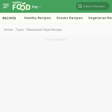
Search Recipes
Eng
Healthy Recipes
Snacks Recipes
Vegetarian Re
RECIPES
Home
Topic
Restaurant Style Recipe
ADVERTISEMENT