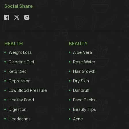
Social Share
HEALTH
BEAUTY
Weight Loss
Aloe Vera
Diabetes Diet
Rose Water
Keto Diet
Hair Growth
Depression
Dry Skin
Low Blood Pressure
Dandruff
Healthy Food
Face Packs
Digestion
Beauty Tips
Headaches
Acne