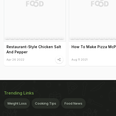
Restaurant-Style Chicken Salt
How To Make Pizza McP
And Pepper
Apr 26 2022
Aug 11 2021
Trending Links
Weight Loss
Cooking Tips
Food News