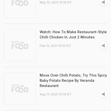
May 10, 2022 15:19 IST
Watch: How To Make Restaurant-Style
Chilli Chicken In Just 2 Minutes
Feb 12, 2021 10:02 IST
Move Over Chilli Potato, Try This Spicy
Baby Potato Recipe By Veranda
Restaurant
Aug 17, 2020 10:19 IST