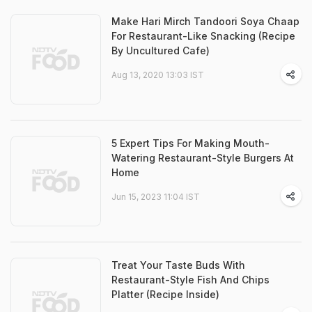
Make Hari Mirch Tandoori Soya Chaap
For Restaurant-Like Snacking (Recipe
By Uncultured Cafe)
Aug 13, 2020 13:03 IST
5 Expert Tips For Making Mouth-
Watering Restaurant-Style Burgers At
Home
Jun 15, 2023 11:04 IST
Treat Your Taste Buds With
Restaurant-Style Fish And Chips
Platter (Recipe Inside)