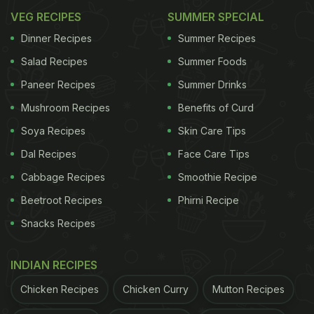
VEG RECIPES
SUMMER SPECIAL
Dinner Recipes
Summer Recipes
Salad Recipes
Summer Foods
Paneer Recipes
Summer Drinks
Mushroom Recipes
Benefits of Curd
Soya Recipes
Skin Care Tips
Dal Recipes
Face Care Tips
Cabbage Recipes
Smoothie Recipe
Beetroot Recipes
Phirni Recipe
Snacks Recipes
INDIAN RECIPES
Chicken Recipes
Chicken Curry
Mutton Recipes