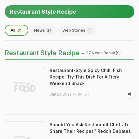
Restaurant Style Recipe
All
News
Web Stories
31
27
4
Restaurant Style Recipe -
27 News Result(s)
Restaurant-Style Spicy Chilli Fish
Recipe: Try This Dish For A Fiery
Weekend Snack
Jan 21, 2022 17:34 IST
Should You Ask Restaurant Chefs To
Share Their Recipes? Reddit Debates