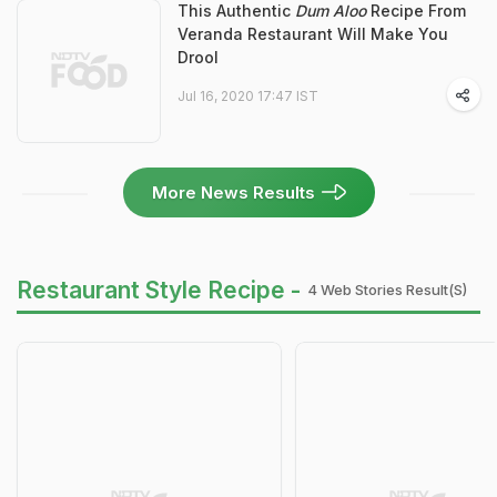
This Authentic
Dum Aloo
Recipe From
Veranda Restaurant Will Make You
Drool
Jul 16, 2020 17:47 IST
More News Results
Restaurant Style Recipe -
4 Web Stories Result(s)