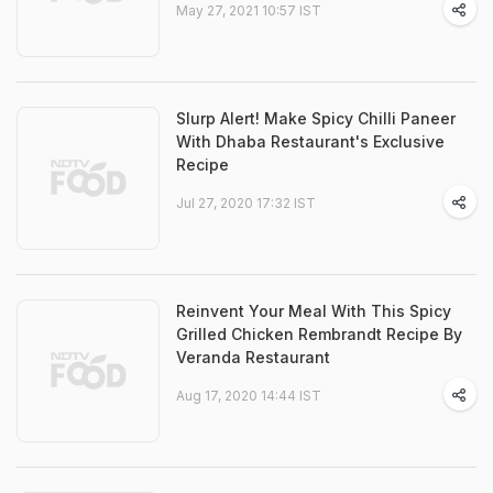
May 27, 2021 10:57 IST
Slurp Alert! Make Spicy Chilli Paneer
With Dhaba Restaurant's Exclusive
Recipe
Jul 27, 2020 17:32 IST
Reinvent Your Meal With This Spicy
Grilled Chicken Rembrandt Recipe By
Veranda Restaurant
Aug 17, 2020 14:44 IST