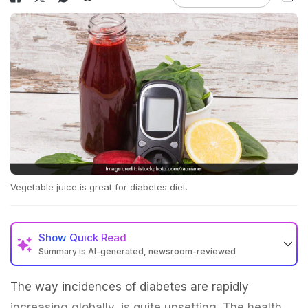
Vegetable juice is great for diabetes diet.
Show
Quick Read
Summary is AI-generated, newsroom-reviewed
The way incidences of diabetes are rapidly
increasing globally, is quite upsetting. The health