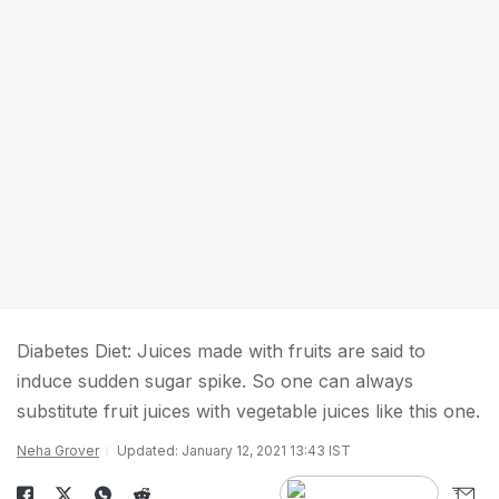
Diabetes Diet: Juices made with fruits are said to
induce sudden sugar spike. So one can always
substitute fruit juices with vegetable juices like this one.
Neha Grover
Updated: January 12, 2021 13:43 IST