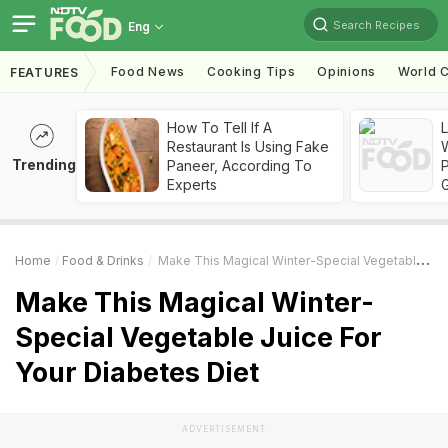
Search Recipes
Eng
Food News
Cooking Tips
Opinions
World C
FEATURES
How To Tell If A
Restaurant Is Using Fake
Trending
Paneer, According To
Experts
Home
Food & Drinks
Make This Magical Winter-Special Vegetable Juice For Your Diabetes Diet
Make This Magical Winter-
Special Vegetable Juice For
Your Diabetes Diet
ADVERTISEMENT