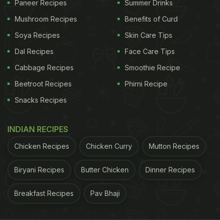
Paneer Recipes
Summer Drinks
wonderful foods are combined and spiced with the
Mushroom Recipes
Benefits of Curd
immunity-boosting ginger to make an all-rounder
Soya Recipes
Skin Care Tips
drink for your winter diabetes diet.
Dal Recipes
Face Care Tips
Cabbage Recipes
Smoothie Recipe
Vegetable Juice For Winter
Beetroot Recipes
Phirni Recipe
Diabetes Diet:
Snacks Recipes
Click here for the detailed recipe of the diabetes-
INDIAN RECIPES
friendly vegetable juice.
Chicken Recipes
Chicken Curry
Mutton Recipes
Biryani Recipes
Butter Chicken
Dinner Recipes
ADVERTISEMENT
Breakfast Recipes
Pav Bhaji