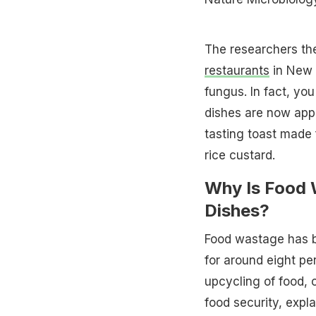
The researchers th
restaurants
in New 
fungus. In fact, yo
dishes are now app
tasting toast made
rice custard.
Why Is Food 
Dishes?
Food wastage has b
for around eight pe
upcycling of food,
food security, expl