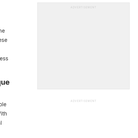
ADVERTISEMENT
he
ese
less
que
ADVERTISEMENT
ble
ith
l