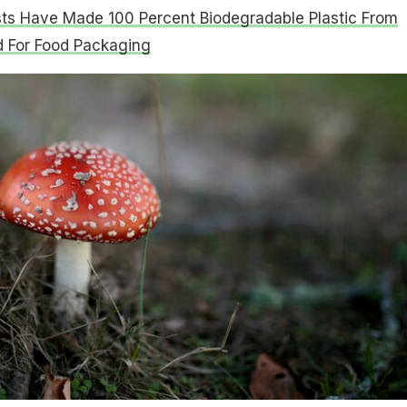
sts Have Made 100 Percent Biodegradable Plastic From
d For Food Packaging