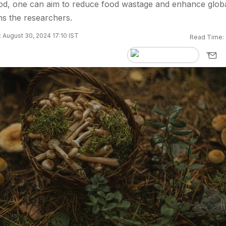
ood, one can aim to reduce food wastage and enhance glob
ns the researchers.
 August 30, 2024 17:10 IST
Read Time: