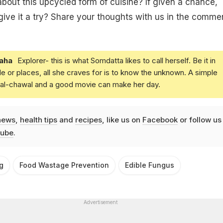
bout this upcycled form of cuisine? If given a chance,
ive it a try? Share your thoughts with us in the comme
aha
Explorer- this is what Somdatta likes to call herself. Be it in
e or places, all she craves for is to know the unknown. A simple
daal-chawal and a good movie can make her day.
news
,
health tips
and
recipes
, like us on
Facebook
or follow us
ube
.
g
Food Wastage Prevention
Edible Fungus
Advertisement