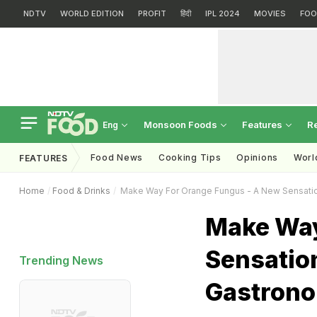
NDTV
WORLD EDITION
PROFIT
हिंदी
IPL 2024
MOVIES
FOO
Monsoon Foods
Features
R
Eng
Food News
Cooking Tips
Opinions
Worl
FEATURES
Home
Food & Drinks
Make Way For Orange Fungus - A New Sensatio
Make Way
Sensation
Trending News
Gastron