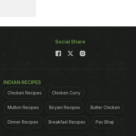
Social Share
INDIAN RECIPES
Chicken Recipes
Chicken Curry
Mutton Recipes
Biryani Recipes
Butter Chicken
Dinner Recipes
Breakfast Recipes
Pav Bhaji