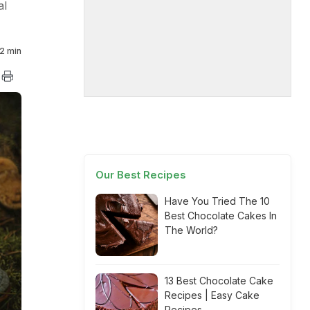
al
2 min
Our Best Recipes
Have You Tried The 10
Best Chocolate Cakes In
The World?
13 Best Chocolate Cake
Recipes | Easy Cake
Recipes