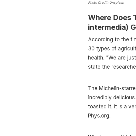
Photo Credit: Unsplash
Where Does T
intermedia) 
According to the fi
30 types of agricul
health. "We are just
state the researche
The Michelin-starre
incredibly delicious
toasted it. It is a 
Phys.org.