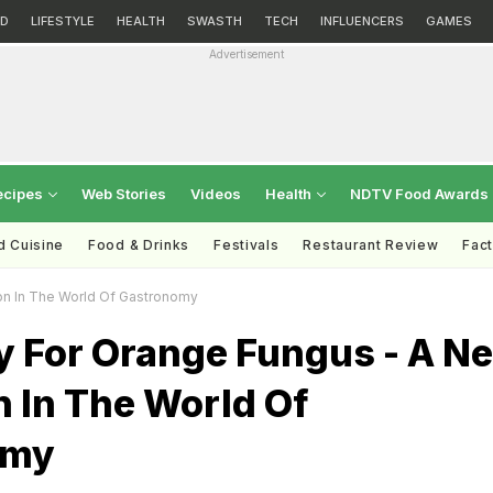
D
LIFESTYLE
HEALTH
SWASTH
TECH
INFLUENCERS
GAMES
Advertisement
ecipes
Web Stories
Videos
Health
NDTV Food Awards
d Cuisine
Food & Drinks
Festivals
Restaurant Review
Fac
n In The World Of Gastronomy
 For Orange Fungus - A N
 In The World Of
omy