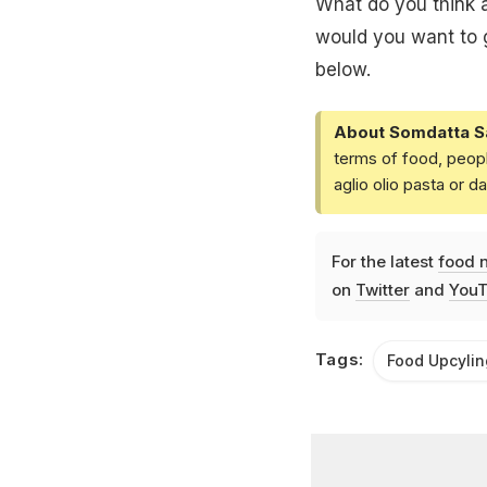
What do you think a
would you want to g
below.
About Somdatta S
terms of food, peopl
aglio olio pasta or 
For the latest
food 
on
Twitter
and
YouT
Tags:
Food Upcylin