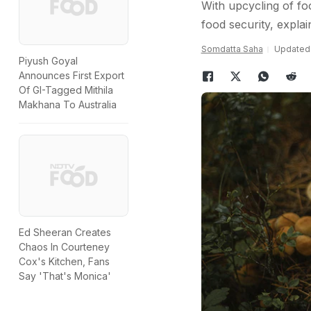
With upcycling of f
food security, explai
Somdatta Saha
Updated:
Piyush Goyal
Announces First Export
Of GI-Tagged Mithila
Makhana To Australia
Ed Sheeran Creates
Chaos In Courteney
Cox's Kitchen, Fans
Say 'That's Monica'