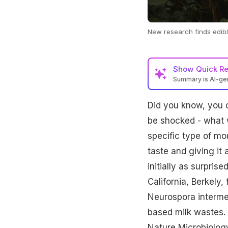
New research finds edib
Show
Quick R
Summary is AI-g
Did you know, you 
be shocked - what 
specific type of mou
taste and giving it
initially as surpris
California, Berkely
Neurospora intermed
based milk wastes. 
Nature Microbiolog