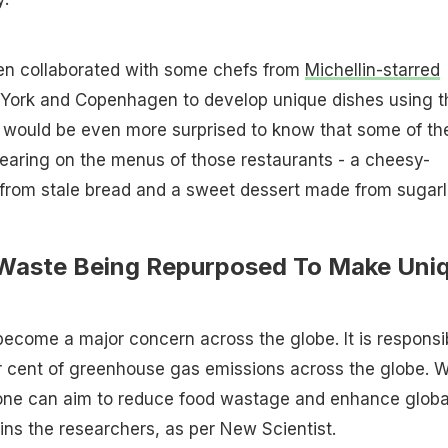
en collaborated with some chefs from
Michellin-starred
York and Copenhagen to develop unique dishes using t
u would be even more surprised to know that some of th
earing on the menus of those restaurants - a cheesy-
 from stale bread and a sweet dessert made from sugar
Waste Being Repurposed To Make Uni
ecome a major concern across the globe. It is responsi
r cent of greenhouse gas emissions across the globe. W
 one can aim to reduce food wastage and enhance globa
ains the researchers, as per New Scientist.