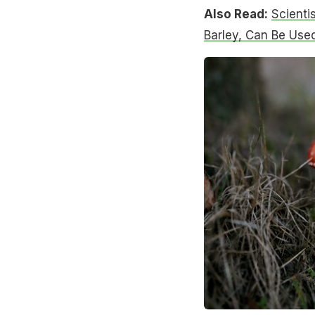
Also Read:
Scienti
Barley, Can Be Use