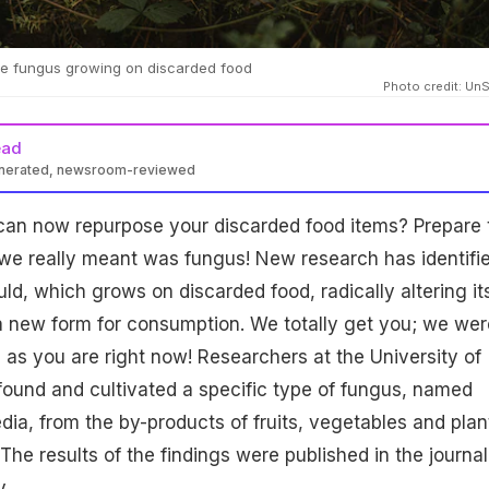
le fungus growing on discarded food
Photo credit: Un
ead
enerated, newsroom-reviewed
can now repurpose your discarded food items? Prepare 
we really meant was fungus! New research has identifi
ld, which grows on discarded food, radically altering it
 a new form for consumption. We totally get you; we wer
ed as you are right now! Researchers at the University of
, found and cultivated a specific type of fungus, named
ia, from the by-products of fruits, vegetables and plan
The results of the findings were published in the journal
y.