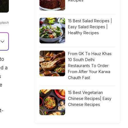
15 Best Salad Recipes |
Splash
Easy Salad Recipes |
Healthy Recipes
From GK To Hauz Khas:
to
10 South Delhi
Restaurants To Order
ed a
From After Your Karwa
s
Chauth Fast
e
15 Best Vegetarian
Chinese Recipes| Easy
Chinese Recipes
t-