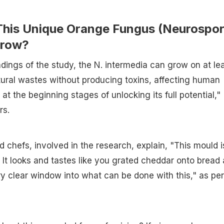
his Unique Orange Fungus (Neurospo
Grow?
ndings of the study, the N. intermedia can grow on at le
tural wastes without producing toxins, affecting human
 at the beginning stages of unlocking its full potential,"
rs.
d chefs, involved in the research, explain, "This mould i
. It looks and tastes like you grated cheddar onto bread
very clear window into what can be done with this," as per