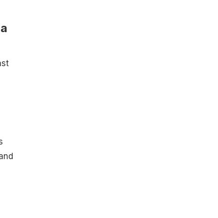
ra
ast
s
 and