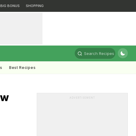
BIG BONUS
SHOPPING
Search Recipes
ts
Best Recipes
ew
ADVERTISEMENT