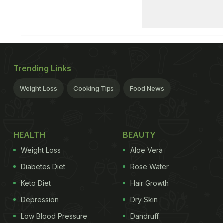
Trending Links
Weight Loss
Cooking Tips
Food News
HEALTH
BEAUTY
Weight Loss
Aloe Vera
Diabetes Diet
Rose Water
Keto Diet
Hair Growth
Depression
Dry Skin
Low Blood Pressure
Dandruff