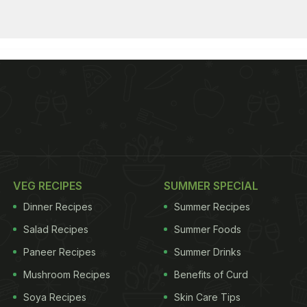
VEG RECIPES
SUMMER SPECIAL
Dinner Recipes
Summer Recipes
Salad Recipes
Summer Foods
Paneer Recipes
Summer Drinks
Mushroom Recipes
Benefits of Curd
Soya Recipes
Skin Care Tips