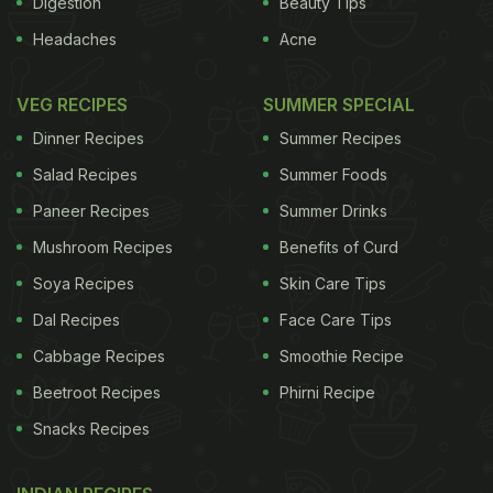
Digestion
Beauty Tips
Headaches
Acne
shell out. Making a "bathtub" gin at home is easy.
VEG RECIPES
SUMMER SPECIAL
You don't need a distillery, just a cheap bottle of
Dinner Recipes
Summer Recipes
vodka, some choice ingredients, a mason jar and a
Salad Recipes
Summer Foods
couple of days. The beauty of making your own is
Paneer Recipes
Summer Drinks
that you can tailor the ingredients to match your
Mushroom Recipes
Benefits of Curd
favourite craft gin, which can cost at least £30 a
bottle, for a fraction of the price. For example, add
Soya Recipes
Skin Care Tips
cucumber if you like Tanqueray, cassia bark if you
Dal Recipes
Face Care Tips
like Sipsmith or seville oranges if Beefeater is your
Cabbage Recipes
Smoothie Recipe
tipple.
Beetroot Recipes
Phirni Recipe
The gin
Snacks Recipes