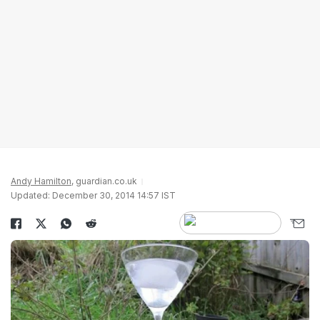
Andy Hamilton
, guardian.co.uk
Updated: December 30, 2014 14:57 IST