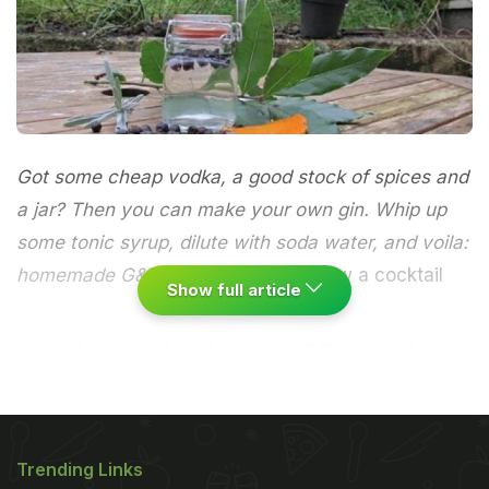
Got some cheap vodka, a good stock of spices and
a jar? Then you can make your own gin. Whip up
some tonic syrup, dilute with soda water, and voila:
homemade G&Ts
Every time we throw a cocktail
Show full article
party, the same thing happens: all the gin gets
drunk and we end up with extra bottles of vodka.
It's little wonder - gin is the most important cocktail
base according to David Embury, the author of the
Trending Links
seminal cocktail book,
The Fine Art of Mixing Drinks