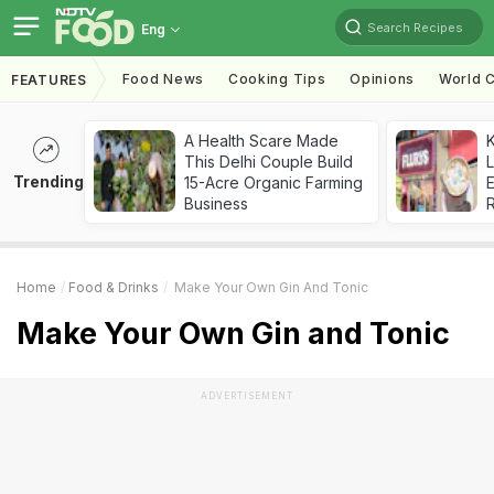
Search Recipes
Eng
Food News
Cooking Tips
Opinions
World C
FEATURES
A Health Scare Made
K
This Delhi Couple Build
L
Trending
15-Acre Organic Farming
E
Business
Home
Food & Drinks
Make Your Own Gin And Tonic
Make Your Own Gin and Tonic
ADVERTISEMENT