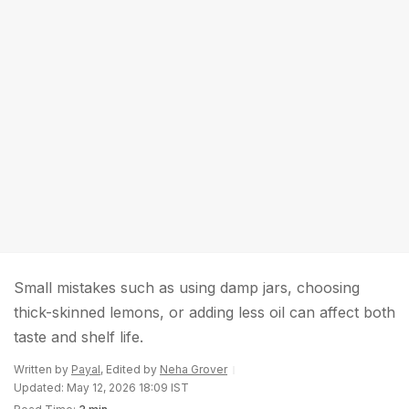
Small mistakes such as using damp jars, choosing
thick-skinned lemons, or adding less oil can affect both
taste and shelf life.
Written by
Payal
, Edited by
Neha Grover
Updated: May 12, 2026 18:09 IST