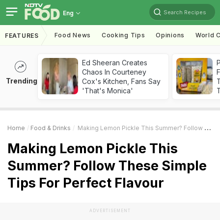
Search Recipes
Eng
Food News
Cooking Tips
Opinions
World C
FEATURES
Ed Sheeran Creates
Chaos In Courteney
F
Trending
Cox's Kitchen, Fans Say
'That's Monica'
T
Home
Food & Drinks
Making Lemon Pickle This Summer? Follow These Simple Tips For Perfect Flavour
Making Lemon Pickle This
Summer? Follow These Simple
Tips For Perfect Flavour
ADVERTISEMENT