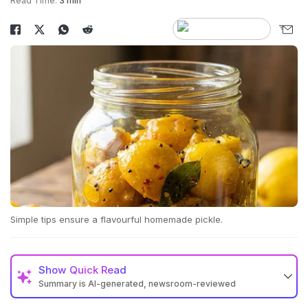
Read Time:
3 min
Simple tips ensure a flavourful homemade pickle.
Show
Quick Read
Summary is AI-generated, newsroom-reviewed