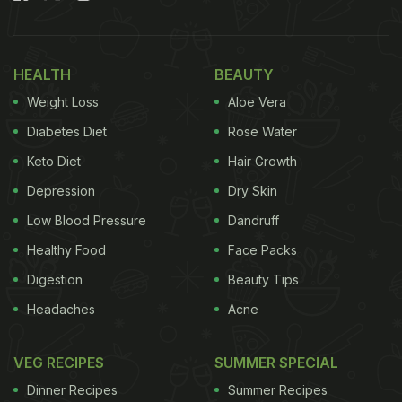
right balance of salt and oil, every step plays an
important role. By following a few simple and
HEALTH
BEAUTY
practical tips, you can prepare a flavourful,
Weight Loss
Aloe Vera
aromatic, and long-lasting lemon pickle at home
this summer.
Diabetes Diet
Rose Water
Keto Diet
Hair Growth
Also Read
:
How To Make South Indian Lemon
Depression
Dry Skin
Pickle: Smart Tips And Recipe Inside
Low Blood Pressure
Dandruff
Healthy Food
Face Packs
Digestion
Beauty Tips
Headaches
Acne
VEG RECIPES
SUMMER SPECIAL
Dinner Recipes
Summer Recipes