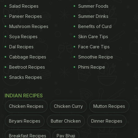
Salad Recipes
Summer Foods
Paneer Recipes
Summer Drinks
Mushroom Recipes
Benefits of Curd
Tips To Make Lemon Pickle In Summer
Soya Recipes
Skin Care Tips
1. Choose Fresh and Juicy Lemons
Dal Recipes
Face Care Tips
Always pick fresh, ripe lemons with thin skins and
Cabbage Recipes
Smoothie Recipe
good juice content. Fresh lemons absorb spices
Beetroot Recipes
Phirni Recipe
better and develop a rich, balanced flavour as the
Snacks Recipes
pickle matures. Avoid blemished or overly hard
lemons.
INDIAN RECIPES
Chicken Recipes
Chicken Curry
Mutton Recipes
ADVERTISEMENT
Biryani Recipes
Butter Chicken
Dinner Recipes
Breakfast Recipes
Pav Bhaji