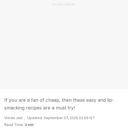
ADVERTISEMENT
If you are a fan of chaap, then these easy and lip-
smacking recipes are a must try!
Vrinda Jain
Updated: September 07, 2025 02:09 IST
Read Time:
3 min