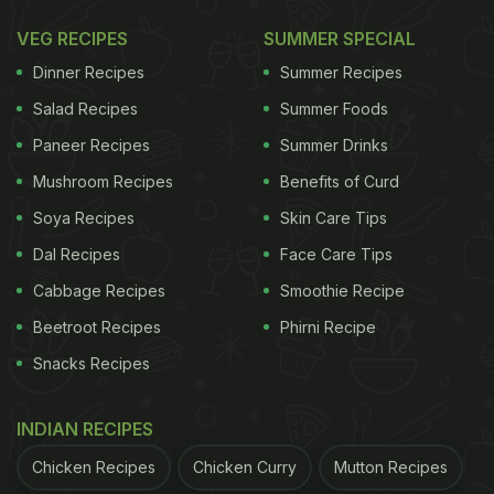
coriander powder, chaat masalas, pepper, and a bit
VEG RECIPES
SUMMER SPECIAL
of turmeric. Mix these well and let them rest for a
Dinner Recipes
Summer Recipes
while. Then pan fry these chaap pieces and enjoy
Salad Recipes
Summer Foods
with chutney.
Paneer Recipes
Summer Drinks
In a rush?
Mushroom Recipes
Benefits of Curd
Order from
Can't cook?
Soya Recipes
Skin Care Tips
Dal Recipes
Face Care Tips
Cabbage Recipes
Smoothie Recipe
Beetroot Recipes
Phirni Recipe
Snacks Recipes
INDIAN RECIPES
Chicken Recipes
Chicken Curry
Mutton Recipes