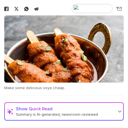
Make some delicious soya chaap.
Show
Quick Read
Summary is AI-generated, newsroom-reviewed