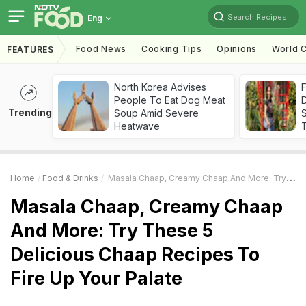
Search Recipes
Eng
Food News
Cooking Tips
Opinions
World C
FEATURES
North Korea Advises
F
People To Eat Dog Meat
D
Trending
Soup Amid Severe
S
Heatwave
Home
Food & Drinks
Masala Chaap, Creamy Chaap And More: Try These 5 Delicious Chaap Recipes To Fire Up Your Palate
Masala Chaap, Creamy Chaap
And More: Try These 5
Delicious Chaap Recipes To
Fire Up Your Palate