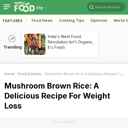
Search Recipes
Eng
Food News
Cooking Tips
Opinions
World C
FEATURES
India's Next Food
Revolution Isn't Organic,
Trending
It's Fresh
Home
Food & Drinks
Mushroom Brown Rice: A Delicious Recipe For Weight Loss
Mushroom Brown Rice: A
Delicious Recipe For Weight
Loss
ADVERTISEMENT