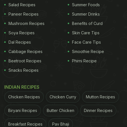
producing more of the beneficial gut bacteria that
Salad Recipes
Summer Foods
aids in proper digestion. Apart from strengthening
Paneer Recipes
Summer Drinks
our digestive health and weight management,
Mushroom Recipes
Benefits of Curd
brown rice aids in maintaining bone and
Soya Recipes
Skin Care Tips
cardiovascular health as well as reduces
Dal Recipes
Face Care Tips
cholesterol and slows down the release of sugar.
Cabbage Recipes
Smoothie Recipe
Beetroot Recipes
Phirni Recipe
Snacks Recipes
INDIAN RECIPES
Chicken Recipes
Chicken Curry
Mutton Recipes
Biryani Recipes
Butter Chicken
Dinner Recipes
Breakfast Recipes
Pav Bhaji