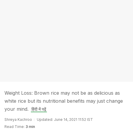
Weight Loss: Brown rice may not be as delicious as
white rice but its nutritional benefits may just change
your mind.
हिंदी में पढ़ें
Shreya Kachroo
Updated: June 14, 2021 11:52 IST
Read Time:
3 min