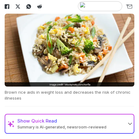
Brown rice aids in weight loss and decreases the risk of chronic
illnesses
Show
Quick Read
Summary is AI-generated, newsroom-reviewed