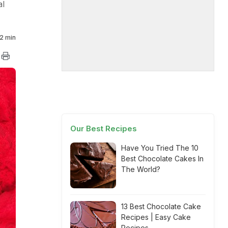
al
2 min
Our Best Recipes
Have You Tried The 10
Best Chocolate Cakes In
The World?
13 Best Chocolate Cake
Recipes | Easy Cake
Recipes