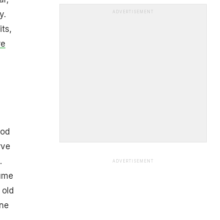
y.
ADVERTISEMENT
ts,
re
)
ood
rve
.
ADVERTISEMENT
ume
 old
one