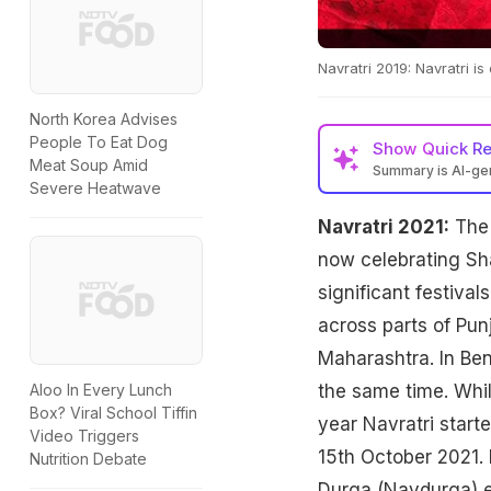
Navratri 2019: Navratri is 
North Korea Advises
People To Eat Dog
Show
Quick R
Meat Soup Amid
Summary is AI-g
Severe Heatwave
Navratri 2021:
The 
now celebrating Sha
significant festival
across parts of Pun
Maharashtra. In Ben
the same time. Whil
Aloo In Every Lunch
Box? Viral School Tiffin
year Navratri start
Video Triggers
15th October 2021. 
Nutrition Debate
Durga (Navdurga) ea