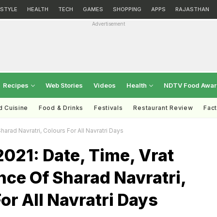
ESTYLE
HEALTH
TECH
GAMES
SHOPPING
APPS
RAJASTHAN
Advertisement
Recipes
Web Stories
Videos
Health
NDTV Food Awa
d Cuisine
Food & Drinks
Festivals
Restaurant Review
Fac
harad Navratri, Colours For All Navratri Days
2021: Date, Time, Vrat
nce Of Sharad Navratri,
or All Navratri Days