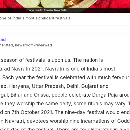
one of India's most significant festivals.
ead
enerated, newsroom-reviewed
season of festivals is upon us. The nation is
rad Navratri 2021. Navratri is one of India's most
s. Each year the festival is celebrated with much fervour
jab, Haryana, Uttar Pradesh, Delhi, Gujarat and
gal, Bihar and Orissa, people celebrate Durga Puja aro
e they worship the same deity, some rituals may vary. 
ed on 7th October 2021. The nine-day festival would end
In Navratri, devotees worship nine incarnations of God
ch day of the festival. There are four Navratris in a ye