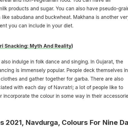
 milk products and sugar. You can also have pseudo-grai
 like sabudana and buckwheat. Makhana is another ver
ent you can include in your diet.
ri Snacking: Myth And Reality
)
also indulge in folk dance and singing. In Gujarat, the
ncing is immensely popular. People deck themselves in
l clothes and gather together for garba. There are also
ated with each day of Navratri; a lot of people like to
r incorporate the colour in some way in their accessorie
es 2021, Navdurga, Colours For Nine D