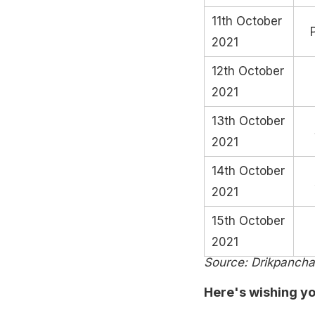
11th October
2021
12th October
2021
13th October
2021
14th October
2021
15th October
2021
Source: Drikpanch
Here's wishing yo