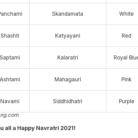
Panchami
Skandamata
White
Shashti
Katyayani
Red
Saptami
Kalaratri
Royal Blu
Ashtami
Mahagauri
Pink
Navami
Siddhidhatri
Purple
ang.com
u all a Happy Navratri 2021!