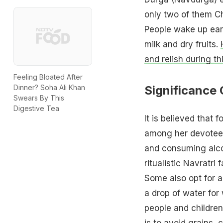
only two of them Ch
People wake up earl
milk and dry fruits.
and relish during th
Feeling Bloated After
Significance 
Dinner? Soha Ali Khan
Swears By This
Digestive Tea
It is believed that
among her devotees
and consuming alco
ritualistic Navratri
Some also opt for a
a drop of water for
people and children 
is to avoid grains,