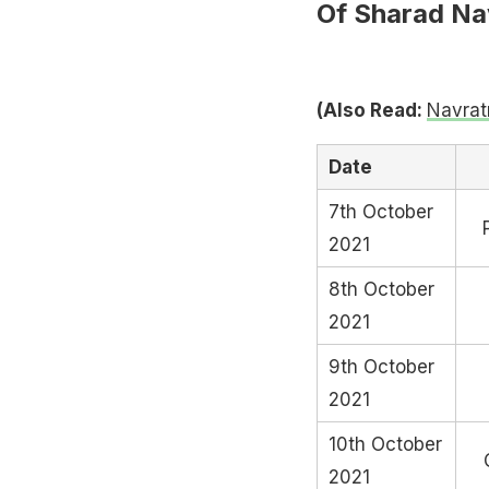
Of Sharad Nav
(Also Read:
Navrat
Date
7th October
2021
8th October
2021
9th October
2021
10th October
2021