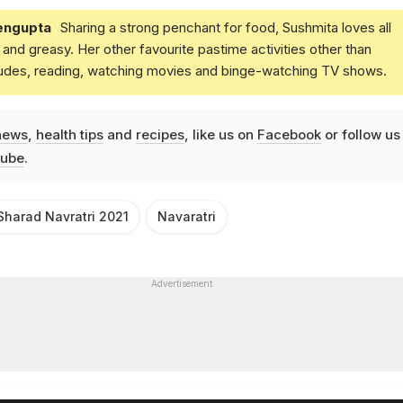
engupta
Sharing a strong penchant for food, Sushmita loves all
and greasy. Her other favourite pastime activities other than
ludes, reading, watching movies and binge-watching TV shows.
news
,
health tips
and
recipes
, like us on
Facebook
or follow us
ube
.
Sharad Navratri 2021
Navaratri
Advertisement