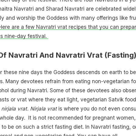
aitra Navratri and Sharad Navratri are celebrated widel
y and worship the Goddess with many offerings like frui
Here are a few Navratri vrat recipes that you can prepa
is nine-day festival.
Of Navratri And Navratri Vrat (Fasting
 for these nine days the Goddess descends on earth to be
. Many devotees refrain from eating non-vegetarian f
hol during Navratri. Some of these devotees also obse
 fasts or vrat where they eat light, vegetarian Satvik food
nirjala vrat. Nirjala vrat
is where you do not even cons
 whole day. It is not recommended for pregnant women,
to be on such a strict fasting diet. In Navratri fasting, 
 cereal and non-vegetarian food. You can have all