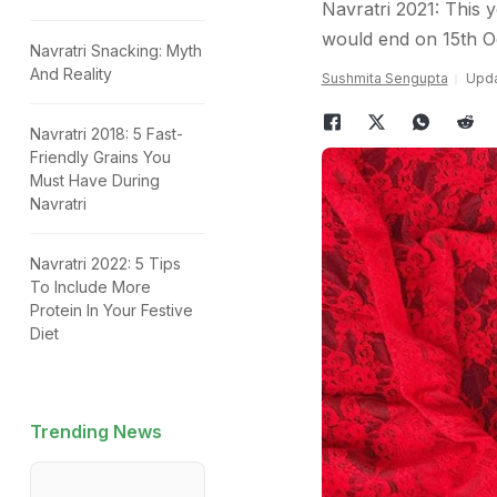
Navratri 2021: This y
would end on 15th O
Navratri Snacking: Myth
And Reality
Sushmita Sengupta
Upda
Navratri 2018: 5 Fast-
Friendly Grains You
Must Have During
Navratri
Navratri 2022: 5 Tips
To Include More
Protein In Your Festive
Diet
Trending News