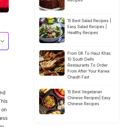
15 Best Salad Recipes |
Easy Salad Recipes |
Healthy Recipes
From GK To Hauz Khas:
10 South Delhi
Restaurants To Order
From After Your Karwa
Chauth Fast
15 Best Vegetarian
und
Chinese Recipes| Easy
This
Chinese Recipes
 on
dess
ar,