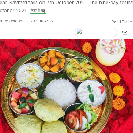
ear Navratri falls on 7th October 2021. The nine-day festiv
ctober 2021.
हिंदी में पढ़ें
ted: October 07, 2021 10:45 IST
Read Time: