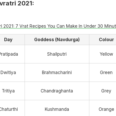
ratri 2021:
ri 2021: 7 Vrat Recipes You Can Make In Under 30 Minu
Day
Goddess (Navdurga)
Colour
Pratipada
Shailputri
Yellow
Dwitiya
Brahmacharini
Green
Tritiya
Chandraghanta
Grey
Chaturthi
Kushmanda
Orange