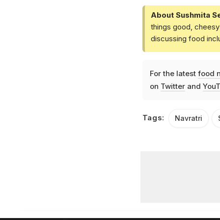
About Sushmita S
things good, cheesy 
discussing food inc
For the latest
food 
on
Twitter
and
YouT
Tags:
Navratri