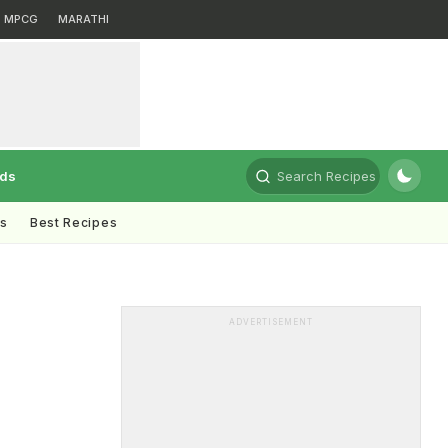
MPCG
MARATHI
rds
Search Recipes
ts
Best Recipes
ADVERTISEMENT