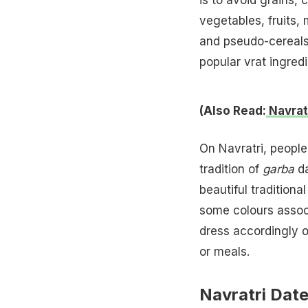
vegetables, fruits,
and pseudo-cereals
popular vrat ingredi
(Also Read:
Navrat
On Navratri, people 
tradition of
garba
da
beautiful traditiona
some colours associ
dress accordingly o
or meals.
Navratri Dat