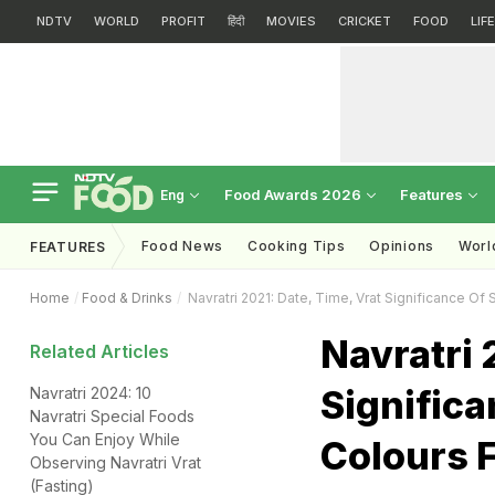
NDTV
WORLD
PROFIT
हिंदी
MOVIES
CRICKET
FOOD
LIF
Food Awards 2026
Features
Eng
Food News
Cooking Tips
Opinions
Worl
FEATURES
Home
Food & Drinks
Navratri 2021: Date, Time, Vrat Significance Of S
Navratri 
Related Articles
Significa
Navratri 2024: 10
Navratri Special Foods
You Can Enjoy While
Colours F
Observing Navratri Vrat
(Fasting)