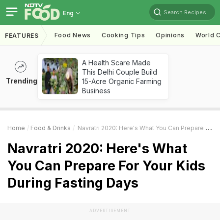
Search Recipes
Eng
Food News
Cooking Tips
Opinions
World C
FEATURES
A Health Scare Made
This Delhi Couple Build
Trending
15-Acre Organic Farming
Business
Home
Food & Drinks
Navratri 2020: Here's What You Can Prepare For Your Kids During Fasting Days
Navratri 2020: Here's What
You Can Prepare For Your Kids
During Fasting Days
ADVERTISEMENT