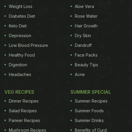
Weight Loss
Aloe Vera
Sabudane (sago) ki kheer
Diabetes Diet
Rose Water
Ingredients -
Keto Diet
Hair Growth
Depression
Dry Skin
100 gms
sago
Low Blood Pressure
Dandruff
2 tablespoons sugar
Healthy Food
Face Packs
2 cups milk
Digestion
Beauty Tips
Headaches
Acne
Cardamom powder to taste
1 tablespoon chopped almonds or cashews
VEG RECIPES
SUMMER SPECIAL
Dinner Recipes
Summer Recipes
Preparation -
Soak
sago
in water for few hours till
Salad Recipes
Summer Foods
it turns soft. Heat milk in a large vessel and add
Paneer Recipes
Summer Drinks
sago
to it. Let the milk boil and simmer down the
Mushroom Recipes
Benefits of Curd