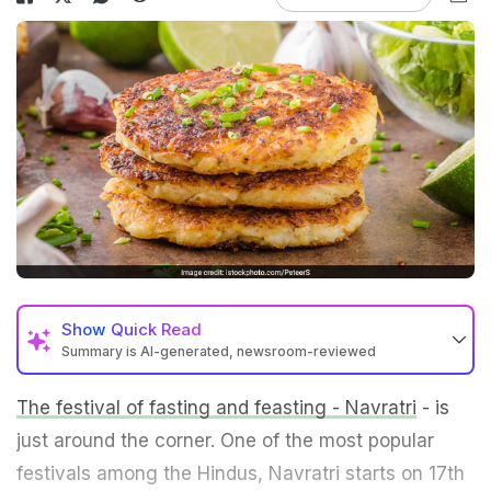
Show
Quick Read
Summary is AI-generated, newsroom-reviewed
The festival of fasting and feasting - Navratri
- is
just around the corner. One of the most popular
festivals among the Hindus, Navratri starts on 17th