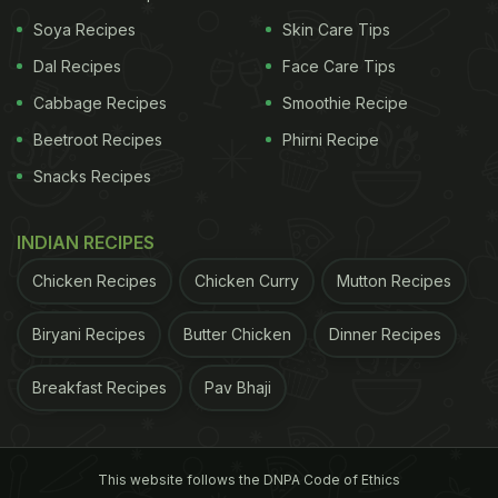
gas. Keep cooking while stirring for 8-10 minutes.
Soya Recipes
Skin Care Tips
Add sugar, cardamom powder and nuts, and
Dal Recipes
Face Care Tips
combine well. Turn off the heat and serve hot or let
Cabbage Recipes
Smoothie Recipe
it cool first.
Beetroot Recipes
Phirni Recipe
Snacks Recipes
INDIAN RECIPES
Chicken Recipes
Chicken Curry
Mutton Recipes
Biryani Recipes
Butter Chicken
Dinner Recipes
Breakfast Recipes
Pav Bhaji
Soak sago in water for few hours till it turns soft.
This website follows the DNPA Code of Ethics