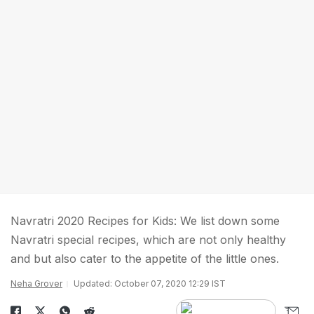
Navratri 2020 Recipes for Kids: We list down some
Navratri special recipes, which are not only healthy
and but also cater to the appetite of the little ones.
Neha Grover
Updated: October 07, 2020 12:29 IST