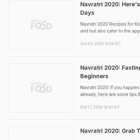
Navratri 2020: Here'
Days
Navratri 2020 Recipes for Ki
and but also cater to the appe
Oct 07, 2020 12:29 IST
Navratri 2020: Fastin
Beginners
Navratri 2020: If you happen t
already, here are some tips t
Oct 17, 2020 10:41 IST
Navratri 2020: Grab 