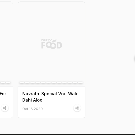
For
Navratri-Special Vrat Wale
Dahi Aloo
Oct 16 2020