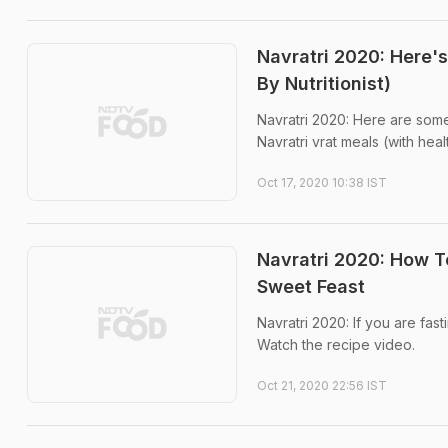
Navratri 2020: Here'
By Nutritionist)
Navratri 2020: Here are some
Navratri vrat meals (with hea
Oct 17, 2020 10:38 IST
Navratri 2020: How 
Sweet Feast
Navratri 2020: If you are fast
Watch the recipe video.
Oct 21, 2020 22:56 IST