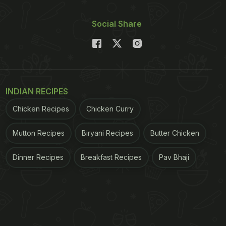
Social Share
INDIAN RECIPES
Chicken Recipes
Chicken Curry
Mutton Recipes
Biryani Recipes
Butter Chicken
Dinner Recipes
Breakfast Recipes
Pav Bhaji