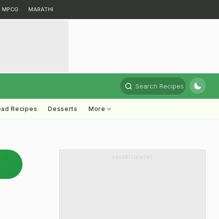
MPCG
MARATHI
Search Recipes
ead Recipes
Desserts
More
ADVERTISEMENT