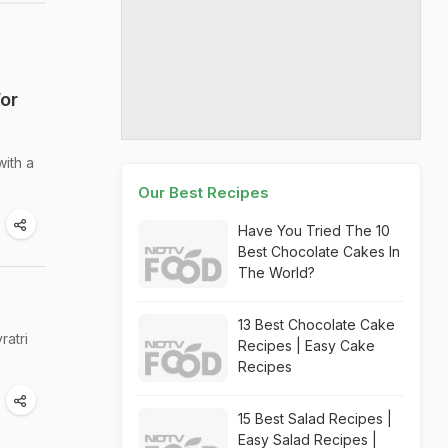
or
ith a
Our Best Recipes
Have You Tried The 10
Best Chocolate Cakes In
The World?
13 Best Chocolate Cake
ratri
Recipes | Easy Cake
Recipes
15 Best Salad Recipes |
Easy Salad Recipes |