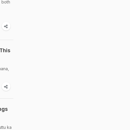
e both
This
hana,
ngs
uttu ka