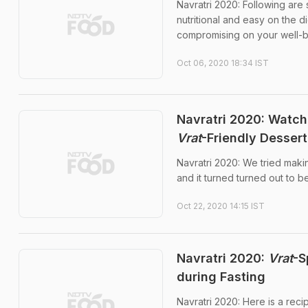
Navratri 2020: Following are
nutritional and easy on the d
compromising on your well-
Oct 06, 2020 18:34 IST
Navratri 2020: Watc
Vrat
-Friendly Dessert
Navratri 2020: We tried maki
and it turned turned out to b
Oct 22, 2020 14:15 IST
Navratri 2020:
Vrat
-S
during Fasting
Navratri 2020: Here is a recip