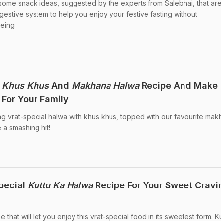
 some snack ideas, suggested by the experts from Salebhai, that ar
igestive system to help you enjoy your festive fasting without
being
h
Khus Khus
And
Makhana Halwa
Recipe And Make 
 For Your Family
ng vrat-special halwa with khus khus, topped with our favourite mak
e a smashing hit!
pecial
Kuttu Ka Halwa
Recipe For Your Sweet Cravi
e that will let you enjoy this vrat-special food in its sweetest form. K