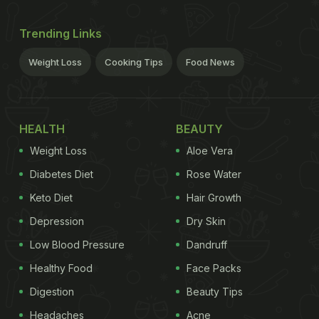
Trending Links
Weight Loss
Cooking Tips
Food News
HEALTH
BEAUTY
Weight Loss
Aloe Vera
Diabetes Diet
Rose Water
Keto Diet
Hair Growth
Depression
Dry Skin
Low Blood Pressure
Dandruff
Healthy Food
Face Packs
Digestion
Beauty Tips
Headaches
Acne