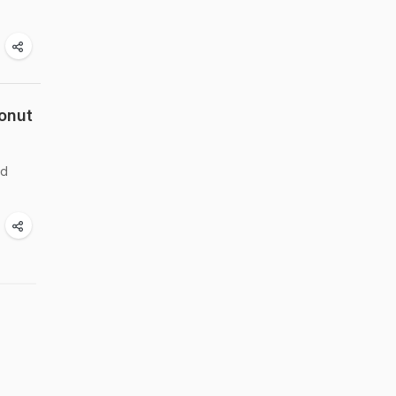
onut
nd