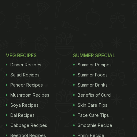
VEG RECIPES
SUMMER SPECIAL
Dinner Recipes
Summer Recipes
Salad Recipes
Summer Foods
Paneer Recipes
Summer Drinks
Mushroom Recipes
Benefits of Curd
Soya Recipes
Skin Care Tips
Dal Recipes
Face Care Tips
Cabbage Recipes
Smoothie Recipe
Beetroot Recipes
Phirni Recipe