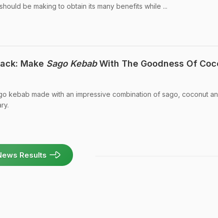
 should be making to obtain its many benefits while ...
ack: Make
Sago Kebab
With The Goodness Of Coc
ago kebab made with an impressive combination of sago, coconut a
ry.
News Results