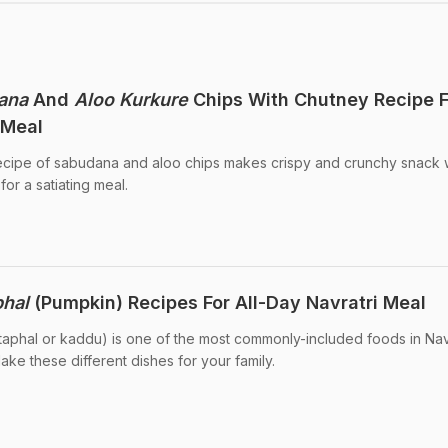
ana
And
Aloo Kurkure
Chips With Chutney Recipe F
 Meal
recipe of sabudana and aloo chips makes crispy and crunchy snack w
for a satiating meal.
phal
(Pumpkin) Recipes For All-Day Navratri Meal
itaphal or kaddu) is one of the most commonly-included foods in Nav
ake these different dishes for your family.