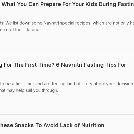
s What You Can Prepare For Your Kids During Fasti
ds: We list down some Navratri special recipes, which are not only h
tite of the little ones.
g For The First Time? 6 Navratri Fasting Tips For
o be a first-timer and are feeling kind of jittery about your decision
hat may help sail you through.
These Snacks To Avoid Lack of Nutrition