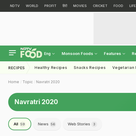
NDTV
WORLD
PROFIT
हिंदी
MOVIES
CRICKET
FOOD
LIF
Monsoon Foods
Features
R
Eng
Healthy Recipes
Snacks Recipes
Vegetarian
RECIPES
Home
Topic
Navratri 2020
Navratri 2020
All
News
Web Stories
59
56
3