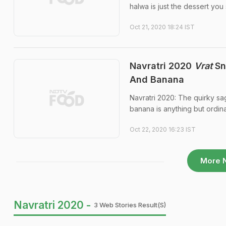
halwa is just the dessert you
Oct 21, 2020 18:24 IST
Navratri 2020
Vrat
Sn
And Banana
Navratri 2020: The quirky s
banana is anything but ordina
Oct 22, 2020 16:23 IST
More 
Navratri 2020 -
3 Web Stories Result(s)