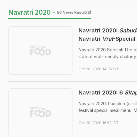
Navratri 2020 -
56 News Result(s)
Navratri 2020:
Sabud
Navratri
Vrat
-Special
Navratri 2020 Special: The 
side of vrat-friendly chutney 
Oct 20, 2020 14:35 IST
Navratri 2020: 6
Sita
Navratri 2020: Pumpkin (or s
festival special meal menu. M
Oct 20, 2020 16:52 IST