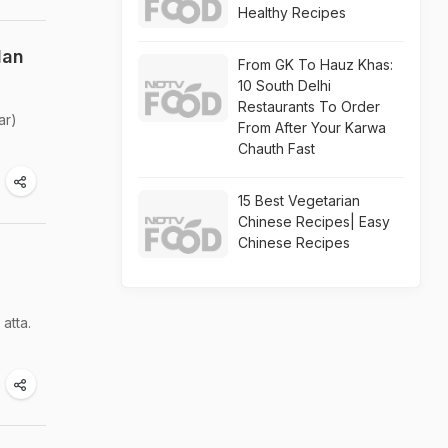
Healthy Recipes
lan
From GK To Hauz Khas:
10 South Delhi
Restaurants To Order
ar)
From After Your Karwa
Chauth Fast
15 Best Vegetarian
Chinese Recipes| Easy
Chinese Recipes
atta.