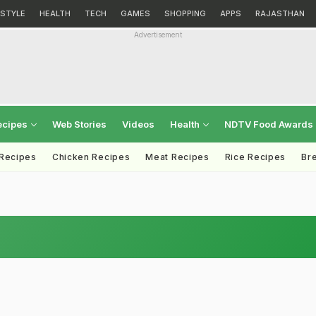
ESTYLE
HEALTH
TECH
GAMES
SHOPPING
APPS
RAJASTHAN
Advertisement
ecipes
Web Stories
Videos
Health
NDTV Food Awards
 Recipes
Chicken Recipes
Meat Recipes
Rice Recipes
Br