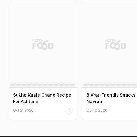
Sukhe Kaale Chane Recipe
8 Vrat-Friendly Snacks 
For Ashtami
Navratri
Oct 21 2020
Oct 19 2020