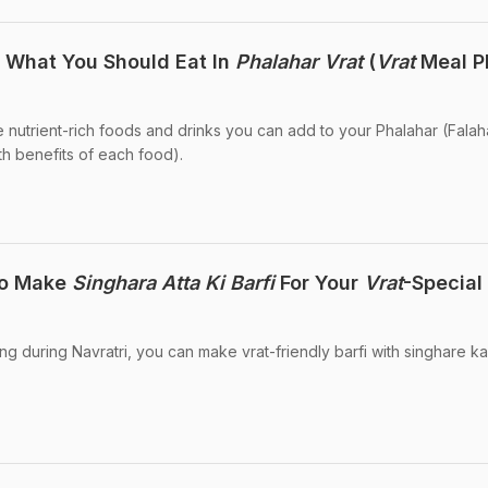
s What You Should Eat In
Phalahar Vrat
(
Vrat
Meal P
 nutrient-rich foods and drinks you can add to your Phalahar (Falah
lth benefits of each food).
To Make
Singhara Atta Ki Barfi
For Your
Vrat
-Special
ing during Navratri, you can make vrat-friendly barfi with singhare ka 