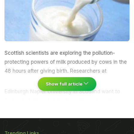
Scottish scientists are exploring the pollution-
protecting powers of milk produced by cows in the
48 hours after giving birth.
Researchers at
Show full article
Edinburgh Napier University in Scotland want to
find out whether drinking the milk produced by
cows in the 48 hours after giving birth could
protect athletes' lungs from the effects of air
pollution.Known as bovine colostrum, the early-milk
Trending Links