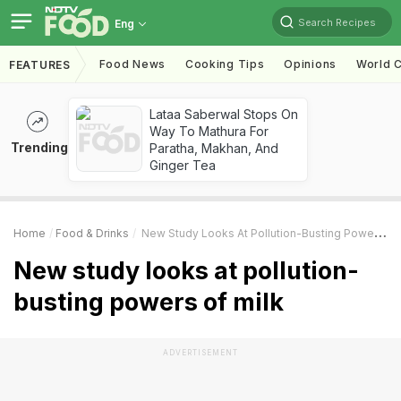
Search Recipes
Eng
Food News
Cooking Tips
Opinions
World C
FEATURES
Lataa Saberwal Stops On
Way To Mathura For
Trending
Paratha, Makhan, And
Ginger Tea
Home
Food & Drinks
New Study Looks At Pollution-Busting Powers Of Milk
New study looks at pollution-
busting powers of milk
ADVERTISEMENT