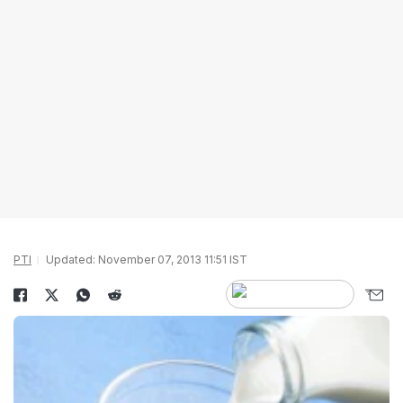
PTI
Updated: November 07, 2013 11:51 IST