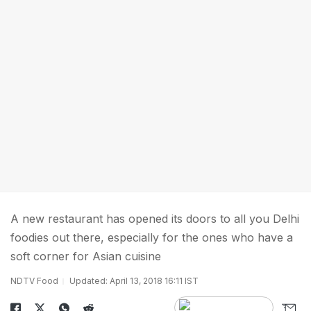
A new restaurant has opened its doors to all you Delhi
foodies out there, especially for the ones who have a
soft corner for Asian cuisine
NDTV Food
Updated: April 13, 2018 16:11 IST