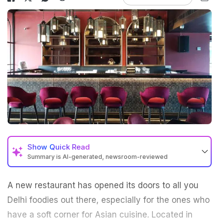
Show
Quick Read
Summary is AI-generated, newsroom-reviewed
A new restaurant has opened its doors to all you
Delhi foodies out there, especially for the ones who
have a soft corner for Asian cuisine. Located in