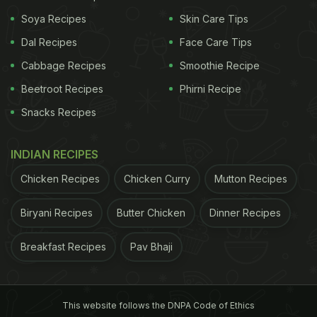
Soya Recipes
Skin Care Tips
Dal Recipes
Face Care Tips
Dimsums Photo Credit: triple8
Cabbage Recipes
Smoothie Recipe
bun with yuzu cream, sticky pudding with
Beetroot Recipes
Phirni Recipe
caramelised banana and galangal toffee, and palm
Snacks Recipes
jaggery ice cream.
The restaurant boasts of an
INDIAN RECIPES
ADVERTISEMENT
Chicken Recipes
Chicken Curry
Mutton Recipes
Biryani Recipes
Butter Chicken
Dinner Recipes
extensive wine library. Mixologists can be seen
Breakfast Recipes
Pav Bhaji
experimenting with modern techniques to prepare
drinks with drama and finesse.
Amidst the cosy
This website follows the DNPA Code of Ethics