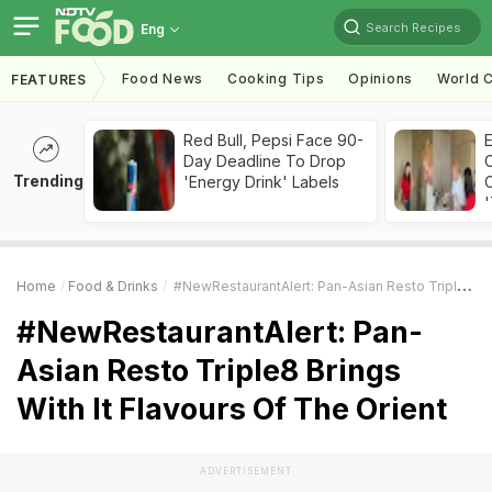
Search Recipes
Eng
Food News
Cooking Tips
Opinions
World C
FEATURES
Red Bull, Pepsi Face 90-
Day Deadline To Drop
Trending
'Energy Drink' Labels
C
'
Home
Food & Drinks
#NewRestaurantAlert: Pan-Asian Resto Triple8 Brings With It Flavours Of The Orient
#NewRestaurantAlert: Pan-
Asian Resto Triple8 Brings
With It Flavours Of The Orient
ADVERTISEMENT