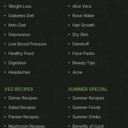
peppercorns sauce and green apple tofu roll and
Weight Loss
Aloe Vera
much more. Hawker salads and soups do make a
Diabetes Diet
Rose Water
special place in the menu. Triple8's signature
Keto Diet
Hair Growth
dishes include whole baked zucchini, roasted whole
Depression
Dry Skin
broccoli with blue cheese miso, Singapore chilli
Low Blood Pressure
Dandruff
crab and organic chicken bulgogi among others.
Healthy Food
Face Packs
Delicious desserts include night market custard
Digestion
Beauty Tips
Headaches
Acne
VEG RECIPES
SUMMER SPECIAL
Dinner Recipes
Summer Recipes
Salad Recipes
Summer Foods
Paneer Recipes
Summer Drinks
Mushroom Recipes
Benefits of Curd