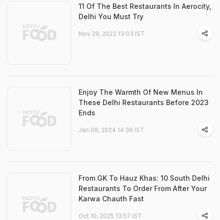
11 Of The Best Restaurants In Aerocity,
Delhi You Must Try
Nov 29, 2022 13:03 IST
Enjoy The Warmth Of New Menus In
These Delhi Restaurants Before 2023
Ends
Jan 06, 2024 14:36 IST
From GK To Hauz Khas: 10 South Delhi
Restaurants To Order From After Your
Karwa Chauth Fast
Oct 10, 2025 13:57 IST