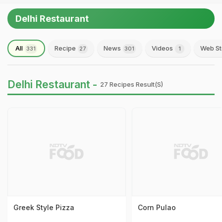
Delhi Restaurant
All
Recipe
News
Videos
Web St
331
27
301
1
Delhi Restaurant -
27 Recipes Result(s)
Greek Style Pizza
Corn Pulao