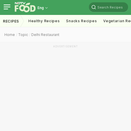
Search Recipes
Eng
Healthy Recipes
Snacks Recipes
Vegetarian Re
RECIPES
Home
Topic
Delhi Restaurant
ADVERTISEMENT