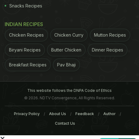
Snacks Recipes
Starbucks eGift cards to friends and acquaintances
with this new feature, showing gratitude through
INDIAN RECIPES
coffee
. Show your appreciation by gifting
Chicken Recipes
Chicken Curry
Mutton Recipes
employees' and business partners' their daily dose
of caffeine via a Starbucks eGift Card, sent directly
Biryani Recipes
Butter Chicken
Dinner Recipes
from your inbox. You can choose a theme and
amount worthy of your gratitude once you’re
Breakfast Recipes
Pav Bhaji
logged into your Starbucks account.
This website follows the DNPA Code of Ethics
© 2026. NDTV Convergence, All Rights Reserved.
Privacy Policy
About Us
Feedback
Author
Contact Us