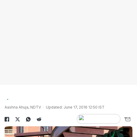
Aashna Ahuja, NDTV
Updated: June 17, 2016 12:50 IST