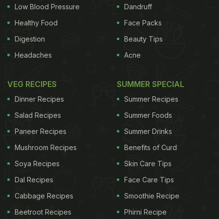
Low Blood Pressure
Dandruff
Healthy Food
Face Packs
Digestion
Beauty Tips
Headaches
Acne
VEG RECIPES
SUMMER SPECIAL
Dinner Recipes
Summer Recipes
Salad Recipes
Summer Foods
Paneer Recipes
Summer Drinks
Mushroom Recipes
Benefits of Curd
Soya Recipes
Skin Care Tips
Just click the "Meet at
Starbucks
" command at the
Dal Recipes
Face Care Tips
top of the screen when you’re creating a new
Cabbage Recipes
Smoothie Recipe
meeting request, search for a nearby Starbucks,
Beetroot Recipes
Phirni Recipe
and set it as the assembly point. You can also send