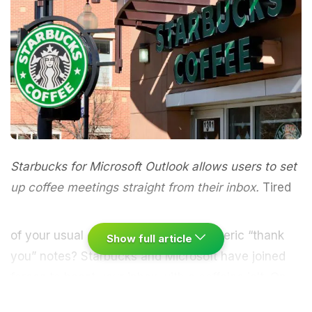
Starbucks for Microsoft Outlook allows users to set
up coffee meetings straight from their inbox.
Tired
of your usual office meetings and generic “thank
Show full article
you” notes?
Starbucks
and Microsoft have joined
forces to boost your inbox with a
caffeine
jolt. On
Wednesday 15th June 2016, a plugin released on