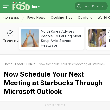
Search Recipes
Eng
Food News
Cooking Tips
Opinions
World C
FEATURES
North Korea Advises
A
People To Eat Dog Meat
V
Trending
Soup Amid Severe
T
Heatwave
Home
Food & Drinks
Now Schedule Your Next Meeting At Starbucks Through Microsoft Outlook
Now Schedule Your Next
Meeting at Starbucks Through
Microsoft Outlook
ADVERTISEMENT