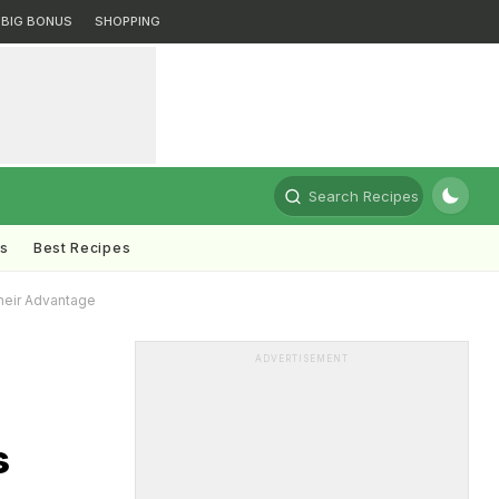
BIG BONUS
SHOPPING
Search Recipes
ts
Best Recipes
heir Advantage
ADVERTISEMENT
s