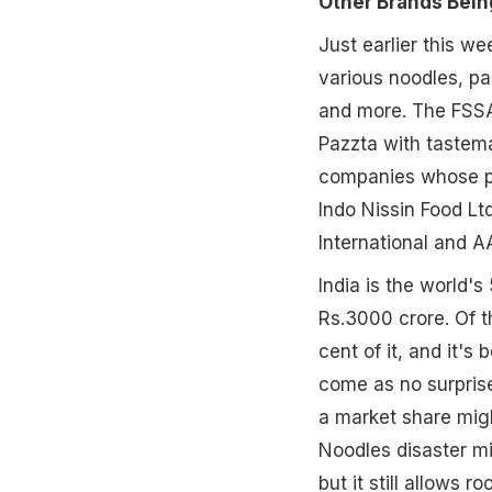
Other Brands Bein
Just earlier this we
various noodles, p
and more. The FSSAI
Pazzta with tastema
companies whose pro
Indo Nissin Food L
International and AA
India is the world'
Rs.3000 crore. Of 
cent of it, and it's
come as no surprise
a market share migh
Noodles disaster mi
but it still allows r