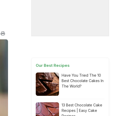
Our Best Recipes
Have You Tried The 10
Best Chocolate Cakes In
The World?
13 Best Chocolate Cake
Recipes | Easy Cake
Recipes