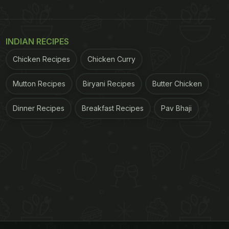
INDIAN RECIPES
Chicken Recipes
Chicken Curry
Mutton Recipes
Biryani Recipes
Butter Chicken
Dinner Recipes
Breakfast Recipes
Pav Bhaji