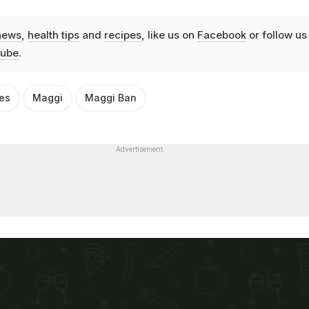
news
,
health tips
and
recipes
, like us on
Facebook
or follow us
ube
.
es
Maggi
Maggi Ban
Advertisement