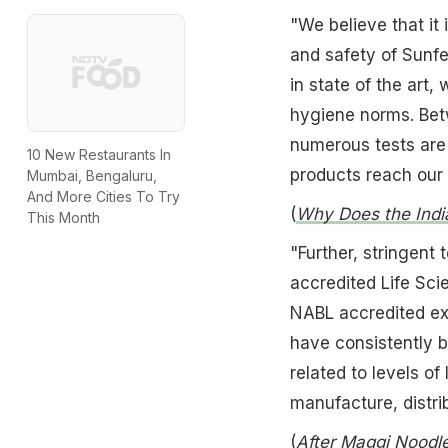
"We believe that it 
and safety of Sunfe
in state of the art,
hygiene norms. Betw
numerous tests are 
10 New Restaurants In
products reach our
Mumbai, Bengaluru,
And More Cities To Try
(
Why Does the Indi
This Month
"Further, stringent
accredited Life Sc
NABL accredited exte
have consistently b
related to levels o
manufacture, distri
(
After Maggi Noodle