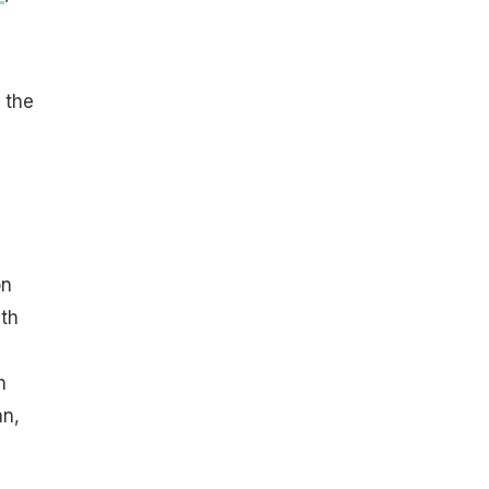
 the
on
ith
h
an,