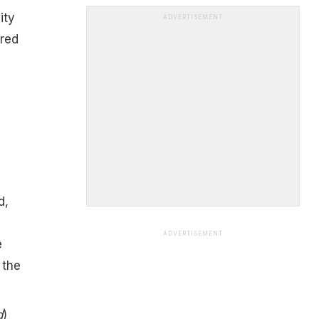
ity
ADVERTISEMENT
ured
d,
ADVERTISEMENT
e
 the
d
)