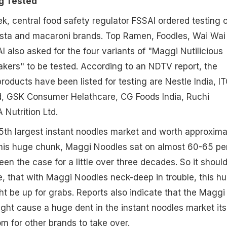
g Tested
ek, central food safety regulator FSSAI ordered testing o
asta and macaroni brands. Top Ramen, Foodles, Wai Wai
 also asked for the four variants of "Maggi Nutilicious
kers" to be tested. According to an NDTV report, the
ducts have been listed for testing are Nestle India, IT
td, GSK Consumer Helathcare, CG Foods India, Ruchi
 Nutrition Ltd.
s 5th largest instant noodles market and worth approxima
this huge chunk, Maggi Noodles sat on almost 60-65 pe
 been the case for a little over three decades. So it shoul
, that with Maggi Noodles neck-deep in trouble, this h
t be up for grabs. Reports also indicate that the Maggi
ght cause a huge dent in the instant noodles market itse
oom for other brands to take over.