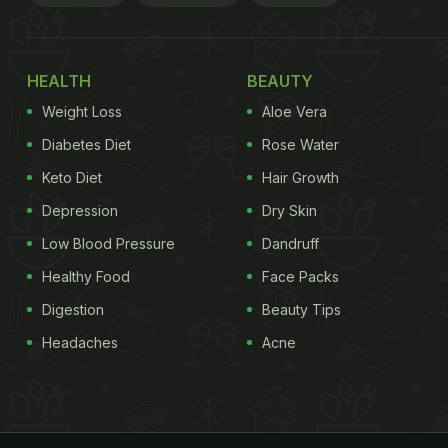
HEALTH
BEAUTY
Weight Loss
Aloe Vera
Diabetes Diet
Rose Water
Keto Diet
Hair Growth
Depression
Dry Skin
Low Blood Pressure
Dandruff
Healthy Food
Face Packs
Digestion
Beauty Tips
Headaches
Acne