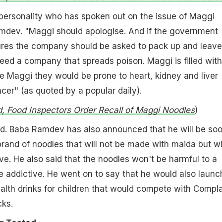
personality who has spoken out on the issue of Maggi
mdev. "Maggi should apologise. And if the government
res the company should be asked to pack up and leave
eed a company that spreads poison. Maggi is filled with
ave Maggi they would be prone to heart, kidney and liver
ncer" (as quoted by a popular daily).
, Food Inspectors Order Recall of Maggi Noodles
)
aid. Baba Ramdev has also announced that he will be so
rand of noodles that will not be made with maida but w
ive. He also said that the noodles won't be harmful to a
 addictive. He went on to say that he would also launc
alth drinks for children that would compete with Compl
cks.