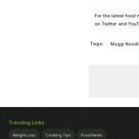
For the latest
food 
on
Twitter
and
YouT
Tags:
Maggi Noodl
Trending Links
Weight Loss
Cooking Tips
Food News