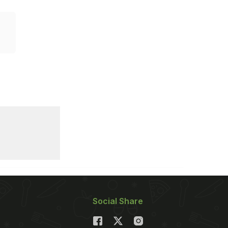
Social Share