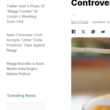
Controve
Twitter User's Photo Of
'Maggi Counter' At
Cousin's Wedding
Goes Viral
NDTV Food
Updated: Jun
Apex Consumer Court
Accepts 'Unfair Trade
Practices' Case Against
Maggi
Maggi Noodles is Back:
Nestle India Begins
Market Rollout
Trending News