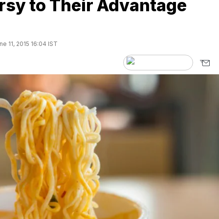
rsy to Their Advantage
e 11, 2015 16:04 IST