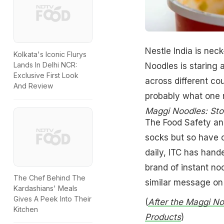
Nestle India is nec
Kolkata's Iconic Flurys
Lands In Delhi NCR:
Noodles is staring a
Exclusive First Look
across different cou
And Review
probably what one m
Maggi Noodles: Sto
The Food Safety an
socks but so have o
daily, ITC has hande
brand of instant no
The Chef Behind The
similar message on 
Kardashians' Meals
Gives A Peek Into Their
(
After the Maggi No
Kitchen
Products
)