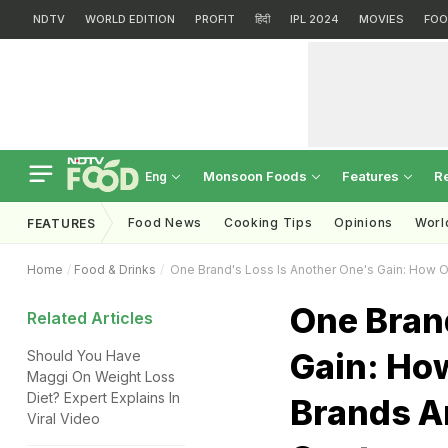
NDTV
WORLD EDITION
PROFIT
हिंदी
IPL 2024
MOVIES
FOO
Monsoon Foods
Features
R
Eng
Food News
Cooking Tips
Opinions
Worl
FEATURES
Home
Food & Drinks
One Brand's Loss Is Another One's Gain: How 
One Bran
Related Articles
Gain: Ho
Should You Have
Maggi On Weight Loss
Diet? Expert Explains In
Brands A
Viral Video