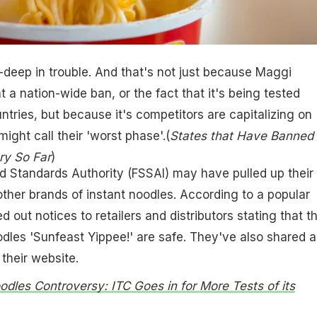
k-deep in trouble. And that's not just because Maggi
t a nation-wide ban, or the fact that it's being tested
ntries, but because it's competitors are capitalizing on
ight call their 'worst phase'.(
States that Have Banned
ry So Far
)
d Standards Authority (FSSAI) may have pulled up their
ther brands of instant noodles. According to a popular
d out notices to retailers and distributors stating that th
odles 'Sunfeast Yippee!' are safe. They've also shared a
their website.
odles Controversy: ITC Goes in for More Tests of its