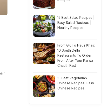
15 Best Salad Recipes |
Easy Salad Recipes |
Healthy Recipes
From GK To Hauz Khas:
10 South Delhi
Restaurants To Order
From After Your Karwa
Chauth Fast
eir
15 Best Vegetarian
Chinese Recipes| Easy
Chinese Recipes