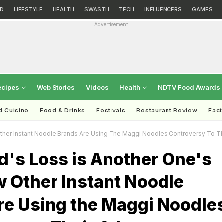
D
LIFESTYLE
HEALTH
SWASTH
TECH
INFLUENCERS
GAMES
Advertisement
ecipes
Web Stories
Videos
Health
NDTV Food Awards
d Cuisine
Food & Drinks
Festivals
Restaurant Review
Fac
Other Instant Noodle Brands Are Using The Maggi Noodles Controversy To T
d's Loss is Another One's
w Other Instant Noodle
re Using the Maggi Noodle