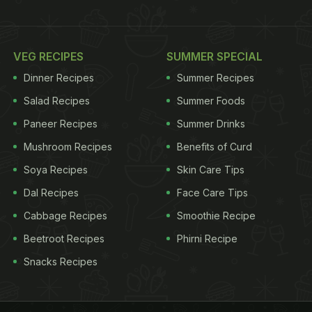
VEG RECIPES
SUMMER SPECIAL
Dinner Recipes
Summer Recipes
Salad Recipes
Summer Foods
Paneer Recipes
Summer Drinks
Mushroom Recipes
Benefits of Curd
Soya Recipes
Skin Care Tips
Dal Recipes
Face Care Tips
Cabbage Recipes
Smoothie Recipe
Beetroot Recipes
Phirni Recipe
Snacks Recipes