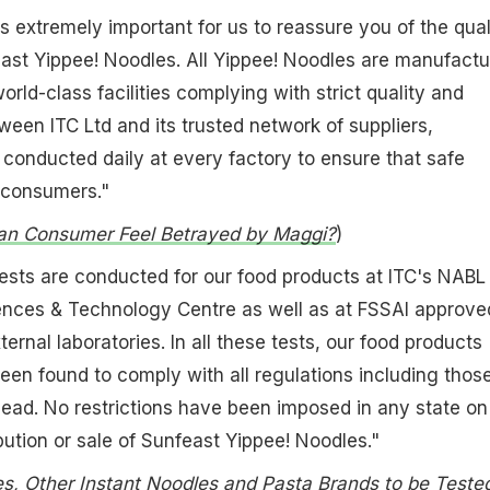
is extremely important for us to reassure you of the qual
ast Yippee! Noodles. All Yippee! Noodles are manufact
 world-class facilities complying with strict quality and
een ITC Ltd and its trusted network of suppliers,
conducted daily at every factory to ensure that safe
 consumers."
an Consumer Feel Betrayed by Maggi?
)
 tests are conducted for our food products at ITC's NABL
iences & Technology Centre as well as at FSSAI approve
rnal laboratories. In all these tests, our food products
een found to comply with all regulations including thos
f lead. No restrictions have been imposed in any state on
bution or sale of Sunfeast Yippee! Noodles."
s, Other Instant Noodles and Pasta Brands to be Teste