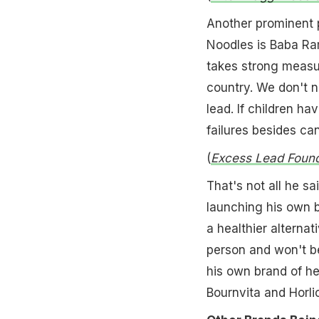
Another prominent 
Noodles is Baba Ra
takes strong measu
country. We don't n
lead. If children h
failures besides ca
(
Excess Lead Found
That's not all he s
launching his own b
a healthier alternat
person and won't be
his own brand of he
Bournvita and Horli