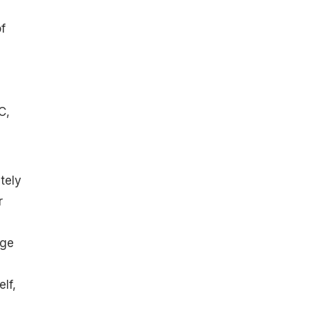
f
C,
tely
r
d
uge
lf,