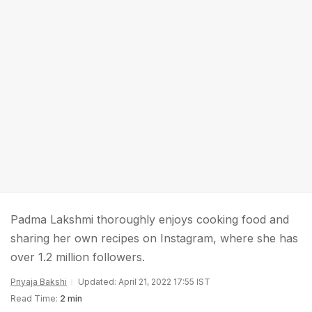
Padma Lakshmi thoroughly enjoys cooking food and
sharing her own recipes on Instagram, where she has
over 1.2 million followers.
Priyaja Bakshi
Updated: April 21, 2022 17:55 IST
Read Time:
2 min