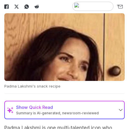
Padma Lakshmi's snack recipe
Show
Quick Read
Summary is AI-generated, newsroom-reviewed
Padma Lakshmi is one multi-talented icon who