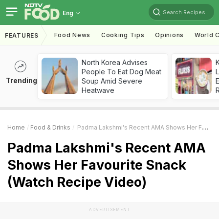
Search Recipes
Eng
Food News
Cooking Tips
Opinions
World C
FEATURES
North Korea Advises
K
People To Eat Dog Meat
L
Trending
Soup Amid Severe
E
Heatwave
Home
Food & Drinks
Padma Lakshmi's Recent AMA Shows Her Favourite Snack (Watch Recipe Video)
Padma Lakshmi's Recent AMA
Shows Her Favourite Snack
(Watch Recipe Video)
ADVERTISEMENT