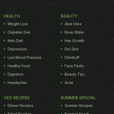
picture of it. If you have been following Padma
Lakshmi, then you'd know that pomegranate toast
HEALTH
BEAUTY
is one of her favourite snacks to indulge in. She is
Weight Loss
Aloe Vera
often spotted indulging in this crunchy toast on her
Diabetes Diet
Rose Water
social media handle. If you are looking to try out
Keto Diet
Hair Growth
this snack, then we have the recipe right here for
Depression
Dry Skin
you.
Low Blood Pressure
Dandruff
Also Read:
Watch: This Mind-Blowing Video Shows
Healthy Food
Face Packs
The Secret Way Kulfi Is Frozen By Street Vendors
Digestion
Beauty Tips
Headaches
Acne
VEG RECIPES
SUMMER SPECIAL
Dinner Recipes
Summer Recipes
Salad Recipes
Summer Foods