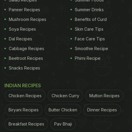
Paneer Recipes
Summer Drinks
Mushroom Recipes
Benefits of Curd
Soya Recipes
Skin Care Tips
How To Make Padma Lakshmi's Favourite
Dal Recipes
Face Care Tips
Snack: Pomegranate Toast Recipe
Cabbage Recipes
Smoothie Recipe
Beetroot Recipes
Phirni Recipe
Snacks Recipes
This snack is super easy to make! All you need is
sourdough bread, pomegranate seeds and peanut
INDIAN RECIPES
butter spread. If you don't have sourdough, then
Chicken Recipes
Chicken Curry
Mutton Recipes
you can use any bread of your preference! Toast
the bread slightly, till it is crisp. Spread the peanut
Biryani Recipes
Butter Chicken
Dinner Recipes
butter on the bread and then place the
pomegranate seeds on top. Pomegranate toast or
Breakfast Recipes
Pav Bhaji
as she likes to call it "pom toast" is ready! If you