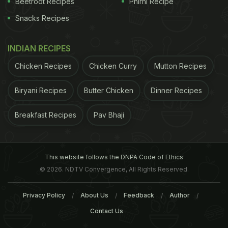
Beetroot Recipes
Phirni Recipe
Snacks Recipes
INDIAN RECIPES
Chicken Recipes
Chicken Curry
Mutton Recipes
Biryani Recipes
Butter Chicken
Dinner Recipes
Ingredients
For the
Photo Credit: Chef Reetu Uday Kugaji
Breakfast Recipes
Pav Bhaji
ADVERTISEMENT
This website follows the DNPA Code of Ethics
© 2026. NDTV Convergence, All Rights Reserved.
Privacy Policy
About Us
Feedback
Author
Contact Us