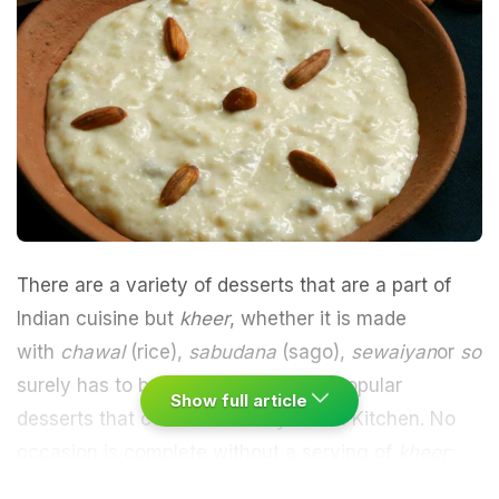
There are a variety of
desserts
that are a part of
Indian cuisine but
kheer
, whether it is made
with
chawal
(rice),
sabudana
(sago),
sewaiyan
or
sooj
surely has to be amongst the most popular
Show full article
desserts that come out of any Indian Kitchen. No
occasion is complete without a serving of
kheer
;
from Navratri to Eid, Dussehra and Diwali, this dish