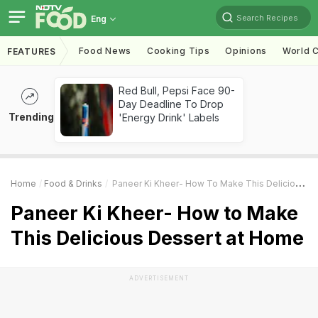
Search Recipes
Eng
Food News
Cooking Tips
Opinions
World C
FEATURES
Red Bull, Pepsi Face 90-
Day Deadline To Drop
Trending
'Energy Drink' Labels
Home
Food & Drinks
Paneer Ki Kheer- How To Make This Delicious Dessert At Home
Paneer Ki Kheer- How to Make
This Delicious Dessert at Home
ADVERTISEMENT