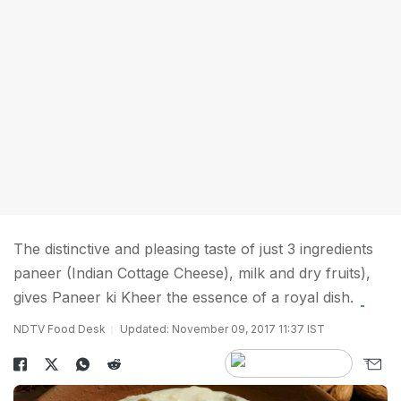
The distinctive and pleasing taste of just 3 ingredients
paneer (Indian Cottage Cheese), milk and dry fruits),
gives Paneer ki Kheer the essence of a royal dish.
NDTV Food Desk
Updated: November 09, 2017 11:37 IST