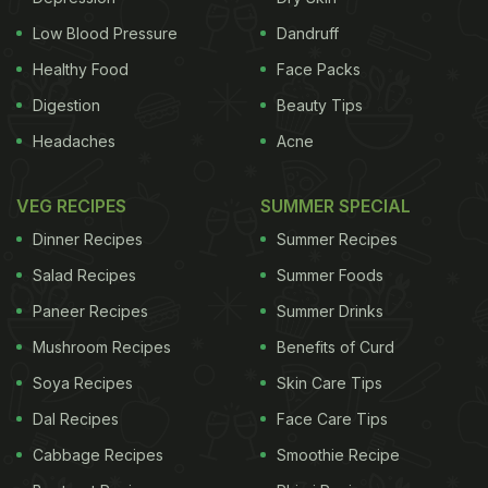
prepared with freshly prepared home-made cottage
Low Blood Pressure
Dandruff
cheese and milk, sweetened with sugar, flavoured
Healthy Food
Face Packs
with cardamom powder, sprinkled with rose water
Digestion
Beauty Tips
and garnished with slivered nuts and edible dried
Headaches
Acne
rose petals. Here's an amazing Paneer ki Kheer
recipe by Culinary Expert and Blogger Chef Reetu
VEG RECIPES
SUMMER SPECIAL
Uday Kugaji. Take a look!
Paneer Ki Kheer
Dinner Recipes
Summer Recipes
ADVERTISEMENT
Salad Recipes
Summer Foods
Paneer Recipes
Summer Drinks
Mushroom Recipes
Benefits of Curd
Preparation Time: 15 minutes
Soya Recipes
Skin Care Tips
Cooking Time: 45
minutes
Serves: 4
Dal Recipes
Face Care Tips
Cabbage Recipes
Smoothie Recipe