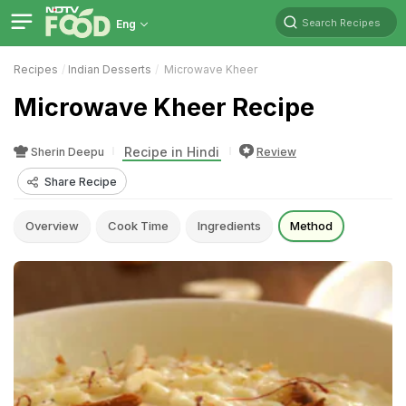
Search Recipes
Eng
Recipes
Indian Desserts
Microwave Kheer
Microwave Kheer Recipe
Recipe in Hindi
Sherin Deepu
Review
Share Recipe
Overview
Cook Time
Ingredients
Method