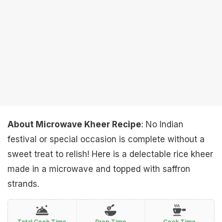
About Microwave Kheer Recipe
: No Indian
festival or special occasion is complete without a
sweet treat to relish! Here is a delectable rice kheer
made in a microwave and topped with saffron
strands.
Total Cook Time
Prep Time
Cook Time