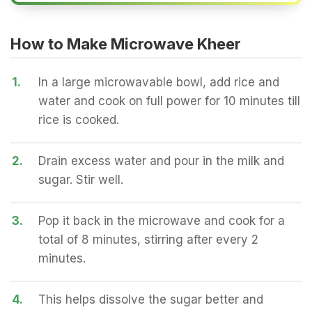
How to Make Microwave Kheer
1.
In a large microwavable bowl, add rice and
water and cook on full power for 10 minutes till
rice is cooked.
2.
Drain excess water and pour in the milk and
sugar. Stir well.
3.
Pop it back in the microwave and cook for a
total of 8 minutes, stirring after every 2
minutes.
4.
This helps dissolve the sugar better and