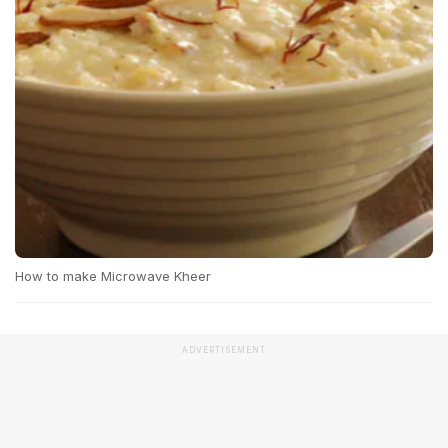
How to make Microwave Kheer
ADVERTISEMENT