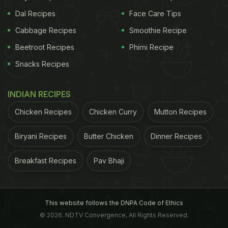
Dal Recipes
Face Care Tips
Cabbage Recipes
Smoothie Recipe
Beetroot Recipes
Phirni Recipe
Snacks Recipes
INDIAN RECIPES
Chicken Recipes
Chicken Curry
Mutton Recipes
Biryani Recipes
Butter Chicken
Dinner Recipes
Breakfast Recipes
Pav Bhaji
This website follows the DNPA Code of Ethics
© 2026. NDTV Convergence, All Rights Reserved.