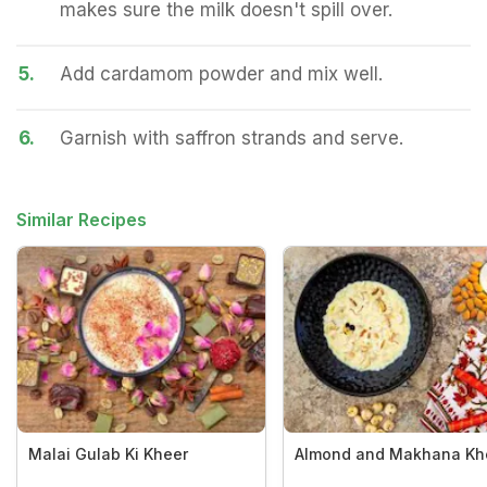
makes sure the milk doesn't spill over.
5.
Add cardamom powder and mix well.
6.
Garnish with saffron strands and serve.
Similar Recipes
Malai Gulab Ki Kheer
Almond and Makhana Kh