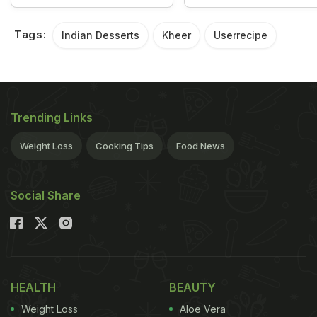
Tags:
Indian Desserts
Kheer
Userrecipe
Trending Links
Weight Loss
Cooking Tips
Food News
Social Share
HEALTH
BEAUTY
Weight Loss
Aloe Vera