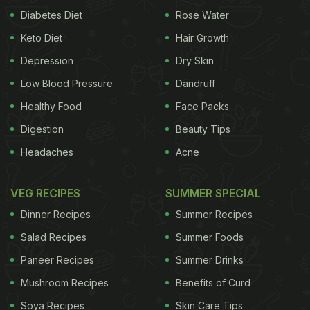
Diabetes Diet
Rose Water
Keto Diet
Hair Growth
Depression
Dry Skin
Low Blood Pressure
Dandruff
Healthy Food
Face Packs
Digestion
Beauty Tips
Headaches
Acne
VEG RECIPES
SUMMER SPECIAL
Dinner Recipes
Summer Recipes
Salad Recipes
Summer Foods
Paneer Recipes
Summer Drinks
Mushroom Recipes
Benefits of Curd
Soya Recipes
Skin Care Tips