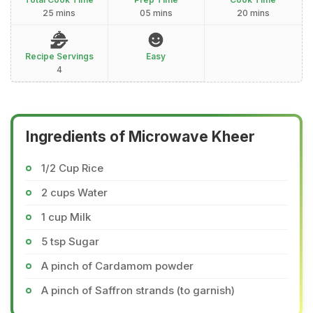
25 mins
05 mins
20 mins
Recipe Servings
Easy
4
Ingredients of Microwave Kheer
1/2 Cup Rice
2 cups Water
1 cup Milk
5 tsp Sugar
A pinch of Cardamom powder
A pinch of Saffron strands (to garnish)