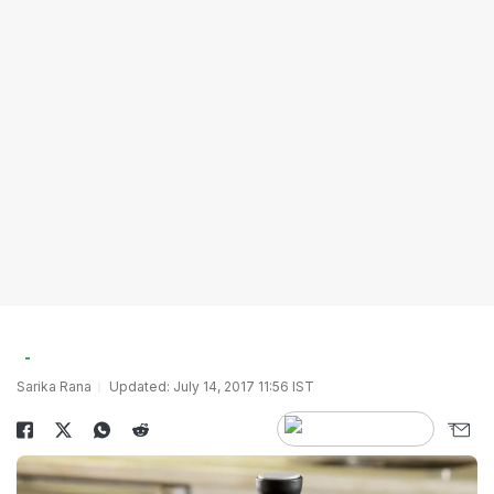
Sarika Rana
Updated: July 14, 2017 11:56 IST