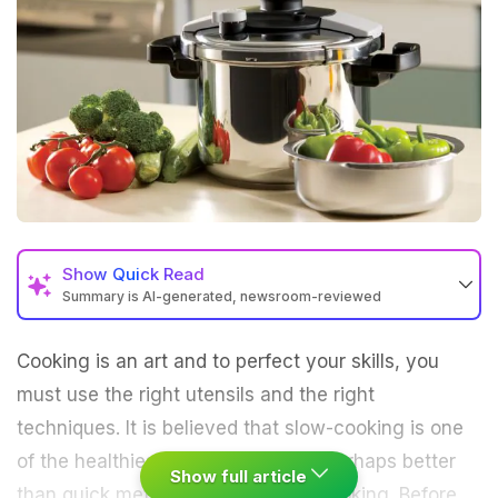
Show
Quick Read
Summary is AI-generated, newsroom-reviewed
Cooking is an art and to perfect your skills, you
must use the right utensils and the right
techniques. It is believed that slow-cooking is one
of the healthiest forms of cooking perhaps better
Show full article
than quick methods like pressure cooking. Before