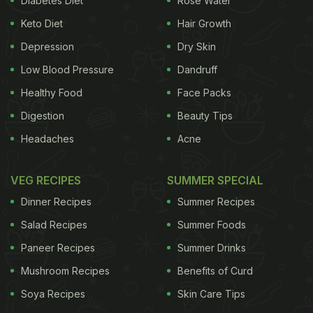
Diabetes Diet
Rose Water
pressure cooker
as long as cooking time is
Keto Diet
Hair Growth
carefully regulated. Pressure cooking uses a
combination of heat and steam. It is the steam and
Depression
Dry Skin
pressure that actually cook the food and not the
Low Blood Pressure
Dandruff
high heat. A pressure cooker has a valve that seals
Healthy Food
Face Packs
in the steam, creating a high pressure environment.
Digestion
Beauty Tips
It increases the boiling point of the water or liquid in
Headaches
Acne
the cooker and further forces moisture into the food
in the form of steam, which helps the food to cook
VEG RECIPES
SUMMER SPECIAL
quickly. (Also read:
Deep Pot vs Shallow Pan
Dinner Recipes
Summer Recipes
Cooking, Which One Would You Choose?
)
How is
Salad Recipes
Summer Foods
ADVERTISEMENT
Paneer Recipes
Summer Drinks
Mushroom Recipes
Benefits of Curd
Soya Recipes
Skin Care Tips