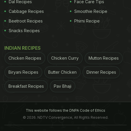
Dal Recipes
Face Care Tips
Cabbage Recipes
Smoothie Recipe
Beetroot Recipes
Phirni Recipe
Snacks Recipes
INDIAN RECIPES
Chicken Recipes
Chicken Curry
Mutton Recipes
Biryani Recipes
Butter Chicken
Dinner Recipes
Breakfast Recipes
Pav Bhaji
open cooking different?
In case of open cooking,
it all depends on the type of pot you use to cook
the food. It can be a deep or a shallow skillet. In a
This website follows the DNPA Code of Ethics
shallow skillet, since the food is more exposed, the
© 2026. NDTV Convergence, All Rights Reserved.
moisture is lost more easily than in deeper pots and