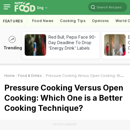
Search Recipes
Eng
Food News
Cooking Tips
Opinions
World C
FEATURES
Red Bull, Pepsi Face 90-
Day Deadline To Drop
Trending
'Energy Drink' Labels
C
'
Home
Food & Drinks
Pressure Cooking Versus Open Cooking: Which One Is A Better Cooking Technique?
Pressure Cooking Versus Open
Cooking: Which One is a Better
Cooking Technique?
ADVERTISEMENT