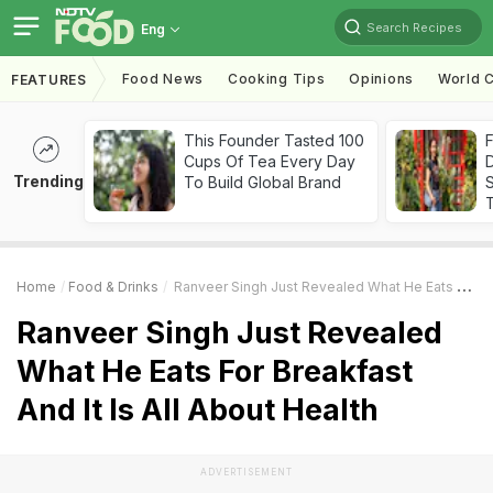
Search Recipes
Eng
Food News
Cooking Tips
Opinions
World C
FEATURES
This Founder Tasted 100
F
Cups Of Tea Every Day
D
Trending
To Build Global Brand
S
Home
Food & Drinks
Ranveer Singh Just Revealed What He Eats For Breakfast And It Is All About Health
Ranveer Singh Just Revealed
What He Eats For Breakfast
And It Is All About Health
ADVERTISEMENT