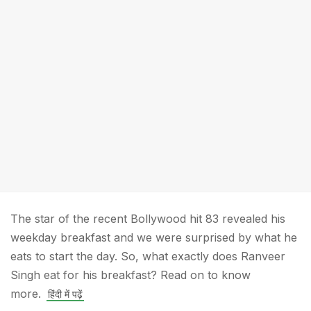
The star of the recent Bollywood hit 83 revealed his
weekday breakfast and we were surprised by what he
eats to start the day. So, what exactly does Ranveer
Singh eat for his breakfast? Read on to know
more.
हिंदी में पढ़ें