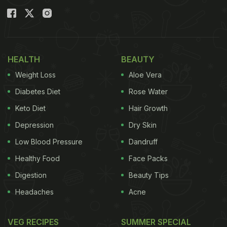
HEALTH
BEAUTY
Weight Loss
Aloe Vera
Diabetes Diet
Rose Water
Keto Diet
Hair Growth
Depression
Dry Skin
Low Blood Pressure
Dandruff
Through an "Ask Me Anything" hosted by Ranveer
Healthy Food
Face Packs
Singh on his Instagram stories, he revealed what
Digestion
Beauty Tips
he ate on a Wednesday morning for his breakfast,
Headaches
Acne
and the menu was long! First, he starts with a bowl
of oats, measured to be 130 grams, with 15 grams
VEG RECIPES
SUMMER SPECIAL
nuts and 5 grams chocolate chips. Then he enjoys