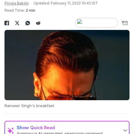
Priyaja Bakshi
Updated: February 11, 2022 10:42 IST
Read Time:
2 min
Ranveer Singh's breakfast
Show
Quick Read
Summary is AI-generated, newsroom-reviewed