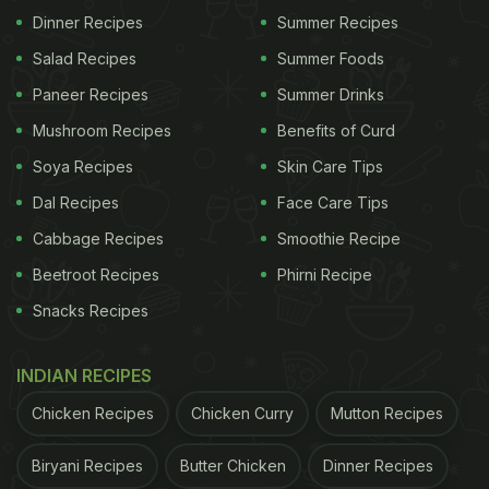
Dinner Recipes
Summer Recipes
immunity-boosting shots, along with a detox drink.
Then he wraps up his meal with a probiotic drink
Salad Recipes
Summer Foods
and shilajit - ashwagandha date balls. It seems like
Paneer Recipes
Summer Drinks
the key to Ranveer Singh's fitness is a healthy
Mushroom Recipes
Benefits of Curd
breakfast!
Soya Recipes
Skin Care Tips
Also Read:
Wait, What? Twitter User Cut Pizza With
Dal Recipes
Face Care Tips
Scissors And Left Everyone In Shock
Cabbage Recipes
Smoothie Recipe
Beetroot Recipes
Phirni Recipe
Snacks Recipes
Ranveer Singh's healthy breakfast doesn't mean he
doesn't indulge in sinful and delicious foods! As a
INDIAN RECIPES
matter of fact, he is quite the foodie himself. Like
most foodies, he also loves to enjoy a delicious
Chicken Recipes
Chicken Curry
Mutton Recipes
slice of pizza.
Deepika Padukone's sister Anisha
Biryani Recipes
Butter Chicken
Dinner Recipes
and Ranveer Singh even bond over this mutual love